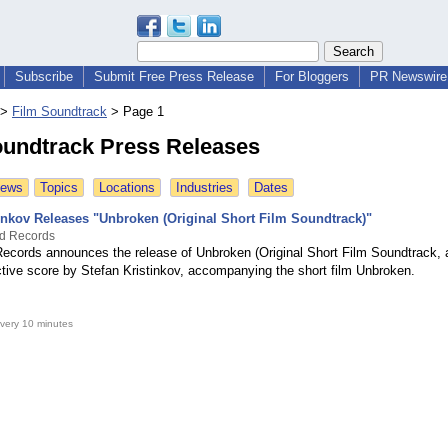
Subscribe
Submit Free Press Release
For Bloggers
PR Newswire 
>
Film Soundtrack
>
Page 1
oundtrack Press Releases
News
Topics
Locations
Industries
Dates
tinkov Releases "Unbroken (Original Short Film Soundtrack)"
nd Records
Records announces the release of Unbroken (Original Short Film Soundtrack, 
ctive score by Stefan Kristinkov, accompanying the short film Unbroken.
very 10 minutes