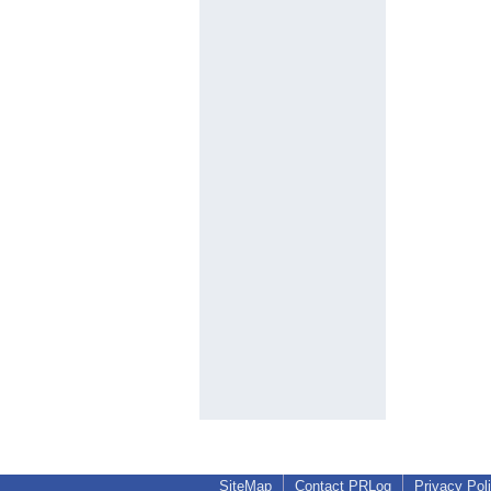
SiteMap
Contact PRLog
Privacy Pol