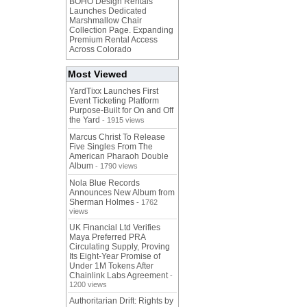
BOHO Design Rentals
Launches Dedicated
Marshmallow Chair
Collection Page. Expanding
Premium Rental Access
Across Colorado
Most Viewed
YardTixx Launches First
Event Ticketing Platform
Purpose-Built for On and Off
the Yard
- 1915 views
Marcus Christ To Release
Five Singles From The
American Pharaoh Double
Album
- 1790 views
Nola Blue Records
Announces New Album from
Sherman Holmes
- 1762
views
UK Financial Ltd Verifies
Maya Preferred PRA
Circulating Supply, Proving
Its Eight-Year Promise of
Under 1M Tokens After
Chainlink Labs Agreement
-
1200 views
Authoritarian Drift: Rights by