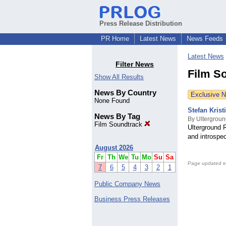
Press Release Distribution
PR Home
Latest News
News Feeds
Latest News
Filter News
Film S
Show All Results
News By Country
Exclusive 
None Found
Stefan Kris
News By Tag
By Ultergrou
Film Soundtrack
Ulterground 
and introspe
August 2026
Fr
Th
We
Tu
Mo
Su
Sa
Page updated e
7
6
5
4
3
2
1
Public Company News
Business Press Releases