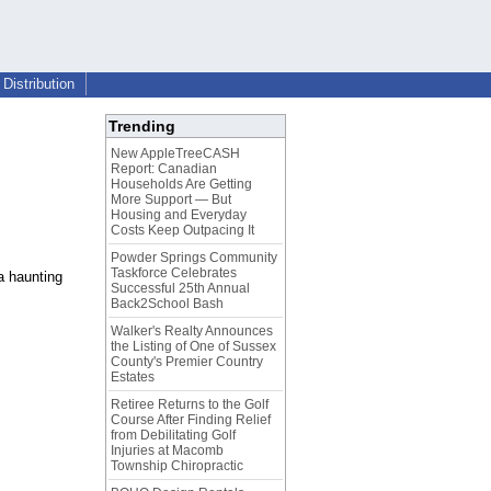
Distribution
Trending
New AppleTreeCASH
Report: Canadian
Households Are Getting
More Support — But
Housing and Everyday
Costs Keep Outpacing It
Powder Springs Community
Taskforce Celebrates
a haunting
Successful 25th Annual
Back2School Bash
Walker's Realty Announces
the Listing of One of Sussex
County's Premier Country
Estates
Retiree Returns to the Golf
Course After Finding Relief
from Debilitating Golf
Injuries at Macomb
Township Chiropractic