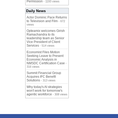
Permission
- 1193 views
Daily News
Actor Dominic Pace Returns
to Television and Film
- 672
views
Opteamix welcomes Girish
Ramachandra to its
leadership team as Senior
Vice President of Client
Services
- 514 views
Economist Files Motion
Seeking Leave to Present
Economic Analysis in
NMSDC Certification Case
-
316 views
Summit Financial Group
Acquires IFC Benefit
Solutions
- 313 views
Why today's AI strategies
won't work for tomorrow's
agentic workforce
- 308 views