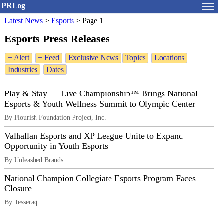
PRLog
Latest News
>
Esports
>
Page 1
Esports Press Releases
+ Alert
+ Feed
Exclusive News
Topics
Locations
Industries
Dates
Play & Stay — Live Championship™ Brings National
Esports & Youth Wellness Summit to Olympic Center
By Flourish Foundation Project, Inc.
Valhallan Esports and XP League Unite to Expand
Opportunity in Youth Esports
By Unleashed Brands
National Champion Collegiate Esports Program Faces
Closure
By Tesseraq