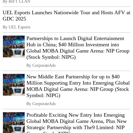
By RIFT CLAN
UEL Esports Launches Nationwide Tour and Hosts AFV at
GDC 2025
By UEL Esports
Partnerships to Launch Digital Entertainment
Hub in China; $40 Million Investment into
Global MOBA Digital Game Arena: NIP Group
(Stock Symbol: NIPG)
By CorporateAds
New Middle East Partnership for up to $40
Million Supporting Entry Into Emerging Global
MOBA Digital Game Arena: NIP Group (Stock
Symbol: NIPG)
By CorporateAds
Profitable Exciting New Entry Into Emerging
Global MOBA Digital Game Arena, Plus New
Strategic Partnership with The9 Limited: NIP