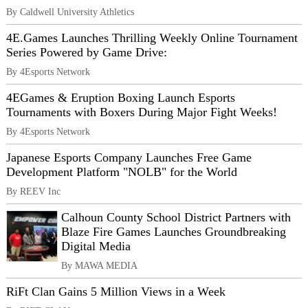
By Caldwell University Athletics
4E.Games Launches Thrilling Weekly Online Tournament
Series Powered by Game Drive:
By 4Esports Network
4EGames & Eruption Boxing Launch Esports
Tournaments with Boxers During Major Fight Weeks!
By 4Esports Network
Japanese Esports Company Launches Free Game
Development Platform "NOLB" for the World
By REEV Inc
Calhoun County School District Partners with
Blaze Fire Games Launches Groundbreaking
Digital Media
By MAWA MEDIA
RiFt Clan Gains 5 Million Views in a Week