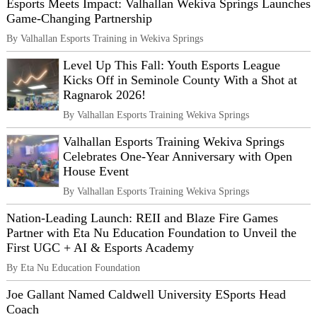
Esports Meets Impact: Valhallan Wekiva Springs Launches
Game-Changing Partnership
By Valhallan Esports Training in Wekiva Springs
Level Up This Fall: Youth Esports League
Kicks Off in Seminole County With a Shot at
Ragnarok 2026!
By Valhallan Esports Training Wekiva Springs
Valhallan Esports Training Wekiva Springs
Celebrates One-Year Anniversary with Open
House Event
By Valhallan Esports Training Wekiva Springs
Nation‑Leading Launch: REII and Blaze Fire Games
Partner with Eta Nu Education Foundation to Unveil the
First UGC + AI & Esports Academy
By Eta Nu Education Foundation
Joe Gallant Named Caldwell University ESports Head
Coach