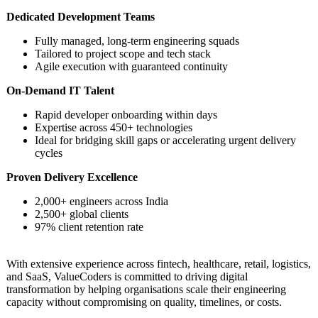
Dedicated Development Teams
Fully managed, long-term engineering squads
Tailored to project scope and tech stack
Agile execution with guaranteed continuity
On-Demand IT Talent
Rapid developer onboarding within days
Expertise across 450+ technologies
Ideal for bridging skill gaps or accelerating urgent delivery
cycles
Proven Delivery Excellence
2,000+ engineers across India
2,500+ global clients
97% client retention rate
With extensive experience across fintech, healthcare, retail, logistics,
and SaaS, ValueCoders is committed to driving digital
transformation by helping organisations scale their engineering
capacity without compromising on quality, timelines, or costs.