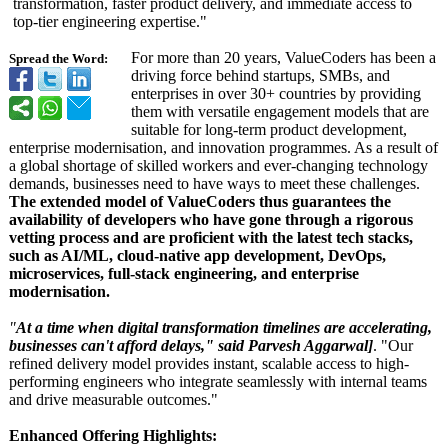
transformation, faster product delivery, and immediate access to
top-tier engineering expertise."
For more than 20 years, ValueCoders has been a
Spread the Word:
driving force behind startups, SMBs, and
enterprises in over 30+ countries by providing
them with versatile engagement models that are
suitable for long-term product development,
enterprise modernisation, and innovation programmes. As a result of
a global shortage of skilled workers and ever-changing technology
demands, businesses need to have ways to meet these challenges.
The extended model of ValueCoders thus guarantees the
availability of developers who have gone through a rigorous
vetting process and are proficient with the latest tech stacks,
such as AI/ML, cloud-native app development, DevOps,
microservices, full-stack engineering, and enterprise
modernisation.
"
At a time when digital transformation timelines are accelerating,
businesses can't afford delays," said Parvesh Aggarwal]
. "Our
refined delivery model provides instant, scalable access to high-
performing engineers who integrate seamlessly with internal teams
and drive measurable outcomes."
Enhanced Offering Highlights: