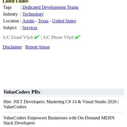
Listed Under-
Tags
:
Dedicated Development Teams
Industry
:
Technology
Location
:
Austin
-
Texas
-
United States
Subject
:
Services
A/C Email Vfyd:
|
A/C Phone Vfyd:
Disclaimer
Report Abuse
ValueCoders
PRs
Hire .NET Developers: Mastering C# 14 & Visual Studio 2026 |
ValueCoders
ValueCoders Empowers Businesses with On-Demand MERN
Stack Developers