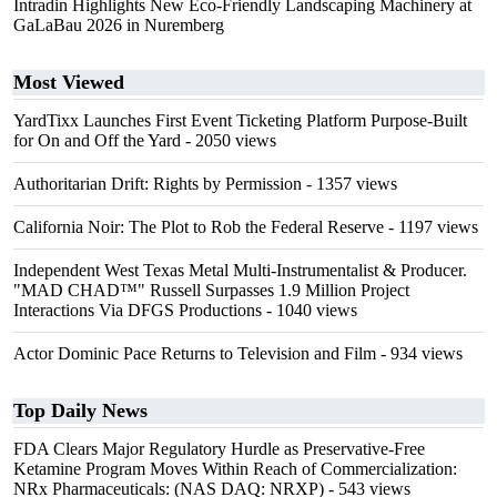
Intradin Highlights New Eco-Friendly Landscaping Machinery at
GaLaBau 2026 in Nuremberg
Most Viewed
YardTixx Launches First Event Ticketing Platform Purpose-Built
for On and Off the Yard
- 2050 views
Authoritarian Drift: Rights by Permission
- 1357 views
California Noir: The Plot to Rob the Federal Reserve
- 1197 views
Independent West Texas Metal Multi-Instrumentalist & Producer.
"MAD CHAD™" Russell Surpasses 1.9 Million Project
Interactions Via DFGS Productions
- 1040 views
Actor Dominic Pace Returns to Television and Film
- 934 views
Top Daily News
FDA Clears Major Regulatory Hurdle as Preservative-Free
Ketamine Program Moves Within Reach of Commercialization:
NRx Pharmaceuticals: (NAS DAQ: NRXP)
- 543 views