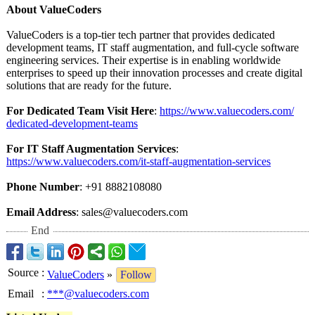
About ValueCoders
ValueCoders is a top-tier tech partner that provides dedicated
development teams, IT staff augmentation, and full-cycle software
engineering services. Their expertise is in enabling worldwide
enterprises to speed up their innovation processes and create digital
solutions that are ready for the future.
For Dedicated Team Visit Here
:
https://www.valuecoders.com/
dedicated-development-
teams
For IT Staff Augmentation Services
:
https://www.valuecoders.com/
it-staff-augmentation-
services
Phone Number
: +91 8882108080
Email Address
: sales@valuecoders.com
End
Source
:
ValueCoders
»
Follow
Email
:
***@valuecoders.com