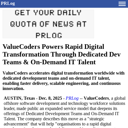
PRLog
ValueCoders Powers Rapid Digital
Transformation Through Dedicated Dev
Teams & On-Demand IT Talent
ValueCoders accelerates digital transformation worldwide with
dedicated development teams and on-demand IT talent,
enabling faster delivery, scalable engineering, and continuous
innovation.
AUSTIN, Texas
-
Dec. 8, 2025
-
PRLog
--
ValueCoders
, a global
offshore software development and technology workforce solutions
leader, made public an expanded service model that deepens its
offerings of Dedicated Development Teams and On-Demand IT
Talent. The company describes this move as a "strategic
advancement"
that will help "organisations to a rapid digital