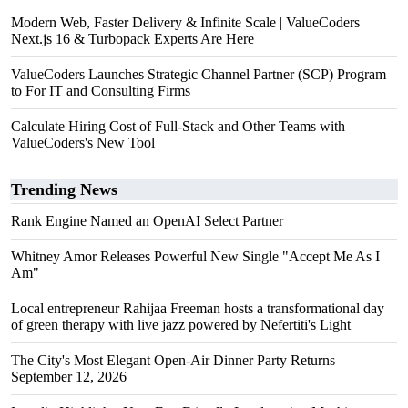
Modern Web, Faster Delivery & Infinite Scale | ValueCoders
Next.js 16 & Turbopack Experts Are Here
ValueCoders Launches Strategic Channel Partner (SCP) Program
to For IT and Consulting Firms
Calculate Hiring Cost of Full-Stack and Other Teams with
ValueCoders's New Tool
Trending News
Rank Engine Named an OpenAI Select Partner
Whitney Amor Releases Powerful New Single "Accept Me As I
Am"
Local entrepreneur Rahijaa Freeman hosts a transformational day
of green therapy with live jazz powered by Nefertiti's Light
The City's Most Elegant Open-Air Dinner Party Returns
September 12, 2026