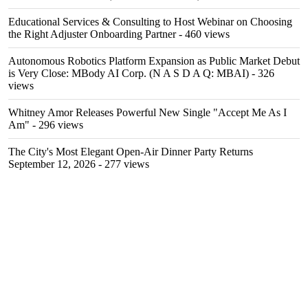
Educational Services & Consulting to Host Webinar on Choosing
the Right Adjuster Onboarding Partner
- 460 views
Autonomous Robotics Platform Expansion as Public Market Debut
is Very Close: MBody AI Corp. (N A S D A Q: MBAI)
- 326
views
Whitney Amor Releases Powerful New Single "Accept Me As I
Am"
- 296 views
The City's Most Elegant Open-Air Dinner Party Returns
September 12, 2026
- 277 views