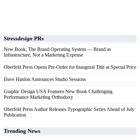
Stressdesign
PRs
New Book, The Brand Operating System — Brand as
Infrastructure, Not a Marketing Expense
Oberfeld Press Opens Pre-Order for Inaugural Title at Special Price
Dave Hanlon Announces Studio Sessions
Graphic Design USA Features New Book Challenging
Performance Marketing Orthodoxy
Oberfeld Press Author Releases Typographic Series Ahead of July
Publication
Trending News