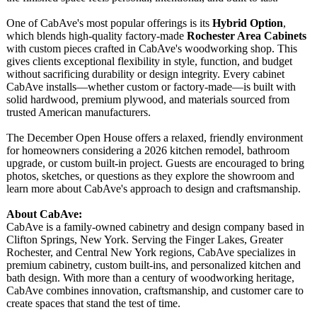
One of CabAve's most popular offerings is its
Hybrid Option
,
which blends high-quality factory-made
Rochester Area Cabinets
with custom pieces crafted in CabAve's woodworking shop. This
gives clients exceptional flexibility in style, function, and budget
without sacrificing durability or design integrity. Every cabinet
CabAve installs—whether custom or factory-made—
is built with
solid hardwood, premium plywood, and materials sourced from
trusted American manufacturers.
The December Open House offers a relaxed, friendly environment
for homeowners considering a 2026 kitchen remodel, bathroom
upgrade, or custom built-in project. Guests are encouraged to bring
photos, sketches, or questions as they explore the showroom and
learn more about CabAve's approach to design and craftsmanship.
About CabAve:
CabAve is a family-owned cabinetry and design company based in
Clifton Springs, New York. Serving the Finger Lakes, Greater
Rochester, and Central New York regions, CabAve specializes in
premium cabinetry, custom built-ins, and personalized kitchen and
bath design. With more than a century of woodworking heritage,
CabAve combines innovation, craftsmanship, and customer care to
create spaces that stand the test of time.