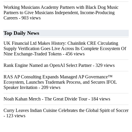
Working Musicians Academy Partners with Black Dog Music
Partners to Give Musicians Independent, Income-Producing
Careers
- 903 views
Top Daily News
UK Financial Ltd Makes History: Chainlink CRE Circulating
Supply Verification Goes Live Across Its Complete Ecosystem Of
Nine Exchange-Traded Tokens
- 456 views
Rank Engine Named an OpenAI Select Partner
- 329 views
RAS AP Consulting Expands Managed AP Governance™
Ecosystem, Launches Trademark Process, and Secures IFOL
Speaker Invitation
- 209 views
Noah Kahan Merch - The Great Divide Tour
- 184 views
Curry Leaves Indian Cuisine Celebrates the Global Spirit of Soccer
- 123 views