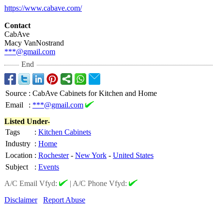
https://www.cabave.com/
Contact
CabAve
Macy VanNostrand
***@gmail.com
End
Source
:
CabAve Cabinets for Kitchen and Home
Email
:
***@gmail.com
Listed Under-
Tags
:
Kitchen Cabinets
Industry
:
Home
Location
:
Rochester
-
New York
-
United States
Subject
:
Events
A/C Email Vfyd:
|
A/C Phone Vfyd:
Disclaimer
Report Abuse