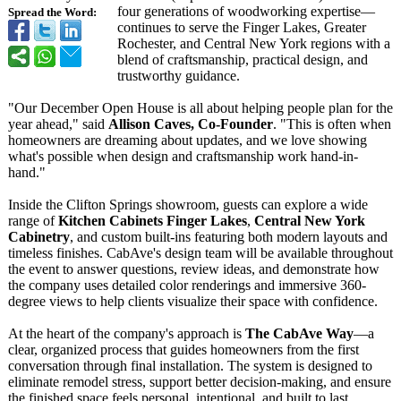
four generations of woodworking expertise—
Spread the Word:
continues to serve the Finger Lakes, Greater
Rochester, and Central New York regions with a
blend of craftsmanship, practical design, and
trustworthy guidance.
"Our December Open House is all about helping people plan for the
year ahead," said
Allison Caves, Co-Founder
. "This is often when
homeowners are dreaming about updates, and we love showing
what's possible when design and craftsmanship work hand-in-
hand."
Inside the Clifton Springs showroom, guests can explore a wide
range of
Kitchen Cabinets Finger Lakes
,
Central New York
Cabinetry
, and custom built-ins featuring both modern layouts and
timeless finishes. CabAve's design team will be available throughout
the event to answer questions, review ideas, and demonstrate how
the company uses detailed color renderings and immersive 360-
degree views to help clients visualize their space with confidence.
At the heart of the company's approach is
The CabAve Way
—a
clear, organized process that guides homeowners from the first
conversation through final installation. The system is designed to
eliminate remodel stress, support better decision-making, and ensure
the finished space feels personal, intentional, and built to last.