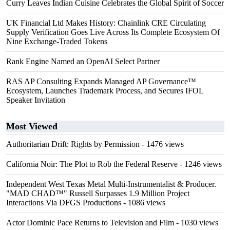
Curry Leaves Indian Cuisine Celebrates the Global Spirit of Soccer
UK Financial Ltd Makes History: Chainlink CRE Circulating
Supply Verification Goes Live Across Its Complete Ecosystem Of
Nine Exchange-Traded Tokens
Rank Engine Named an OpenAI Select Partner
RAS AP Consulting Expands Managed AP Governance™
Ecosystem, Launches Trademark Process, and Secures IFOL
Speaker Invitation
Most Viewed
Authoritarian Drift: Rights by Permission
- 1476 views
California Noir: The Plot to Rob the Federal Reserve
- 1246 views
Independent West Texas Metal Multi-Instrumentalist & Producer.
"MAD CHAD™" Russell Surpasses 1.9 Million Project
Interactions Via DFGS Productions
- 1086 views
Actor Dominic Pace Returns to Television and Film
- 1030 views