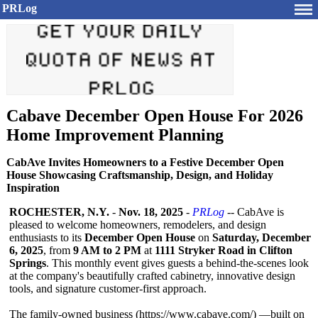
PRLog
Cabave December Open House For 2026
Home Improvement Planning
CabAve Invites Homeowners to a Festive December Open
House Showcasing Craftsmanship, Design, and Holiday
Inspiration
ROCHESTER, N.Y.
-
Nov. 18, 2025
-
PRLog
-- CabAve is
pleased to welcome homeowners, remodelers, and design
enthusiasts to its
December Open House
on
Saturday, December
6, 2025
, from
9 AM to 2 PM
at
1111 Stryker Road in Clifton
Springs
. This monthly event gives guests a behind-the-scenes look
at the company's beautifully crafted cabinetry, innovative design
tools, and signature customer-first approach.
The family-owned business (https://www.cabave.com/)
—built on