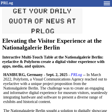
PRLog
Elevating the Visitor Experience at the
Nationalgalerie Berlin
Interactive Multi-Touch Table at the Nationalgalerie Berlin:
eyefactive & Polyform create a digital visitor experience with
apps, media, and quizzes.
HAMBURG, Germany
-
Sept. 2, 2025
-
PRLog
-- In March
2022, Polyform, a Visual Communications Agency reached out to
eyefactive with a unique project proposition from the
Nationalgalerie Berlin. The challenge was to create an engaging
and informative digital experience for museum visitors, seamlessly
integrating hardware and software to present a diverse range of
exhibits and historical content.
The Nationalgalerie Berlin sought a solution to digitally showcase