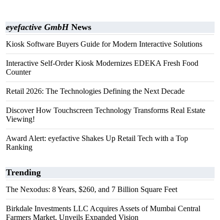
eyefactive GmbH
News
Kiosk Software Buyers Guide for Modern Interactive Solutions
Interactive Self-Order Kiosk Modernizes EDEKA Fresh Food
Counter
Retail 2026: The Technologies Defining the Next Decade
Discover How Touchscreen Technology Transforms Real Estate
Viewing!
Award Alert: eyefactive Shakes Up Retail Tech with a Top
Ranking
Trending
The Nexodus: 8 Years, $260, and 7 Billion Square Feet
Birkdale Investments LLC Acquires Assets of Mumbai Central
Farmers Market, Unveils Expanded Vision