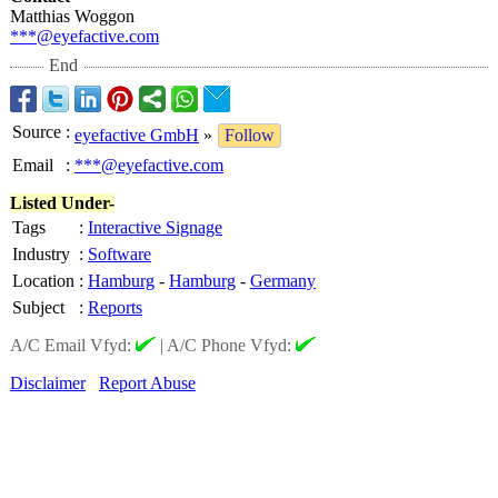
Matthias Woggon
***@eyefactive.com
End
Source
:
eyefactive GmbH
»
Follow
Email
:
***@eyefactive.com
Listed Under-
Tags
:
Interactive Signage
Industry
:
Software
Location
:
Hamburg
-
Hamburg
-
Germany
Subject
:
Reports
A/C Email Vfyd:
|
A/C Phone Vfyd:
Disclaimer
Report Abuse