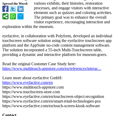
various exhibits, their histories, restoration
Spread the Word:
processes, and engage visitors with interactive
elements such as quizzes and coloring activities.
The primary goal was to enhance the overall
visitor experience, encouraging interaction and
exploration within the museum.
eyefactive, in collaboration with Polyform, developed an individual
touchscreen software solution using the eyefactive touchscreen app
platform and the AppSuite no-code content management software.
The solution incorporated a 55-inch Multi-Touchscreen table,
providing a dynamic and interactive platform for museum-goers.
Read the original Customer Case Study here:
https://www.multitouch-
appstore.com/
en/references/
interac...
Learn more about eyefactive GmbH:
https://www.eyefactive.com/
en
https://www.multitouch-
appstore.com
https://www.touchscreen-
store.com
https://www.eyefactive.com/
en/touchscreen-
object-recognition
https://www.eyefactive.com/
en/smart-retail-
technologies-
pos
https://www.eyefactive.com/
en/touch-screen-
kiosk-software
Contact