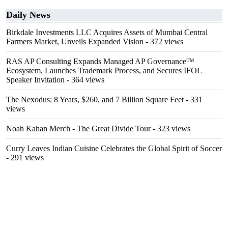
Daily News
Birkdale Investments LLC Acquires Assets of Mumbai Central
Farmers Market, Unveils Expanded Vision
- 372 views
RAS AP Consulting Expands Managed AP Governance™
Ecosystem, Launches Trademark Process, and Secures IFOL
Speaker Invitation
- 364 views
The Nexodus: 8 Years, $260, and 7 Billion Square Feet
- 331
views
Noah Kahan Merch - The Great Divide Tour
- 323 views
Curry Leaves Indian Cuisine Celebrates the Global Spirit of Soccer
- 291 views