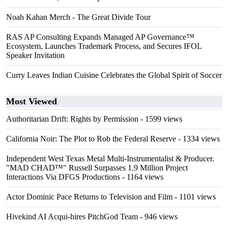
Noah Kahan Merch - The Great Divide Tour
RAS AP Consulting Expands Managed AP Governance™
Ecosystem, Launches Trademark Process, and Secures IFOL
Speaker Invitation
Curry Leaves Indian Cuisine Celebrates the Global Spirit of Soccer
Most Viewed
Authoritarian Drift: Rights by Permission
- 1599 views
California Noir: The Plot to Rob the Federal Reserve
- 1334 views
Independent West Texas Metal Multi-Instrumentalist & Producer.
"MAD CHAD™" Russell Surpasses 1.9 Million Project
Interactions Via DFGS Productions
- 1164 views
Actor Dominic Pace Returns to Television and Film
- 1101 views
Hivekind AI Acqui-hires PitchGod Team
- 946 views