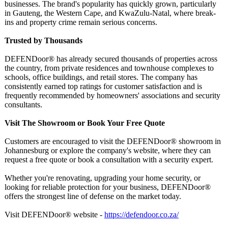
businesses. The brand's popularity has quickly grown, particularly
in Gauteng, the Western Cape, and KwaZulu-Natal, where break-
ins and property crime remain serious concerns.
Trusted by Thousands
DEFENDoor® has already secured thousands of properties across
the country, from private residences and townhouse complexes to
schools, office buildings, and retail stores. The company has
consistently earned top ratings for customer satisfaction and is
frequently recommended by homeowners' associations and security
consultants.
Visit The Showroom or Book Your Free Quote
Customers are encouraged to visit the DEFENDoor® showroom in
Johannesburg or explore the company's website, where they can
request a free quote or book a consultation with a security expert.
Whether you're renovating, upgrading your home security, or
looking for reliable protection for your business, DEFENDoor®
offers the strongest line of defense on the market today.
Visit DEFENDoor® website -
https://defendoor.co.za/