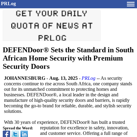
PRLog
DEFENDoor® Sets the Standard in South
African Home Security with Premium
Security Doors
JOHANNESBURG
-
Aug. 13, 2025
-
PRLog
-- As security
concerns continue to rise across South Africa, one company stands
out for its unmatched commitment to protecting homes and
businesses. DEFENDoor®, a local leader in the design and
manufacture of high-quality security doors and barriers, is rapidly
becoming the go-to brand for reliable, durable, and stylish security
solutions.
With 30 years of experience, DEFENDoor® has built a trusted
reputation for excellence in safety, innovation,
Spread the Word:
and customer service. Offering a full range of