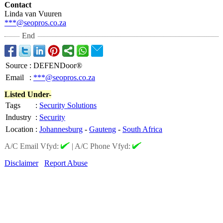
Contact
Linda van Vuuren
***@seopros.co.za
End
Source
:
DEFENDoor®
Email
:
***@seopros.co.za
Listed Under-
Tags
:
Security Solutions
Industry
:
Security
Location
:
Johannesburg
-
Gauteng
-
South Africa
A/C Email Vfyd:
|
A/C Phone Vfyd:
Disclaimer
Report Abuse