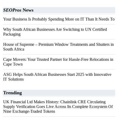
SEOPros
News
Your Business Is Probably Spending More on IT Than It Needs To
Why South African Businesses Are Switching to UN Certified
Packaging
House of Supreme – Premium Window Treatments and Shutters in
South Africa
Cape Movers: Your Trusted Partner for Hassle-Free Relocations in
Cape Town
ASG Helps South African Businesses Start 2025 with Innovative
IT Solutions
Trending
UK Financial Ltd Makes History: Chainlink CRE Circulating
Supply Verification Goes Live Across Its Complete Ecosystem Of
Nine Exchange-Traded Tokens