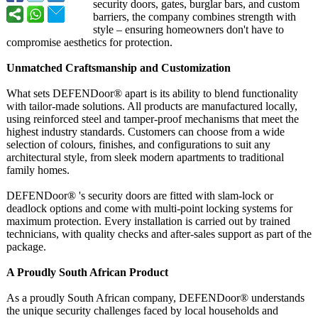
security doors, gates, burglar bars, and custom
barriers, the company combines strength with
style – ensuring homeowners don't have to
compromise aesthetics for protection.
Unmatched Craftsmanship and Customization
What sets DEFENDoor® apart is its ability to blend functionality
with tailor-made solutions. All products are manufactured locally,
using reinforced steel and tamper-proof mechanisms that meet the
highest industry standards. Customers can choose from a wide
selection of colours, finishes, and configurations to suit any
architectural style, from sleek modern apartments to traditional
family homes.
DEFENDoor® 's security doors are fitted with slam-lock or
deadlock options and come with multi-point locking systems for
maximum protection. Every installation is carried out by trained
technicians, with quality checks and after-sales support as part of the
package.
A Proudly South African Product
As a proudly South African company, DEFENDoor® understands
the unique security challenges faced by local households and