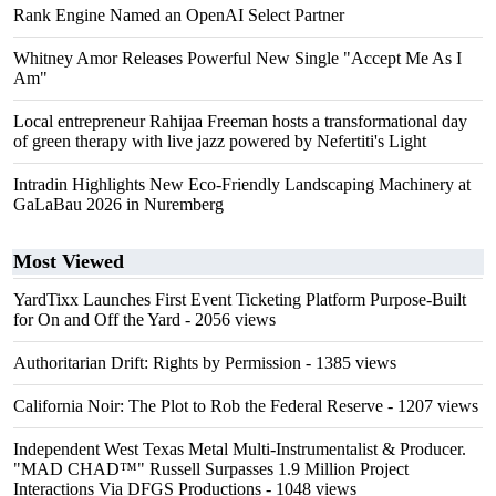
Rank Engine Named an OpenAI Select Partner
Whitney Amor Releases Powerful New Single "Accept Me As I
Am"
Local entrepreneur Rahijaa Freeman hosts a transformational day
of green therapy with live jazz powered by Nefertiti's Light
Intradin Highlights New Eco-Friendly Landscaping Machinery at
GaLaBau 2026 in Nuremberg
Most Viewed
YardTixx Launches First Event Ticketing Platform Purpose-Built
for On and Off the Yard
- 2056 views
Authoritarian Drift: Rights by Permission
- 1385 views
California Noir: The Plot to Rob the Federal Reserve
- 1207 views
Independent West Texas Metal Multi-Instrumentalist & Producer.
"MAD CHAD™" Russell Surpasses 1.9 Million Project
Interactions Via DFGS Productions
- 1048 views