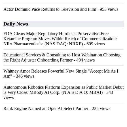
Actor Dominic Pace Returns to Television and Film
- 953 views
Daily News
FDA Clears Major Regulatory Hurdle as Preservative-Free
Ketamine Program Moves Within Reach of Commercialization:
NRx Pharmaceuticals: (NAS DAQ: NRXP)
- 609 views
Educational Services & Consulting to Host Webinar on Choosing
the Right Adjuster Onboarding Partner
- 494 views
Whitney Amor Releases Powerful New Single "Accept Me As I
Am"
- 346 views
Autonomous Robotics Platform Expansion as Public Market Debut
is Very Close: MBody AI Corp. (N A S D A Q: MBAI)
- 343
views
Rank Engine Named an OpenAI Select Partner
- 225 views