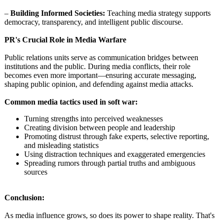
–
Building Informed Societies:
Teaching media strategy supports
democracy, transparency, and intelligent public discourse.
PR's Crucial Role in Media Warfare
Public relations units serve as communication bridges between
institutions and the public. During media conflicts, their role
becomes even more important—ensuring accurate messaging,
shaping public opinion, and defending against media attacks.
Common media tactics used in soft war:
Turning strengths into perceived weaknesses
Creating division between people and leadership
Promoting distrust through fake experts, selective reporting,
and misleading statistics
Using distraction techniques and exaggerated emergencies
Spreading rumors through partial truths and ambiguous
sources
Conclusion:
As media influence grows, so does its power to shape reality. That's