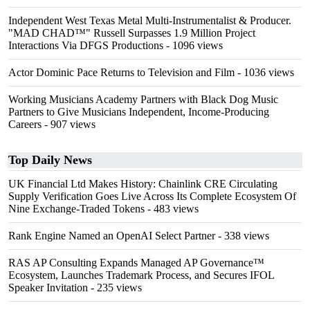
Independent West Texas Metal Multi-Instrumentalist & Producer.
"MAD CHAD™" Russell Surpasses 1.9 Million Project
Interactions Via DFGS Productions
- 1096 views
Actor Dominic Pace Returns to Television and Film
- 1036 views
Working Musicians Academy Partners with Black Dog Music
Partners to Give Musicians Independent, Income-Producing
Careers
- 907 views
Top Daily News
UK Financial Ltd Makes History: Chainlink CRE Circulating
Supply Verification Goes Live Across Its Complete Ecosystem Of
Nine Exchange-Traded Tokens
- 483 views
Rank Engine Named an OpenAI Select Partner
- 338 views
RAS AP Consulting Expands Managed AP Governance™
Ecosystem, Launches Trademark Process, and Secures IFOL
Speaker Invitation
- 235 views