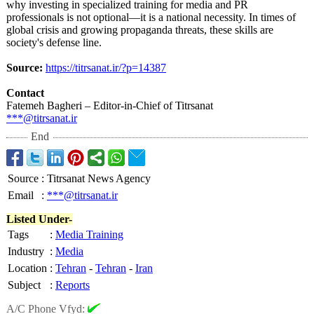
why investing in specialized training for media and PR
professionals is not optional—it is a national necessity. In times of
global crisis and growing propaganda threats, these skills are
society's defense line.
Source:
https://titrsanat.ir/?
p=14387
Contact
Fatemeh Bagheri – Editor-in-Chief of Titrsanat
***@titrsanat.ir
End
Source
:
Titrsanat News Agency
Email
:
***@titrsanat.ir
Listed Under-
Tags
:
Media Training
Industry
:
Media
Location
:
Tehran
-
Tehran
-
Iran
Subject
:
Reports
A/C Phone Vfyd: