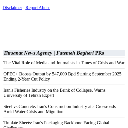
Disclaimer
Report Abuse
Titrsanat News Agency | Fatemeh Bagheri
PRs
The Vital Role of Media and Journalists in Times of Crisis and War
OPEC+ Boosts Output by 547,000 Bpd Starting September 2025,
Ending 2-Year Cut Policy
Iran's Fisheries Industry on the Brink of Collapse, Warns
University of Tehran Expert
Steel vs Concrete: Iran's Construction Industry at a Crossroads
Amid Water Crisis and Migration
Tinplate Sheets: Iran's Packaging Backbone Facing Global
Challenges