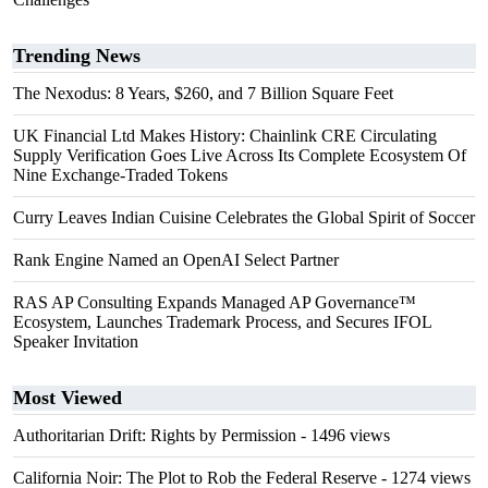
Trending News
The Nexodus: 8 Years, $260, and 7 Billion Square Feet
UK Financial Ltd Makes History: Chainlink CRE Circulating
Supply Verification Goes Live Across Its Complete Ecosystem Of
Nine Exchange-Traded Tokens
Curry Leaves Indian Cuisine Celebrates the Global Spirit of Soccer
Rank Engine Named an OpenAI Select Partner
RAS AP Consulting Expands Managed AP Governance™
Ecosystem, Launches Trademark Process, and Secures IFOL
Speaker Invitation
Most Viewed
Authoritarian Drift: Rights by Permission
- 1496 views
California Noir: The Plot to Rob the Federal Reserve
- 1274 views