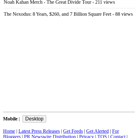
Noah Kahan Merch - The Great Divide Tour
- 211 views
The Nexodus: 8 Years, $260, and 7 Billion Square Feet
- 88 views
Mobile
|
Home
|
Latest Press Releases
|
Get Feeds
|
Get Alerted
|
For
Bloggers
|
PR Newswire Distribution
|
Privacy
|
TOS
|
Contact
|