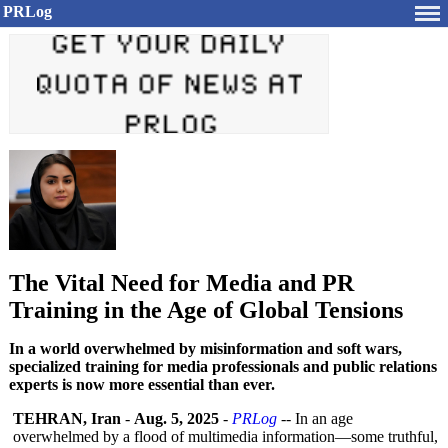
PRLog
The Vital Need for Media and PR
Training in the Age of Global Tensions
In a world overwhelmed by misinformation and soft wars,
specialized training for media professionals and public relations
experts is now more essential than ever.
TEHRAN, Iran
-
Aug. 5, 2025
-
PRLog
-- In an age
overwhelmed by a flood of multimedia information—
some truthful,