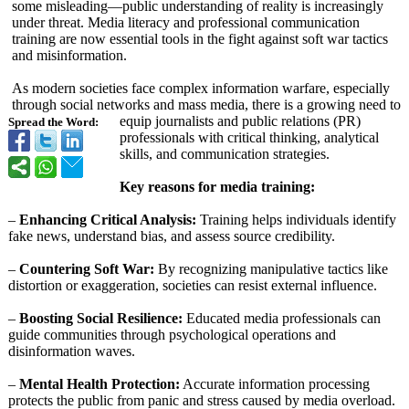
some misleading—public understanding of reality is increasingly
under threat. Media literacy and professional communication
training are now essential tools in the fight against soft war tactics
and misinformation.
As modern societies face complex information warfare, especially
through social networks and mass media, there is a growing need to
equip journalists and public relations (PR)
Spread the Word:
professionals with critical thinking, analytical
skills, and communication strategies.
Key reasons for media training:
–
Enhancing Critical Analysis:
Training helps individuals identify
fake news, understand bias, and assess source credibility.
–
Countering Soft War:
By recognizing manipulative tactics like
distortion or exaggeration, societies can resist external influence.
–
Boosting Social Resilience:
Educated media professionals can
guide communities through psychological operations and
disinformation waves.
–
Mental Health Protection:
Accurate information processing
protects the public from panic and stress caused by media overload.