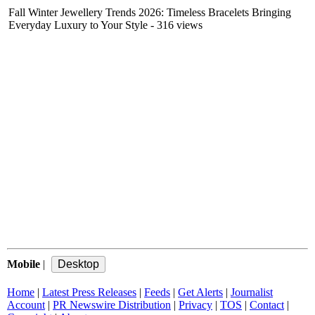
Fall Winter Jewellery Trends 2026: Timeless Bracelets Bringing
Everyday Luxury to Your Style
- 316 views
Mobile
|
Home
|
Latest Press Releases
|
Feeds
|
Get Alerts
|
Journalist
Account
|
PR Newswire Distribution
|
Privacy
|
TOS
|
Contact
|