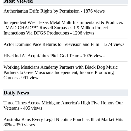
Most Viewed
Authoritarian Drift: Rights by Permission
- 1876 views
Independent West Texas Metal Multi-Instrumentalist & Producer.
"MAD CHAD™" Russell Surpasses 1.9 Million Project
Interactions Via DFGS Productions
- 1296 views
Actor Dominic Pace Returns to Television and Film
- 1274 views
Hivekind AI Acqui-hires PitchGod Team
- 1076 views
Working Musicians Academy Partners with Black Dog Music
Partners to Give Musicians Independent, Income-Producing
Careers
- 991 views
Daily News
Three Times Across Michigan: America's High Five Honors Our
Veterans
- 405 views
Australia Bans Every Legal Nicotine Pouch as Illicit Market Hits
80%
- 359 views