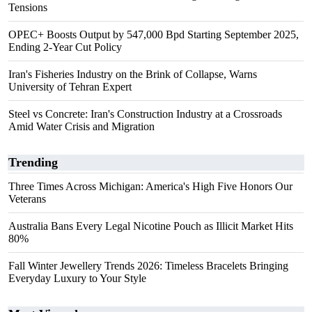
Tensions
OPEC+ Boosts Output by 547,000 Bpd Starting September 2025,
Ending 2-Year Cut Policy
Iran's Fisheries Industry on the Brink of Collapse, Warns
University of Tehran Expert
Steel vs Concrete: Iran's Construction Industry at a Crossroads
Amid Water Crisis and Migration
Trending
Three Times Across Michigan: America's High Five Honors Our
Veterans
Australia Bans Every Legal Nicotine Pouch as Illicit Market Hits
80%
Fall Winter Jewellery Trends 2026: Timeless Bracelets Bringing
Everyday Luxury to Your Style