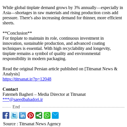
While global tinplate demand grows by 3% annually—especially in
Asia—shortages in raw materials and rising production costs add
pressure. There's also increasing demand for thinner, more efficient
sheets.
**Conclusion**
For tinplate to maintain its role, continuous investment in
innovation, sustainable production, and advanced coating
techniques is essential. With high recyclability and longevity,
tinplate remains a symbol of quality and environmental
responsibility in modern packaging.
Read the original Persian article published on [Titrsanat News &
Analysis]
https://titrsanat.ir/?
p=12048
Contact
Fatemeh Bagheri – Media Director at Titrsanat
***@saeedbahadori.ir
End
Source
:
Titrsanat News Agency