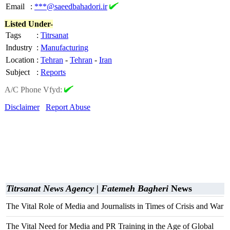
Email
:
***@saeedbahadori.ir
Listed Under-
Tags
:
Titrsanat
Industry
:
Manufacturing
Location
:
Tehran
-
Tehran
-
Iran
Subject
:
Reports
A/C Phone Vfyd:
Disclaimer
Report Abuse
Titrsanat News Agency | Fatemeh Bagheri
News
The Vital Role of Media and Journalists in Times of Crisis and War
The Vital Need for Media and PR Training in the Age of Global