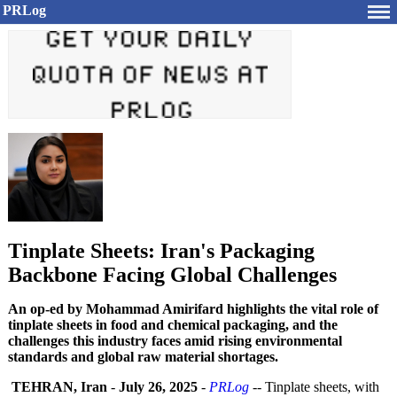
PRLog
Tinplate Sheets: Iran's Packaging
Backbone Facing Global Challenges
An op-ed by Mohammad Amirifard highlights the vital role of
tinplate sheets in food and chemical packaging, and the
challenges this industry faces amid rising environmental
standards and global raw material shortages.
TEHRAN, Iran
-
July 26, 2025
-
PRLog
-- Tinplate sheets, with