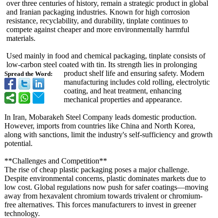
over three centuries of history, remain a strategic product in global
and Iranian packaging industries. Known for high corrosion
resistance, recyclability, and durability, tinplate continues to
compete against cheaper and more environmentally harmful
materials.
Used mainly in food and chemical packaging, tinplate consists of
low-carbon steel coated with tin. Its strength lies in prolonging
product shelf life and ensuring safety. Modern
Spread the Word:
manufacturing includes cold rolling, electrolytic
coating, and heat treatment, enhancing
mechanical properties and appearance.
In Iran, Mobarakeh Steel Company leads domestic production.
However, imports from countries like China and North Korea,
along with sanctions, limit the industry's self-sufficiency and growth
potential.
**Challenges and Competition**
The rise of cheap plastic packaging poses a major challenge.
Despite environmental concerns, plastic dominates markets due to
low cost. Global regulations now push for safer coatings—moving
away from hexavalent chromium towards trivalent or chromium-
free alternatives. This forces manufacturers to invest in greener
technology.