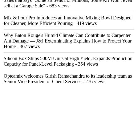
Sales that says "Some art Sells For Millions, Some Art Won't even
sell at a Garage Sale"
- 683 views
Mix & Pour Pro Introduces an Innovative Mixing Bowl Designed
for Cleaner, More Efficient Pouring
- 419 views
Why Baton Rouge's Humid Climate Can Contribute to Carpenter
Ant Damage — J&J Exterminating Explains How to Protect Your
Home
- 367 views
Silicon Box Ships 500M Units at High Yield, Expands Production
Capacity for Panel-Level Packaging
- 354 views
Opteamix welcomes Girish Ramachandra to its leadership team as
Senior Vice President of Client Services
- 276 views