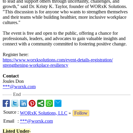
to lead and support others through uncertainty, challenges, and
growth," said Dr. Kristy K. Taylor, founder of WORxK Solutions.
"This discussion is for anyone who wants to strengthen themselves
and their teams while building healthier, more inclusive workplace
cultures."
The event is free and open to the public, offering a chance for
professionals, leaders, and advocates to gain valuable insights and
connect with a community committed to fostering positive change.
Register here:
https://www.worxksolutions.com/
event-details-
registration/
strengthening-
workplace-resiliency
Contact
Joules Don
***@worxk.com
End
Source
:
WORxK Solutions, LLC
»
Follow
Email
:
***@worxk.com
Listed Under-