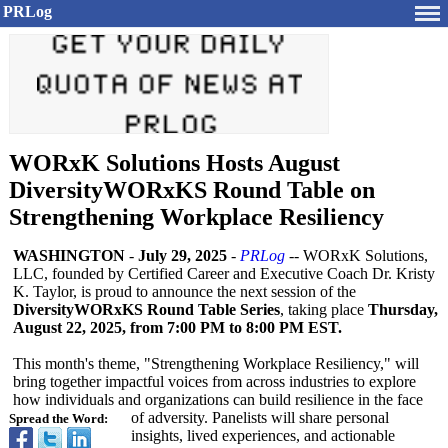
PRLog
WORxK Solutions Hosts August
DiversityWORxKS Round Table on
Strengthening Workplace Resiliency
WASHINGTON
-
July 29, 2025
-
PRLog
-- WORxK Solutions,
LLC, founded by Certified Career and Executive Coach Dr. Kristy
K. Taylor, is proud to announce the next session of the
DiversityWORxKS Round Table Series
, taking place
Thursday,
August 22, 2025, from 7:00 PM to 8:00 PM EST.
This month's theme, "Strengthening Workplace Resiliency,"
will
bring together impactful voices from across industries to explore
how individuals and organizations can build resilience in the face
of adversity. Panelists will share personal
Spread the Word:
insights, lived experiences, and actionable