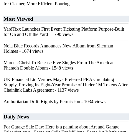
for Cleaner, More Efficient Pouring
Most Viewed
YardTixx Launches First Event Ticketing Platform Purpose-Built
for On and Off the Yard
- 1790 views
Nola Blue Records Announces New Album from Sherman
Holmes
- 1674 views
Marcus Christ To Release Five Singles From The American
Pharaoh Double Album
- 1548 views
UK Financial Ltd Verifies Maya Preferred PRA Circulating
Supply, Proving Its Eight-Year Promise of Under 1M Tokens After
Chainlink Labs Agreement
- 1137 views
Authoritarian Drift: Rights by Permission
- 1034 views
Daily News
For Garage Sale Day: Here is a painting about Art and Garage