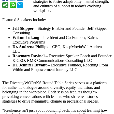
strategies to foster adaptability, mental strength,
and cultures of support in today's evolving
workplace.
Featured Speakers Include:
Jeff Skipper
– Strategy Enabler and Founder, Jeff Skipper
Consulting
Wilson Lukang
– President and Co-Founder, Kairos
Executive Programs
Dr. Andrena Phillips
– CEO, KeepMovinWithAndrena
LLC
Rosemary Ravinal
– Executive Speaker Coach and Founder
& CEO, RMR Communications Consulting LLC
Dr. Jennifer Bryant
– Executive Founder, Reaching From
Within and Empowerment Journey LLC
The DiversityWORxKS Round Table Series serves as a platform
for authentic dialogue around diversity, equity, inclusion, and
belonging in the workplace. Each session features thought-
provoking conversations with leaders who share real stories and
strategies to drive meaningful change in professional spaces.
"Resilience isn't just about bouncing back. It's about learning how