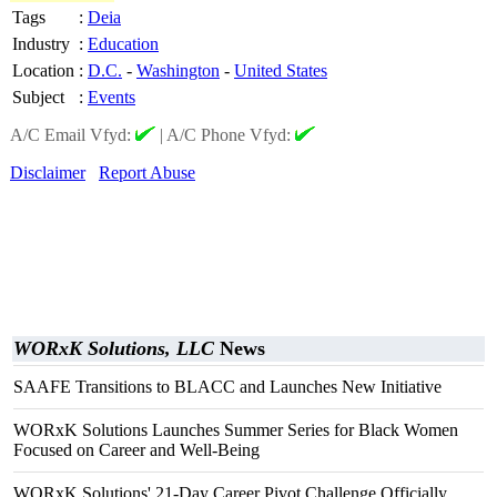
Tags
:
Deia
Industry
:
Education
Location
:
D.C.
-
Washington
-
United States
Subject
:
Events
A/C Email Vfyd:
|
A/C Phone Vfyd:
Disclaimer
Report Abuse
WORxK Solutions, LLC
News
SAAFE Transitions to BLACC and Launches New Initiative
WORxK Solutions Launches Summer Series for Black Women
Focused on Career and Well-Being
WORxK Solutions' 21-Day Career Pivot Challenge Officially