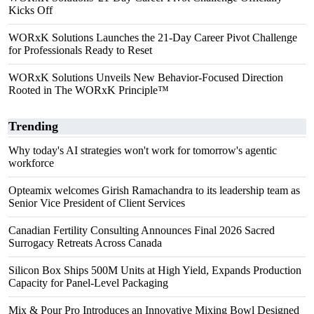
Kicks Off
WORxK Solutions Launches the 21-Day Career Pivot Challenge
for Professionals Ready to Reset
WORxK Solutions Unveils New Behavior-Focused Direction
Rooted in The WORxK Principle™
Trending
Why today's AI strategies won't work for tomorrow's agentic
workforce
Opteamix welcomes Girish Ramachandra to its leadership team as
Senior Vice President of Client Services
Canadian Fertility Consulting Announces Final 2026 Sacred
Surrogacy Retreats Across Canada
Silicon Box Ships 500M Units at High Yield, Expands Production
Capacity for Panel-Level Packaging
Mix & Pour Pro Introduces an Innovative Mixing Bowl Designed