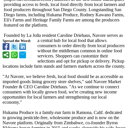
providing access to fresh, local food directly from local farmers and
food producers throughout San Diego County. Longstanding San
Diego farms, including Hukama Produce, Rodney Kawano Farms,
Eli's Farms and Heritage Family Farms are among the producers
featured on the platform.
Founded by La Jolla resident Caroline Driehaus, Navore serves as
a central hub for local food that allows
Spread the Word:
consumers to order directly from local producers
without the middleman common in online food
servicers. Shoppers can customize their
selections and opt for pickup or delivery. Pickup
locations include farm stands and farmers markets across the county.
"At Navore, we believe fresh, local food should be as accessible as
imported goods lining grocery store shelves," said Navore Market
Founder & CEO Caroline Driehaus. "As we continue to connect
consumers with locally grown food, we're creating new income
opportunities for local farmers and strengthening our local
economy."
Hukama Produce is a family-run farm in Ramona, Calif. dedicated
to growing pesticide-free, wholesome produce and is now on the
Navore platform. Originally from Zimbabwe, co-founder Byron
Nkhoma began farming in 2015 and works alongside his wife Joyce