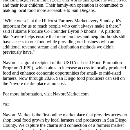
and their four children. Their family-run operation is committed to
making local food more accessible to San Diegans.
"While we sell at the Hillcrest Farmers Market every Sunday, it's
important for us to reach people who can't always make it there,"
said Hukama Produce Co-Founder Byron Nkhoma. "A platform
like Navore helps ensure that more families and neighborhoods still
have access to our food while providing our business with an
additional revenue stream and distribution methods we didn't
previously have."
Navore is a grant recipient of the USDA's Local Food Promotion
Program (LFPP), which aims to increase access to locally produced
food and enhance economic opportunities for small- to mid-sized
farmers. Now through 2026, San Diego food producers can sell on
the Navore marketplace at no cost.
For more information, visit NavoreMarket.com
###
Navore Market is the first online marketplace that provides access to
shop local food grown by local farmers and producers in San Diego
County. We capture the charm and connection of a farmers market