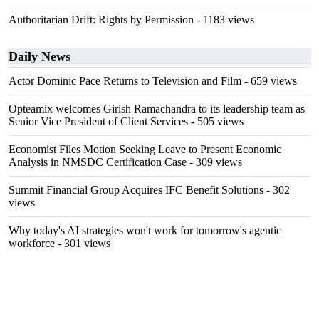
Authoritarian Drift: Rights by Permission
- 1183 views
Daily News
Actor Dominic Pace Returns to Television and Film
- 659 views
Opteamix welcomes Girish Ramachandra to its leadership team as
Senior Vice President of Client Services
- 505 views
Economist Files Motion Seeking Leave to Present Economic
Analysis in NMSDC Certification Case
- 309 views
Summit Financial Group Acquires IFC Benefit Solutions
- 302
views
Why today's AI strategies won't work for tomorrow's agentic
workforce
- 301 views