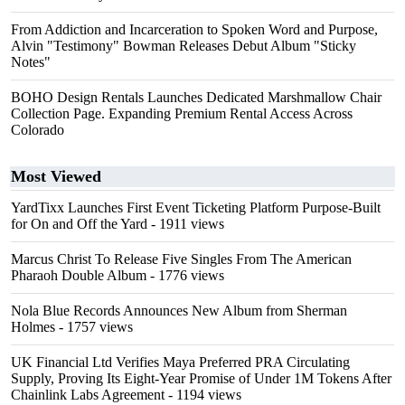
From Addiction and Incarceration to Spoken Word and Purpose,
Alvin "Testimony" Bowman Releases Debut Album "Sticky
Notes"
BOHO Design Rentals Launches Dedicated Marshmallow Chair
Collection Page. Expanding Premium Rental Access Across
Colorado
Most Viewed
YardTixx Launches First Event Ticketing Platform Purpose-Built
for On and Off the Yard
- 1911 views
Marcus Christ To Release Five Singles From The American
Pharaoh Double Album
- 1776 views
Nola Blue Records Announces New Album from Sherman
Holmes
- 1757 views
UK Financial Ltd Verifies Maya Preferred PRA Circulating
Supply, Proving Its Eight-Year Promise of Under 1M Tokens After
Chainlink Labs Agreement
- 1194 views