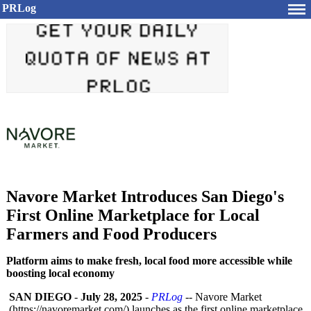
PRLog
Navore Market Introduces San Diego's
First Online Marketplace for Local
Farmers and Food Producers
Platform aims to make fresh, local food more accessible while
boosting local economy
SAN DIEGO
-
July 28, 2025
-
PRLog
-- Navore Market
(https://navoremarket.com/)
launches as the first online marketplace