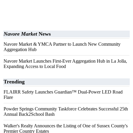
Navore Market
News
Navore Market & YMCA Partner to Launch New Community
Aggregation Hub
Navore Market Launches First-Ever Aggregation Hub in La Jolla,
Expanding Access to Local Food
Trending
FLAIRR Safety Launches Guardian™ Dual-Power LED Road
Flare
Powder Springs Community Taskforce Celebrates Successful 25th
Annual Back2School Bash
Walker's Realty Announces the Listing of One of Sussex County's
Premier Country Estates