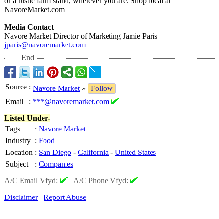
or a rustic farm stand, wherever you are. Shop local at
NavoreMarket.com
Media Contact
Navore Market Director of Marketing Jamie Paris
jparis@navoremarket.com
End
Source
:
Navore Market
»
Follow
Email
:
***@navoremarket.com
Listed Under-
Tags
:
Navore Market
Industry
:
Food
Location
:
San Diego
-
California
-
United States
Subject
:
Companies
A/C Email Vfyd:
|
A/C Phone Vfyd:
Disclaimer
Report Abuse