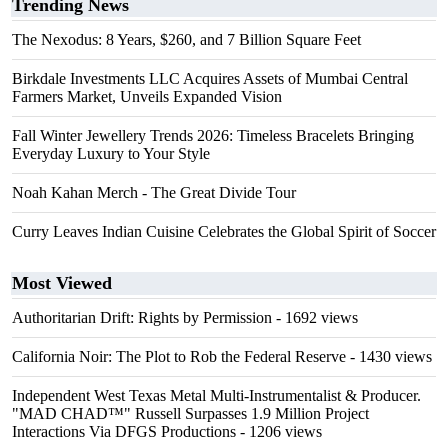
Trending News
The Nexodus: 8 Years, $260, and 7 Billion Square Feet
Birkdale Investments LLC Acquires Assets of Mumbai Central
Farmers Market, Unveils Expanded Vision
Fall Winter Jewellery Trends 2026: Timeless Bracelets Bringing
Everyday Luxury to Your Style
Noah Kahan Merch - The Great Divide Tour
Curry Leaves Indian Cuisine Celebrates the Global Spirit of Soccer
Most Viewed
Authoritarian Drift: Rights by Permission
- 1692 views
California Noir: The Plot to Rob the Federal Reserve
- 1430 views
Independent West Texas Metal Multi-Instrumentalist & Producer.
"MAD CHAD™" Russell Surpasses 1.9 Million Project
Interactions Via DFGS Productions
- 1206 views