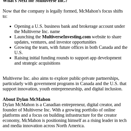
What's Next for Multiverse Inc.?
Now that the company is legally formed, McMahon's focus shifts
to:
Opening a U.S. business bank and brokerage account under
the Multiverse Inc. name
Launching the
MultiverseInvesting.com
website to share
updates, ventures, and investor opportunities
Growing the team, with future offices in both Canada and the
U.S.
Raising initial funding rounds to support app development
and strategic acquisitions
Multiverse Inc. also aims to explore public-private partnerships,
particularly with government programs in Canada and the U.S. that
support innovation, youth entrepreneurship, and digital inclusion.
About Dylan McMahon
Dylan McMahon is a Canadian entrepreneur, digital creator, and
founder of Multiverse Inc. With a growing portfolio of online
platforms and a focus on building infrastructure for the creator
economy, McMahon is positioning himself as a rising leader in tech
and media innovation across North America.