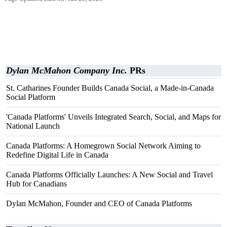
Dylan McMahon Company Inc.
PRs
St. Catharines Founder Builds Canada Social, a Made-in-Canada
Social Platform
'Canada Platforms' Unveils Integrated Search, Social, and Maps for
National Launch
Canada Platforms: A Homegrown Social Network Aiming to
Redefine Digital Life in Canada
Canada Platforms Officially Launches: A New Social and Travel
Hub for Canadians
Dylan McMahon, Founder and CEO of Canada Platforms