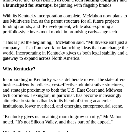
a
launchpad for startups
, beginning with flagship brands:
With its Kentucky incorporation complete, McMahon now plans to
use Multiverse Inc. as the parent structure for all future projects,
funding rounds, and IP development, while also exploring a
portfolio-style investment model in promising early-stage tech.
"This is just the beginning," McMahon said. "Multiverse isn't just a
company—it's a framework for launching ideas that can change the
world. Incorporating in Kentucky gives us both legal stability and a
gateway to expand across North America."
Why Kentucky?
Incorporating in Kentucky was a deliberate move. The state offers
business-friendly policies, cost-effective administrative structures,
and strategic proximity to both the U.S. East Coast and Midwest
tech corridors. Lexington, in particular, has become increasingly
attractive to startups thanks to its blend of strong academic
institutions, lower overhead, and emerging entrepreneurial scene.
"Kentucky gives us breathing room to grow smartly," McMahon
noted. "It's not Silicon Valley, and that's part of the appeal."