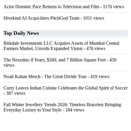
Actor Dominic Pace Returns to Television and Film
- 1176 views
Hivekind AI Acqui-hires PitchGod Team
- 1011 views
Top Daily News
Birkdale Investments LLC Acquires Assets of Mumbai Central
Farmers Market, Unveils Expanded Vision
- 476 views
The Nexodus: 8 Years, $260, and 7 Billion Square Feet
- 450
views
Noah Kahan Merch - The Great Divide Tour
- 419 views
Curry Leaves Indian Cuisine Celebrates the Global Spirit of Soccer
- 387 views
Fall Winter Jewellery Trends 2026: Timeless Bracelets Bringing
Everyday Luxury to Your Style
- 184 views