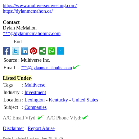
https://www.multiverseinvesting.com/
https://dylanmcmahon.ca/
Contact
Dylan McMahon
***@dylanmcmahoninc.com
End
Source
:
Multiverse Inc.
Email
:
***@dylanmcmahoninc.com
Listed Under-
Tags
:
Multiverse
Industry
:
Investment
Location
:
Lexington
-
Kentucky
-
United States
Subject
:
Companies
A/C Email Vfyd:
|
A/C Phone Vfyd:
Disclaimer
Report Abuse
Page Updated Last on: Jan 28, 2026