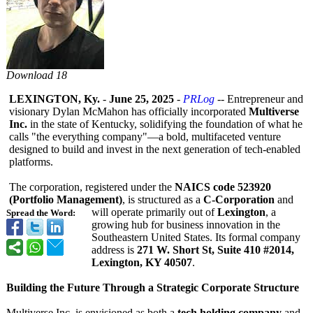
Download 18
LEXINGTON, Ky.
-
June 25, 2025
-
PRLog
-- Entrepreneur and
visionary Dylan McMahon has officially incorporated
Multiverse
Inc.
in the state of Kentucky, solidifying the foundation of what he
calls "the everything company"—a bold, multifaceted venture
designed to build and invest in the next generation of tech-enabled
platforms.
The corporation, registered under the
NAICS code 523920
(Portfolio Management)
, is structured as a
C-Corporation
and
will operate primarily out of
Lexington
, a
Spread the Word:
growing hub for business innovation in the
Southeastern United States. Its formal company
address is
271 W. Short St, Suite 410 #2014,
Lexington, KY 40507
.
Building the Future Through a Strategic Corporate Structure
Multiverse Inc. is envisioned as both a
tech holding company
and