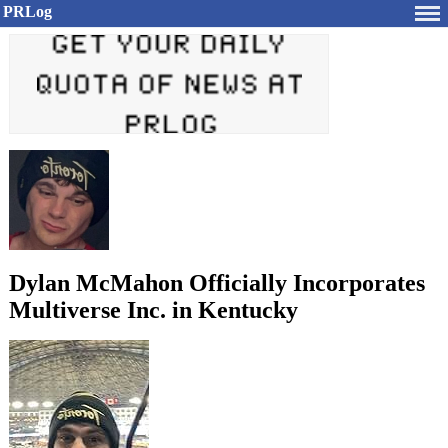
PRLog
Dylan McMahon Officially Incorporates
Multiverse Inc. in Kentucky