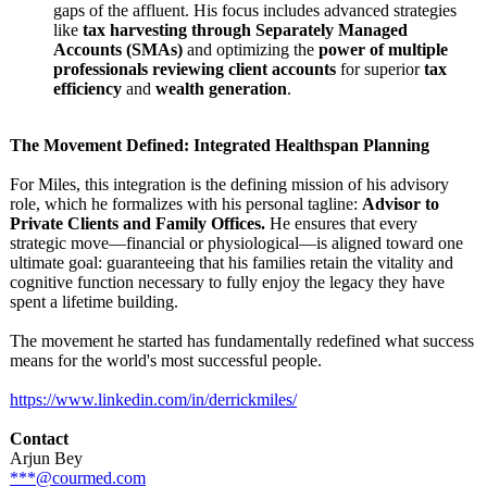
gaps of the affluent. His focus includes advanced strategies
like
tax harvesting through Separately Managed
Accounts (SMAs)
and optimizing the
power of multiple
professionals reviewing client accounts
for superior
tax
efficiency
and
wealth generation
.
The Movement Defined: Integrated Healthspan Planning
For Miles, this integration is the defining mission of his advisory
role, which he formalizes with his personal tagline:
Advisor to
Private Clients and Family Offices.
He ensures that every
strategic move—financial or physiological—
is aligned toward one
ultimate goal: guaranteeing that his families retain the vitality and
cognitive function necessary to fully enjoy the legacy they have
spent a lifetime building.
The movement he started has fundamentally redefined what success
means for the world's most successful people.
https://www.linkedin.com/
in/derrickmiles/
Contact
Arjun Bey
***@courmed.com