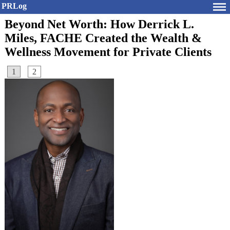
PRLog
Beyond Net Worth: How Derrick L.
Miles, FACHE Created the Wealth &
Wellness Movement for Private Clients
1
2