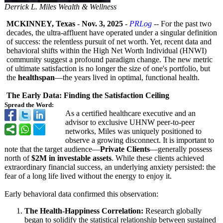
Derrick L. Miles Wealth & Wellness
MCKINNEY, Texas
-
Nov. 3, 2025
-
PRLog
-- For the past two
decades, the ultra-affluent have operated under a singular definition
of success: the relentless pursuit of net worth. Yet, recent data and
behavioral shifts within the High Net Worth Individual (HNWI)
community suggest a profound paradigm change. The new metric
of ultimate satisfaction is no longer the size of one's portfolio, but
the
healthspan
—the years lived in optimal, functional health.
The Early Data: Finding the Satisfaction Ceiling
Spread the Word:
As a certified healthcare executive and an
advisor to exclusive UHNW peer-to-peer
networks, Miles was uniquely positioned to
observe a growing disconnect. It is important to
note that the target audience—
Private Clients
—generally possess
north of
$2M in investable assets
. While these clients achieved
extraordinary financial success, an underlying anxiety persisted: the
fear of a long life lived without the energy to enjoy it.
Early behavioral data confirmed this observation:
The Health-Happiness Correlation:
Research globally
began to solidify the statistical relationship between sustained