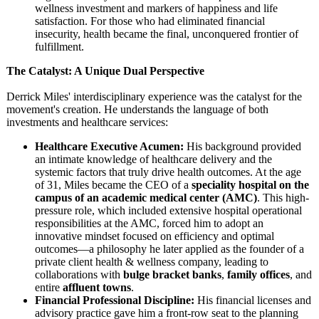
wellness investment and markers of happiness and life
satisfaction. For those who had eliminated financial
insecurity, health became the final, unconquered frontier of
fulfillment.
The Catalyst: A Unique Dual Perspective
Derrick Miles' interdisciplinary experience was the catalyst for the
movement's creation. He understands the language of both
investments and healthcare services:
Healthcare Executive Acumen:
His background provided
an intimate knowledge of healthcare delivery and the
systemic factors that truly drive health outcomes. At the age
of 31, Miles became the CEO of a
speciality hospital on the
campus of an academic medical center (AMC)
. This high-
pressure role, which included extensive hospital operational
responsibilities at the AMC, forced him to adopt an
innovative mindset focused on efficiency and optimal
outcomes—a philosophy he later applied as the founder of a
private client health & wellness company, leading to
collaborations with
bulge bracket banks
,
family offices
, and
entire
affluent towns
.
Financial Professional Discipline:
His financial licenses and
advisory practice gave him a front-row seat to the planning