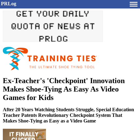
PRLog
Ex-Teacher's 'Checkpoint' Innovation
Makes Shoe-Tying As Easy As Video
Games for Kids
After 20 Years Watching Students Struggle, Special Education
Teacher Patents Revolutionary Checkpoint System That
Makes Shoe-Tying as Easy as a Video Game