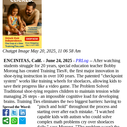
Chatgpt Image May 20, 2025, 11 06 58 Am
ENCINITAS, Calif.
-
June 24, 2025
-
PRLog
-- After watching
students struggle for 20 years, special education teacher Bobby
Morong has created Training Ties®, the first major innovation in
shoe-tying instruction in over 100 years. The patented "checkpoint
system" works like training wheels for shoelaces, allowing kids to
save their progress like a video game. The Problem Solved
Traditional shoe-tying requires children to maintain tension while
managing 26 steps - an impossible cognitive load for developing
brains. Training Ties eliminates the two biggest barriers: having to
"pinch and hold" throughout the process and
Spread the Word:
starting over after each mistake. "I watched
capable kids with autism who could solve
complex math problems cry over shoelaces
daily," says Morong. "The problem wasn't the