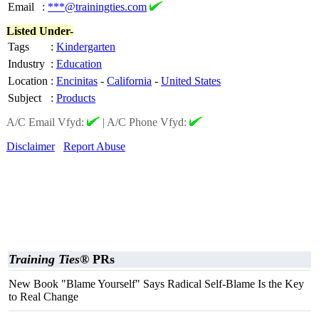
Email
:
***@trainingties.com
Listed Under-
Tags
:
Kindergarten
Industry
:
Education
Location
:
Encinitas
-
California
-
United States
Subject
:
Products
A/C Email Vfyd:
|
A/C Phone Vfyd:
Disclaimer
Report Abuse
Training Ties®
PRs
New Book "Blame Yourself" Says Radical Self-Blame Is the Key
to Real Change