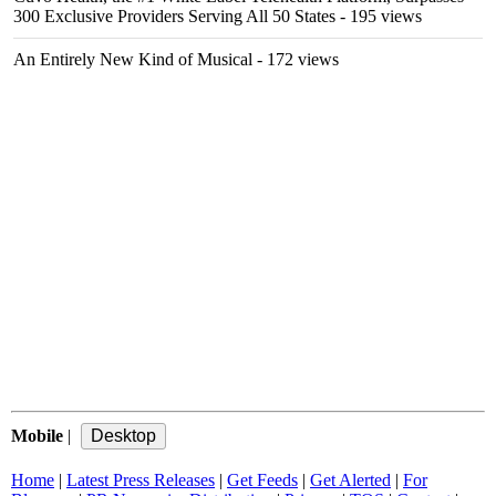
300 Exclusive Providers Serving All 50 States
- 195 views
An Entirely New Kind of Musical
- 172 views
Mobile
|
Home
|
Latest Press Releases
|
Get Feeds
|
Get Alerted
|
For