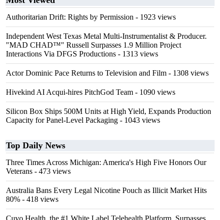
Most Viewed
Authoritarian Drift: Rights by Permission
- 1923 views
Independent West Texas Metal Multi-Instrumentalist & Producer.
"MAD CHAD™" Russell Surpasses 1.9 Million Project
Interactions Via DFGS Productions
- 1313 views
Actor Dominic Pace Returns to Television and Film
- 1308 views
Hivekind AI Acqui-hires PitchGod Team
- 1090 views
Silicon Box Ships 500M Units at High Yield, Expands Production
Capacity for Panel-Level Packaging
- 1043 views
Top Daily News
Three Times Across Michigan: America's High Five Honors Our
Veterans
- 473 views
Australia Bans Every Legal Nicotine Pouch as Illicit Market Hits
80%
- 418 views
Cuvo Health, the #1 White Label Telehealth Platform, Surpasses