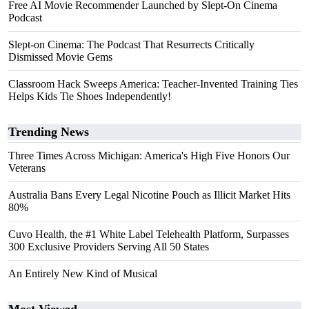
Free AI Movie Recommender Launched by Slept-On Cinema
Podcast
Slept-on Cinema: The Podcast That Resurrects Critically
Dismissed Movie Gems
Classroom Hack Sweeps America: Teacher-Invented Training Ties
Helps Kids Tie Shoes Independently!
Trending News
Three Times Across Michigan: America's High Five Honors Our
Veterans
Australia Bans Every Legal Nicotine Pouch as Illicit Market Hits
80%
Cuvo Health, the #1 White Label Telehealth Platform, Surpasses
300 Exclusive Providers Serving All 50 States
An Entirely New Kind of Musical