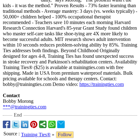
kids - it was the method." Proven Results - 73% faster learning than
traditional methods - Average mastery: 3 days (vs. weeks typically) -
50,000+ children helped - 100% occupational therapist
recommended - Teachers save 10 minutes each morning Harvard
Research Connection Harvard's 85-year Grant Study found children
who master self-care tasks like shoe-tying are 4X more likely to
become successful adults. MIT research shows adult intervention
within 10 seconds reduces problem-solving ability by 85%. Training
Ties addresses both findings. Beyond Childhood Originally
designed for ages 4-8, Training Ties has found unexpected success
in stroke recovery and Parkinson's rehabilitation centers. Availability
Training Ties® ($25) is available at trainingties.com with free
shipping. Made in USA from premium waterproof materials. Bulk
pricing available for schools and therapy centers. Contact:
bobby@trainingties.com Demo video:
https://trainingties.com
Contact
Bobby Morong
***@trainingties.com
End
Source
:
Training Ties®
»
Follow