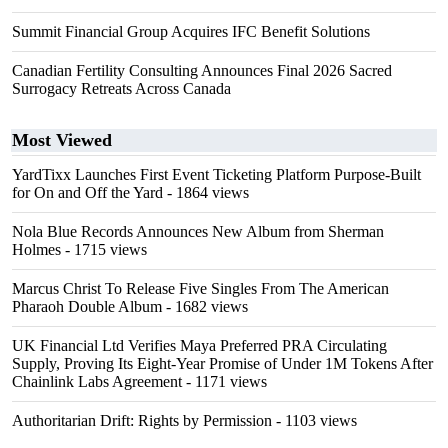
Summit Financial Group Acquires IFC Benefit Solutions
Canadian Fertility Consulting Announces Final 2026 Sacred
Surrogacy Retreats Across Canada
Most Viewed
YardTixx Launches First Event Ticketing Platform Purpose-Built
for On and Off the Yard
- 1864 views
Nola Blue Records Announces New Album from Sherman
Holmes
- 1715 views
Marcus Christ To Release Five Singles From The American
Pharaoh Double Album
- 1682 views
UK Financial Ltd Verifies Maya Preferred PRA Circulating
Supply, Proving Its Eight-Year Promise of Under 1M Tokens After
Chainlink Labs Agreement
- 1171 views
Authoritarian Drift: Rights by Permission
- 1103 views