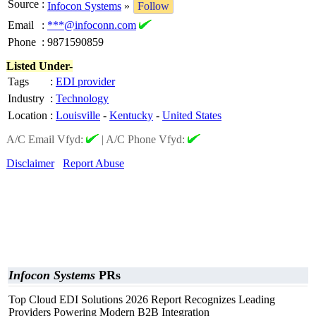
Source
:
Infocon Systems
»
Follow
Email
:
***@infoconn.com
Phone
:
9871590859
Listed Under-
Tags
:
EDI provider
Industry
:
Technology
Location
:
Louisville
-
Kentucky
-
United States
A/C Email Vfyd:
|
A/C Phone Vfyd:
Disclaimer
Report Abuse
Infocon Systems
PRs
Top Cloud EDI Solutions 2026 Report Recognizes Leading
Providers Powering Modern B2B Integration