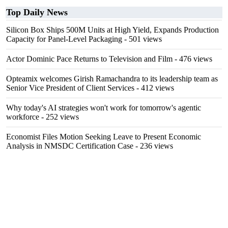
Top Daily News
Silicon Box Ships 500M Units at High Yield, Expands Production
Capacity for Panel-Level Packaging
- 501 views
Actor Dominic Pace Returns to Television and Film
- 476 views
Opteamix welcomes Girish Ramachandra to its leadership team as
Senior Vice President of Client Services
- 412 views
Why today's AI strategies won't work for tomorrow's agentic
workforce
- 252 views
Economist Files Motion Seeking Leave to Present Economic
Analysis in NMSDC Certification Case
- 236 views