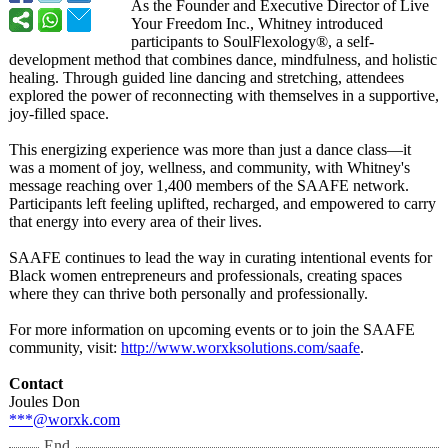
As the Founder and Executive Director of Live
Your Freedom Inc., Whitney introduced
participants to SoulFlexology®
, a self-
development method that combines dance, mindfulness, and holistic
healing. Through guided line dancing and stretching, attendees
explored the power of reconnecting with themselves in a supportive,
joy-filled space.
This energizing experience was more than just a dance class—it
was a moment of joy, wellness, and community, with Whitney's
message reaching over 1,400 members of the SAAFE network.
Participants left feeling uplifted, recharged, and empowered to carry
that energy into every area of their lives.
SAAFE continues to lead the way in curating intentional events for
Black women entrepreneurs and professionals, creating spaces
where they can thrive both personally and professionally.
For more information on upcoming events or to join the SAAFE
community, visit:
http://www.worxksolutions.com/
saafe
.
Contact
Joules Don
***@worxk.com
End