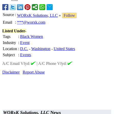
Source
:
WORxK Solutions, LLC
»
Follow
Email
:
***@worxk.com
Listed Under-
Tags
:
Black Women
Industry
:
Event
Location
:
D.C.
-
Washington
-
United States
Subject
:
Events
A/C Email Vfyd:
|
A/C Phone Vfyd:
Disclaimer
Report Abuse
WORxK Solutions, LLC
News