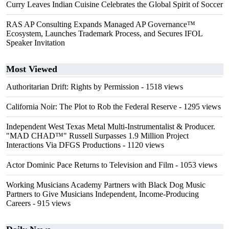
Curry Leaves Indian Cuisine Celebrates the Global Spirit of Soccer
RAS AP Consulting Expands Managed AP Governance™
Ecosystem, Launches Trademark Process, and Secures IFOL
Speaker Invitation
Most Viewed
Authoritarian Drift: Rights by Permission
- 1518 views
California Noir: The Plot to Rob the Federal Reserve
- 1295 views
Independent West Texas Metal Multi-Instrumentalist & Producer.
"MAD CHAD™" Russell Surpasses 1.9 Million Project
Interactions Via DFGS Productions
- 1120 views
Actor Dominic Pace Returns to Television and Film
- 1053 views
Working Musicians Academy Partners with Black Dog Music
Partners to Give Musicians Independent, Income-Producing
Careers
- 915 views