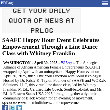
PRLog
SAAFE Happy Hour Event Celebrates
Empowerment Through a Line Dance
Class with Whitney Franklin
WASHINGTON
-
April 30, 2025
-
PRLog
-- The Strategic
Alliance of African American Female Entrepreneurs (SAAFE)
wrapped up April with an unforgettable Happy Hour event on
April 30, 2025, titled Live Your Freedom with SoulFlexology®
.
Hosted by Dr. Kristy K. Taylor, Founder of SAAFE and WORxK
Solutions, LLC, this virtual line dance class, led by Whitney
Franklin, M.Ed., Certified Life Coach, SoulFlexologist, and Ms.
Black Eastern States USA 2025, brought together a dynamic
community of Black women for an evening of movement,
mindfulness, and empowerment.
Spread the Word: