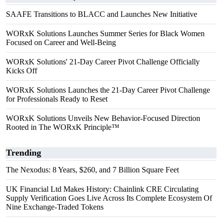
SAAFE Transitions to BLACC and Launches New Initiative
WORxK Solutions Launches Summer Series for Black Women
Focused on Career and Well-Being
WORxK Solutions' 21-Day Career Pivot Challenge Officially
Kicks Off
WORxK Solutions Launches the 21-Day Career Pivot Challenge
for Professionals Ready to Reset
WORxK Solutions Unveils New Behavior-Focused Direction
Rooted in The WORxK Principle™
Trending
The Nexodus: 8 Years, $260, and 7 Billion Square Feet
UK Financial Ltd Makes History: Chainlink CRE Circulating
Supply Verification Goes Live Across Its Complete Ecosystem Of
Nine Exchange-Traded Tokens