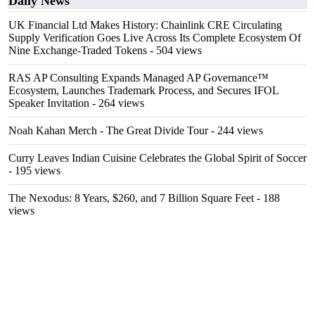
Daily News
UK Financial Ltd Makes History: Chainlink CRE Circulating
Supply Verification Goes Live Across Its Complete Ecosystem Of
Nine Exchange-Traded Tokens
- 504 views
RAS AP Consulting Expands Managed AP Governance™
Ecosystem, Launches Trademark Process, and Secures IFOL
Speaker Invitation
- 264 views
Noah Kahan Merch - The Great Divide Tour
- 244 views
Curry Leaves Indian Cuisine Celebrates the Global Spirit of Soccer
- 195 views
The Nexodus: 8 Years, $260, and 7 Billion Square Feet
- 188
views