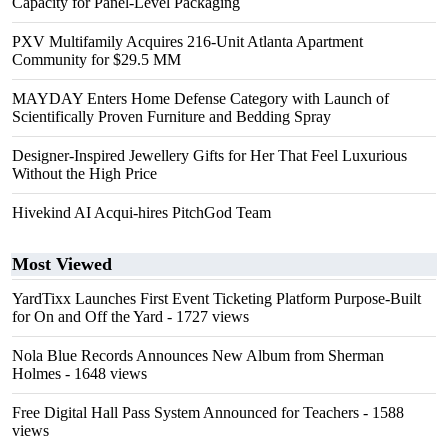
Capacity for Panel-Level Packaging
PXV Multifamily Acquires 216-Unit Atlanta Apartment
Community for $29.5 MM
MAYDAY Enters Home Defense Category with Launch of
Scientifically Proven Furniture and Bedding Spray
Designer-Inspired Jewellery Gifts for Her That Feel Luxurious
Without the High Price
Hivekind AI Acqui-hires PitchGod Team
Most Viewed
YardTixx Launches First Event Ticketing Platform Purpose-Built
for On and Off the Yard
- 1727 views
Nola Blue Records Announces New Album from Sherman
Holmes
- 1648 views
Free Digital Hall Pass System Announced for Teachers
- 1588
views