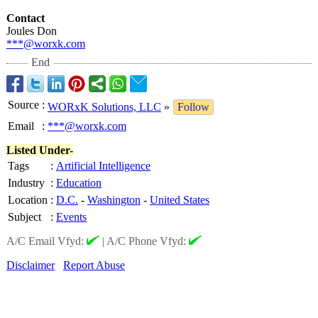
Contact
Joules Don
***@worxk.com
End
Source
:
WORxK Solutions, LLC
»
Follow
Email
:
***@worxk.com
Listed Under-
Tags
:
Artificial Intelligence
Industry
:
Education
Location
:
D.C.
-
Washington
-
United States
Subject
:
Events
A/C Email Vfyd:
|
A/C Phone Vfyd:
Disclaimer
Report Abuse