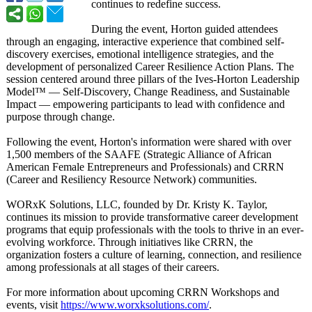
continues to redefine success.
During the event, Horton guided attendees
through an engaging, interactive experience that combined self-
discovery exercises, emotional intelligence strategies, and the
development of personalized Career Resilience Action Plans. The
session centered around three pillars of the Ives-Horton Leadership
Model™ — Self-Discovery, Change Readiness, and Sustainable
Impact — empowering participants to lead with confidence and
purpose through change.
Following the event, Horton's information were shared with over
1,500 members of the SAAFE (Strategic Alliance of African
American Female Entrepreneurs and Professionals)
and CRRN
(Career and Resiliency Resource Network) communities.
WORxK Solutions, LLC, founded by Dr. Kristy K. Taylor,
continues its mission to provide transformative career development
programs that equip professionals with the tools to thrive in an ever-
evolving workforce. Through initiatives like CRRN, the
organization fosters a culture of learning, connection, and resilience
among professionals at all stages of their careers.
For more information about upcoming CRRN Workshops and
events, visit
https://www.worxksolutions.com/
.