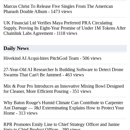
Marcus Christ To Release Five Singles From The American
Pharaoh Double Album
- 1473 views
UK Financial Ltd Verifies Maya Preferred PRA Circulating
Supply, Proving Its Eight-Year Promise of Under 1M Tokens After
Chainlink Labs Agreement
- 1118 views
Daily News
Hivekind AI Acqui-hires PitchGod Team
- 506 views
27-Year-Old AI Researcher Is Building Software to Detect Drone
Swarms That Can't Be Jammed
- 463 views
Mix & Pour Pro Introduces an Innovative Mixing Bowl Designed
for Cleaner, More Efficient Pouring
- 351 views
Why Baton Rouge's Humid Climate Can Contribute to Carpenter
Ant Damage — J&J Exterminating Explains How to Protect Your
Home
- 313 views
RPR Promotes Emily Line to Chief Strategy Officer and Janine
Sieja to Chief Product Officer
- 280 views