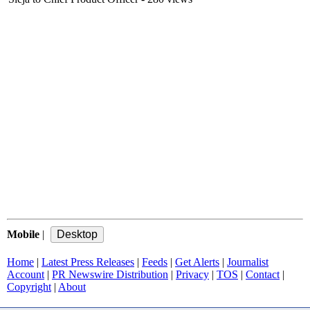
Mobile
|
Home
|
Latest Press Releases
|
Feeds
|
Get Alerts
|
Journalist
Account
|
PR Newswire Distribution
|
Privacy
|
TOS
|
Contact
|
Copyright
|
About