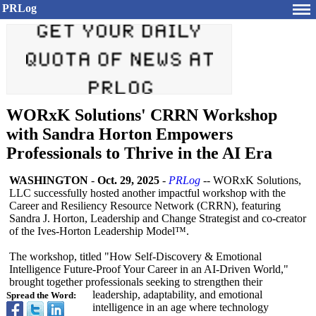
PRLog
WORxK Solutions' CRRN Workshop
with Sandra Horton Empowers
Professionals to Thrive in the AI Era
WASHINGTON
-
Oct. 29, 2025
-
PRLog
-- WORxK Solutions,
LLC successfully hosted another impactful workshop with the
Career and Resiliency Resource Network (CRRN), featuring
Sandra J. Horton, Leadership and Change Strategist and co-creator
of the Ives-Horton Leadership Model™.
The workshop, titled "How Self-Discovery & Emotional
Intelligence Future-Proof Your Career in an AI-Driven World,"
brought together professionals seeking to strengthen their
leadership, adaptability, and emotional
Spread the Word:
intelligence in an age where technology