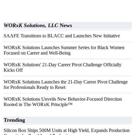
WORxK Solutions, LLC
News
SAAFE Transitions to BLACC and Launches New Initiative
WORxK Solutions Launches Summer Series for Black Women
Focused on Career and Well-Being
WORxK Solutions' 21-Day Career Pivot Challenge Officially
Kicks Off
WORxK Solutions Launches the 21-Day Career Pivot Challenge
for Professionals Ready to Reset
WORxK Solutions Unveils New Behavior-Focused Direction
Rooted in The WORxK Principle™
Trending
Silicon Box Ships 500M Units at High Yield, Expands Production