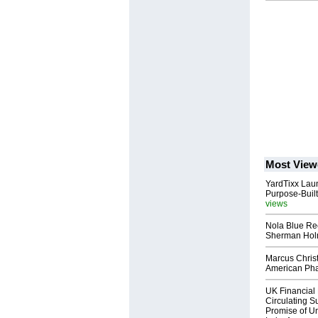
Most View
YardTixx Laun
Purpose-Built
views
Nola Blue Re
Sherman Ho
Marcus Chris
American Ph
UK Financial 
Circulating Su
Promise of Un