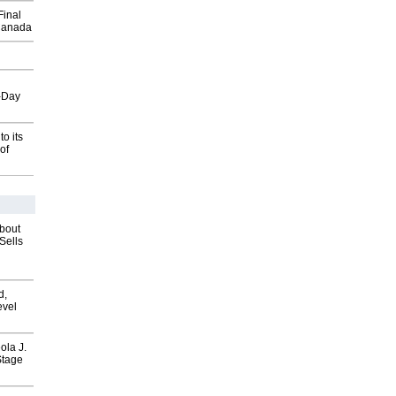
Final
Canada
o-Day
o its
of
about
Sells
d,
evel
ola J.
Stage