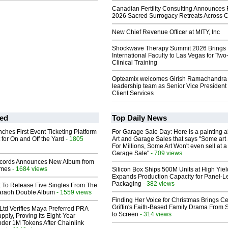
Canadian Fertility Consulting Announces 
2026 Sacred Surrogacy Retreats Across 
New Chief Revenue Officer at MITY, Inc
Shockwave Therapy Summit 2026 Brings
International Faculty to Las Vegas for Tw
Clinical Training
Opteamix welcomes Girish Ramachandra t
leadership team as Senior Vice President 
Client Services
ed
Top Daily News
ches First Event Ticketing Platform
For Garage Sale Day: Here is a painting 
 for On and Off the Yard
- 1805
Art and Garage Sales that says "Some art 
For Millions, Some Art Won't even sell at a
Garage Sale"
- 709 views
cords Announces New Album from
lmes
- 1684 views
Silicon Box Ships 500M Units at High Yiel
Expands Production Capacity for Panel-L
Packaging
- 382 views
t To Release Five Singles From The
araoh Double Album
- 1559 views
Finding Her Voice for Christmas Brings Ce
Griffin's Faith-Based Family Drama From 
Ltd Verifies Maya Preferred PRA
to Screen
- 314 views
pply, Proving Its Eight-Year
der 1M Tokens After Chainlink