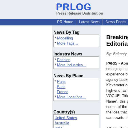
Press Release Distribution
PR Home
Latest News
News Feeds
News By Tag
Breakin
*
Modelling
Editori
*
More Tags...
Industry News
By: Bekanty
*
Fashion
PARIS
-
Apri
*
More Industries...
emerging inte
experience b
News By Place
agency backi
*
Paris
Kickstarter 
Paris
high-end fash
France
VOGUE. Titl
*
More Locations...
Name", this 
norms of the
Country(s)
the idea that
can rewrite t
United States
Australia