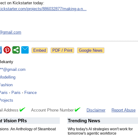
ect on Kickstarter today:
kickstarter.com/
projects/886032877/
making-a-n...
6@
gmail.com
Google News
Bekanty
***@gmail.com
Modelling
Fashion
Paris
-
Paris
-
France
Projects
il Address
Account Phone Number
Disclaimer
Report Abuse
t Vision
PRs
Trending News
sions :An Anthology of Steamboat
Why today's AI strategies won't work for
tomorrow's agentic workforce