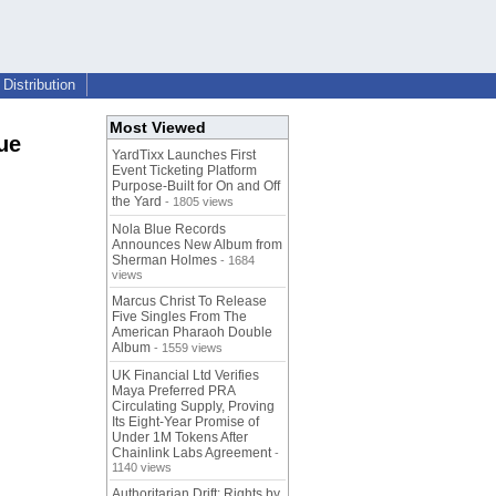
Distribution
Most Viewed
ue
YardTixx Launches First
Event Ticketing Platform
Purpose-Built for On and Off
the Yard
- 1805 views
Nola Blue Records
Announces New Album from
Sherman Holmes
- 1684
views
Marcus Christ To Release
Five Singles From The
American Pharaoh Double
Album
- 1559 views
UK Financial Ltd Verifies
Maya Preferred PRA
Circulating Supply, Proving
Its Eight-Year Promise of
Under 1M Tokens After
Chainlink Labs Agreement
-
1140 views
Authoritarian Drift: Rights by