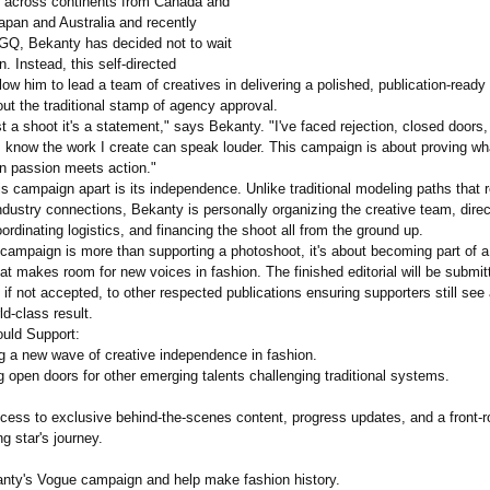
g across continents from Canada and
apan and Australia and recently
 GQ, Bekanty has decided not to wait
n. Instead, this self-directed
allow him to lead a team of creatives in delivering a polished, publication-
ready
hout the traditional stamp of agency approval.
ust a shoot it's a statement," says Bekanty. "I've faced rejection, closed doors
I know the work I create can speak louder. This campaign is about proving wh
n passion meets action."
s campaign apart is its independence. Unlike traditional modeling paths that r
dustry connections, Bekanty is personally organizing the creative team, direc
oordinating logistics, and financing the shoot all from the ground up.
 campaign is more than supporting a photoshoot, it's about becoming part of a
 makes room for new voices in fashion. The finished editorial will be submit
 not accepted, to other respected publications ensuring supporters still see
ld-class result.
uld Support:
ng a new wave of creative independence in fashion.
g open doors for other emerging talents challenging traditional systems.
ccess to exclusive behind-the-scenes content, progress updates, and a front-
ng star's journey.
nty's Vogue campaign and help make fashion history.