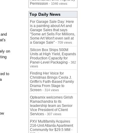
Permission
- 1046 views
Top Daily News
For Garage Sale Day: Here
is a painting about Art and
Garage Sales that says
, and
"Some art Sells For Millions,
Some Art Won't even sell at
at's
a Garage Sale"
- 709 views
Silicon Box Ships 500M
ely on
Units at High Yield, Expands
ting
Production Capacity for
Panel-Level Packaging
- 382
views
Finding Her Voice for
ted to
Christmas Brings Ceola J.
 a
Griffin's Faith-Based Family
Drama From Stage to
Screen
- 314 views
Opteamix welcomes Girish
Ramachandra to its
leadership team as Senior
Vice President of Client
row
Services
- 307 views
PXV Multifamily Acquires
216-Unit Atlanta Apartment
Community for $29.5 MM
-