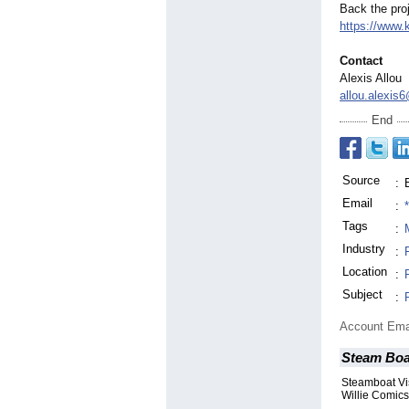
Back the proj
https://www.
Contact
Alexis Allou
allou.alexis
End
Source
:
Email
:
Tags
:
Industry
:
Location
:
Subject
:
Account Ema
Steam Boa
Steamboat Vi
Willie Comics