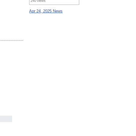
240 views
Apr 24, 2025 News