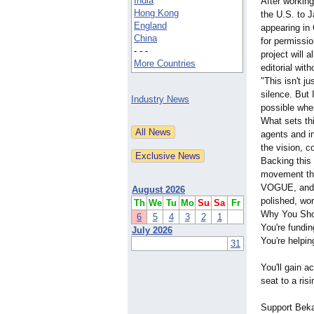
India
After workin
Hong Kong
the U.S. to J
England
appearing in
China
for permissio
- - -
project will 
More Countries
editorial wit
"This isn't j
silence. But 
Industry News
possible whe
What sets thi
agents and in
the vision, c
Backing this
movement that
VOGUE, and if
August 2026
polished, wor
Th
We
Tu
Mo
Su
Sa
Fr
Why You Sho
6
5
4
3
2
1
You're fundi
July 2026
You're helpin
31
You'll gain a
seat to a risi
Support Beka