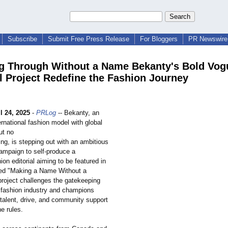
Subscribe
Submit Free Press Release
For Bloggers
PR Newswire 
g Through Without a Name Bekanty's Bold Vog
al Project Redefine the Fashion Journey
l 24, 2025
-
PRLog
-- Bekanty, an
rnational fashion model with global
ut no
ng, is stepping out with an ambitious
campaign to self-produce a
ion editorial aiming to be featured in
ed "Making a Name Without a
project challenges the gatekeeping
 fashion industry and champions
 talent, drive, and community support
he rules.