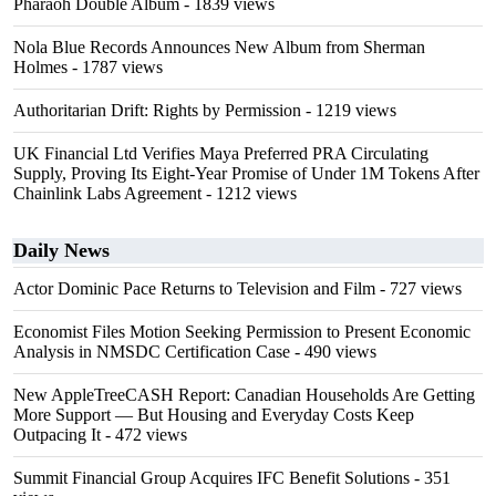
Pharaoh Double Album
- 1839 views
Nola Blue Records Announces New Album from Sherman
Holmes
- 1787 views
Authoritarian Drift: Rights by Permission
- 1219 views
UK Financial Ltd Verifies Maya Preferred PRA Circulating
Supply, Proving Its Eight-Year Promise of Under 1M Tokens After
Chainlink Labs Agreement
- 1212 views
Daily News
Actor Dominic Pace Returns to Television and Film
- 727 views
Economist Files Motion Seeking Permission to Present Economic
Analysis in NMSDC Certification Case
- 490 views
New AppleTreeCASH Report: Canadian Households Are Getting
More Support — But Housing and Everyday Costs Keep
Outpacing It
- 472 views
Summit Financial Group Acquires IFC Benefit Solutions
- 351