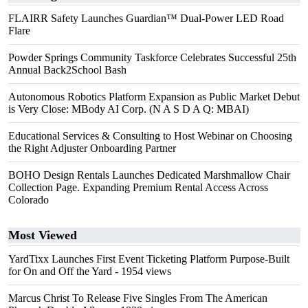
FLAIRR Safety Launches Guardian™ Dual-Power LED Road
Flare
Powder Springs Community Taskforce Celebrates Successful 25th
Annual Back2School Bash
Autonomous Robotics Platform Expansion as Public Market Debut
is Very Close: MBody AI Corp. (N A S D A Q: MBAI)
Educational Services & Consulting to Host Webinar on Choosing
the Right Adjuster Onboarding Partner
BOHO Design Rentals Launches Dedicated Marshmallow Chair
Collection Page. Expanding Premium Rental Access Across
Colorado
Most Viewed
YardTixx Launches First Event Ticketing Platform Purpose-Built
for On and Off the Yard
- 1954 views
Marcus Christ To Release Five Singles From The American