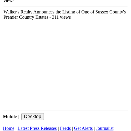
views
Walker's Realty Announces the Listing of One of Sussex County's
Premier Country Estates
- 311 views
Mobile
|
Home
|
Latest Press Releases
|
Feeds
|
Get Alerts
|
Journalist