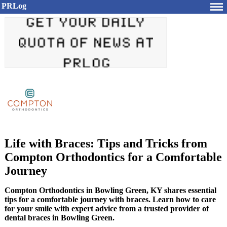
PRLog
Life with Braces: Tips and Tricks from
Compton Orthodontics for a Comfortable
Journey
Compton Orthodontics in Bowling Green, KY shares essential
tips for a comfortable journey with braces. Learn how to care
for your smile with expert advice from a trusted provider of
dental braces in Bowling Green.