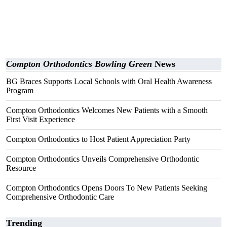
Compton Orthodontics Bowling Green
News
BG Braces Supports Local Schools with Oral Health Awareness
Program
Compton Orthodontics Welcomes New Patients with a Smooth
First Visit Experience
Compton Orthodontics to Host Patient Appreciation Party
Compton Orthodontics Unveils Comprehensive Orthodontic
Resource
Compton Orthodontics Opens Doors To New Patients Seeking
Comprehensive Orthodontic Care
Trending