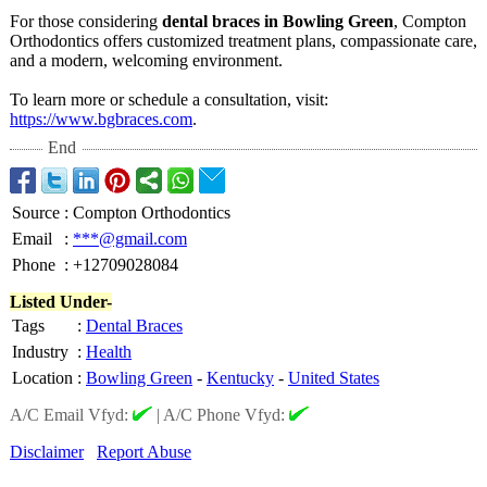
For those considering
dental braces in Bowling Green
, Compton
Orthodontics offers customized treatment plans, compassionate care,
and a modern, welcoming environment.
To learn more or schedule a consultation, visit:
https://www.bgbraces.com
.
End
Source
:
Compton Orthodontics
Email
:
***@gmail.com
Phone
:
+12709028084
Listed Under-
Tags
:
Dental Braces
Industry
:
Health
Location
:
Bowling Green
-
Kentucky
-
United States
A/C Email Vfyd:
|
A/C Phone Vfyd:
Disclaimer
Report Abuse