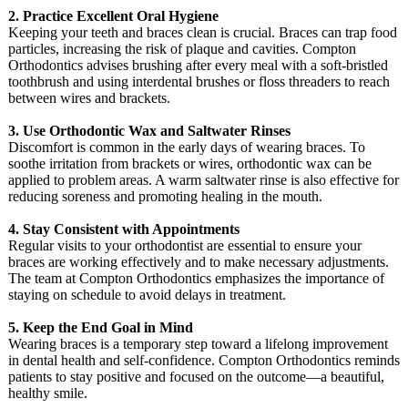
2. Practice Excellent Oral Hygiene
Keeping your teeth and braces clean is crucial. Braces can trap food
particles, increasing the risk of plaque and cavities. Compton
Orthodontics advises brushing after every meal with a soft-bristled
toothbrush and using interdental brushes or floss threaders to reach
between wires and brackets.
3. Use Orthodontic Wax and Saltwater Rinses
Discomfort is common in the early days of wearing braces. To
soothe irritation from brackets or wires, orthodontic wax can be
applied to problem areas. A warm saltwater rinse is also effective for
reducing soreness and promoting healing in the mouth.
4. Stay Consistent with Appointments
Regular visits to your orthodontist are essential to ensure your
braces are working effectively and to make necessary adjustments.
The team at Compton Orthodontics emphasizes the importance of
staying on schedule to avoid delays in treatment.
5. Keep the End Goal in Mind
Wearing braces is a temporary step toward a lifelong improvement
in dental health and self-confidence. Compton Orthodontics reminds
patients to stay positive and focused on the outcome—a beautiful,
healthy smile.