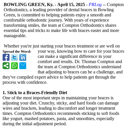
BOWLING GREEN, Ky.
-
April 15, 2025
-
PRLog
-- Compton
Orthodontics, a leading provider of dental braces in Bowling
Green, is committed to helping patients enjoy a smooth and
comfortable orthodontic journey. With years of experience
transforming smiles, the team at Compton Orthodontics shares
essential tips and tricks to make life with braces easier and more
manageable.
Whether you're just starting your braces treatment or are well on
your way, knowing how to care for your braces
Spread the Word:
can make a significant difference in your
comfort and results. Dr. Thomas Compton and
the team at Compton Orthodontics understand
that adjusting to braces can be a challenge, and
they've compiled expert advice to help patients get through the
process with confidence.
1. Stick to a Braces-Friendly Diet
One of the most important steps in maintaining your braces is
adjusting your diet. Crunchy, sticky, and hard foods can damage
wires and brackets, leading to discomfort and longer treatment
times. Compton Orthodontics recommends sticking to soft foods
like yogurt, mashed potatoes, pasta, and smoothies, especially
during the initial adjustment period.