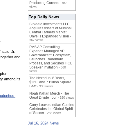
Producing Careers
- 943
views
Top Daily News
Birkdale Investments LLC
Acquires Assets of Mumbai
Central Farmers Market,
Unveils Expanded Vision
-
.
367 views
RAS AP Consulting
Expands Managed AP
" said Dr.
Governance™ Ecosystem,
together and
Launches Trademark
Process, and Secures IFOL
Speaker Invitation
- 360
views
mpton
The Nexodus: 8 Years,
ty among its
$260, and 7 Billion Square
Feet
- 330 views
Noah Kahan Merch - The
hodontics-
Great Divide Tour
- 320 views
Curry Leaves Indian Cuisine
Celebrates the Global Spirit
of Soccer
- 288 views
Jul 16, 2024 News