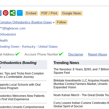
Google News
Compton Orthodontics Bowling Green
»
Follow
***@bgbraces.com
Orthodontist
Health
Bowling Green
-
Kentucky
-
United States
il Address
Account Phone Number
Disclaimer
Report Abuse
rthodontics Bowling
Trending News
s
The Nexodus: 8 Years, $260, and 7 Billion
Square Feet
ces: Tips and Tricks from Compton
for a Comfortable Journey
Birkdale Investments LLC Acquires Assets
Mumbai Central Farmers Market, Unveils
pports Local Schools with Oral
Expanded Vision
eness Program
Noah Kahan Merch - The Great Divide To
odontics Welcomes New Patients
 First Visit Experience
Curry Leaves Indian Cuisine Celebrates t
Global Spirit of Soccer
odontics Unveils Comprehensive