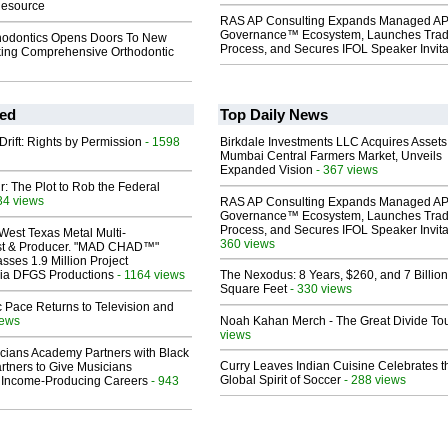
Resource
RAS AP Consulting Expands Managed A
Governance™ Ecosystem, Launches Tra
hodontics Opens Doors To New
Process, and Secures IFOL Speaker Invita
king Comprehensive Orthodontic
ed
Top Daily News
Drift: Rights by Permission
- 1598
Birkdale Investments LLC Acquires Assets
Mumbai Central Farmers Market, Unveils
Expanded Vision
- 367 views
ir: The Plot to Rob the Federal
34 views
RAS AP Consulting Expands Managed A
Governance™ Ecosystem, Launches Tra
Process, and Secures IFOL Speaker Invita
West Texas Metal Multi-
360 views
ist & Producer. "MAD CHAD™"
sses 1.9 Million Project
 Via DFGS Productions
- 1164 views
The Nexodus: 8 Years, $260, and 7 Billion
Square Feet
- 330 views
 Pace Returns to Television and
iews
Noah Kahan Merch - The Great Divide To
views
cians Academy Partners with Black
Curry Leaves Indian Cuisine Celebrates t
rtners to Give Musicians
Global Spirit of Soccer
- 288 views
 Income-Producing Careers
- 943