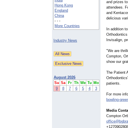
India
and prizes t
Hong Kong
attendees. F
England
and Kentacos 
China
delicious var
- - -
More Countries
In addition t
Orthodontics 
Invisalign, p
Industry News
"We are thril
Compton, Ort
show our grat
The Patient A
August 2026
Orthodontics
Su
Sa
Fr
Th
We
Tu
Mo
patients.
9
8
7
6
5
4
3
For more info
bowling-gree
Media Conta
Compton Ort
office@bgbr
+127090280