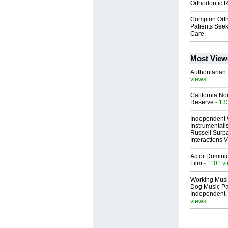
Orthodontic 
Compton Ort
Patients See
Care
Most View
Authoritarian 
views
California No
Reserve
- 13
Independent 
Instrumental
Russell Surpa
Interactions
Actor Dominic
Film
- 1101 v
Working Musi
Dog Music Pa
Independent,
views