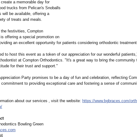
o create a memorable day for
ood trucks from Pelican's Snoballs
will be available, offering a
iety of treats and meals.
o the festivities, Compton
is offering a special promotion on
roviding an excellent opportunity for patients considering orthodontic treatment
led to host this event as a token of our appreciation for our wonderful patients,
hodontist at Compton Orthodontics. "It's a great way to bring the community 
itude for their trust and support."
ppreciation Party promises to be a day of fun and celebration, reflecting Co
' commitment to providing exceptional care and fostering a sense of communi
rmation about our services , visit the website:
https://www.bgbraces.com/
ort
n/
ct
hodontics Bowling Green
aces.com
84