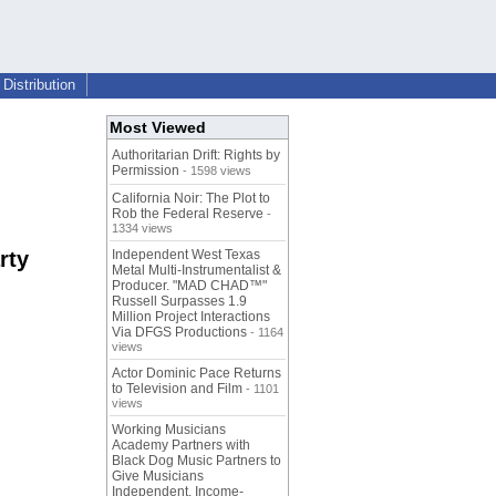
Distribution
Most Viewed
Authoritarian Drift: Rights by
Permission
- 1598 views
California Noir: The Plot to
Rob the Federal Reserve
-
1334 views
rty
Independent West Texas
Metal Multi-Instrumentalist &
Producer. "MAD CHAD™"
Russell Surpasses 1.9
Million Project Interactions
Via DFGS Productions
- 1164
views
Actor Dominic Pace Returns
to Television and Film
- 1101
views
Working Musicians
Academy Partners with
Black Dog Music Partners to
Give Musicians
Independent, Income-