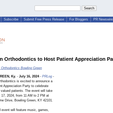
Subscribe
Submit Free Press Release
For Bloggers
PR Newswire 
 Orthodontics to Host Patient Appreciation Pa
Orthodontics Bowling Green
REEN, Ky.
-
July 16, 2024
-
PRLog
-
thodontics is excited to announce a
nt Appreciation Party to celebrate
 valued patients. The event will take
y 17, 2024, from 11 AM to 2 PM at
ne Drive, Bowling Green, KY 42101.
ed event will feature music, games,