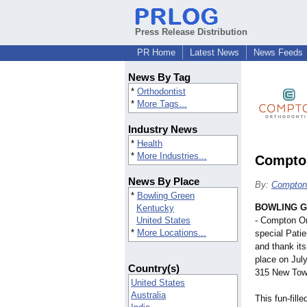
Press Release Distribution
PR Home
Latest News
News Feeds
News By Tag
*
Orthodontist
*
More Tags...
Industry News
*
Health
*
More Industries...
Compton
News By Place
By:
Compton 
*
Bowling Green
BOWLING G
Kentucky
United States
- Compton Or
*
More Locations...
special Patie
and thank its
place on Jul
Country(s)
315 New Tow
United States
Australia
This fun-fill