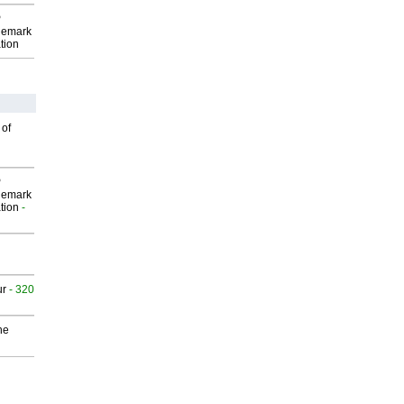
P
demark
tion
 of
P
demark
tion
-
ur
- 320
he