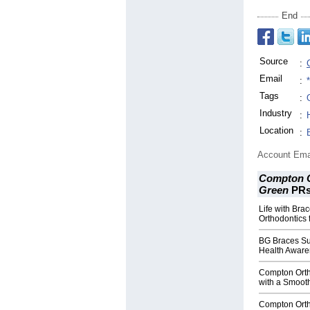
End
Source
:
Email
:
Tags
:
Industry
:
Location
:
Account Ema
Compton O
Green
PR
Life with Bra
Orthodontics 
BG Braces Su
Health Awar
Compton Orth
with a Smooth
Compton Orth