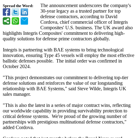
The announcement underscores the company's
Spread the Word:
30-year legacy as a trusted partner for top
defense contractors, according to David
Cordova, chief commercial officer of Integris
Composites' U.S. business. The UK award also
highlights Integris Composites' commitment to delivering high-
quality solutions for defense prime contractors globally.
Integris is partnering with BAE systems to bring technological
innovation, ensuring Type 45 vessels will employ the most effective
ballistic defenses possible. The initial order was confirmed in
October 2024.
"This project demonstrates our commitment to delivering top-tier
defense solutions and reinforces the value of our longstanding
relationship with BAE Systems," said Steve Wilde, Integris UK
sales manager.
"This is also the latest in a series of major contract wins, reflecting
our worldwide capability in providing survivability protection to
critical defense systems. We're proud of the growing number of
partnerships with prestigious multinational defense contractors,"
added Cordova.