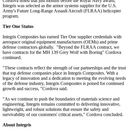
Cordova noted that just months before the Royal Navy award,
Integris was selected as the armor systems supplier for the U.S.
Army's Future Long-Range Assault Aircraft (FLRAA) helicopter
program.
Tier One Status
Integris Composites has earned Tier One supplier credentials with
aerospace original equipment manufacturers (OEMs) and prime
defense contractors globally. "Beyond the FLRAA contract, we
have contracts for the MH 139 Grey Wolf with Boeing" Cordova
continued.
"These contracts reflect the strength of our partnerships and the trust
that top defense companies place in Integris Composites. With a
legacy of innovation and a dedication to meeting the evolving needs
of the defense industry, Integris Composites is poised for continued
growth and success, "Cordova said.
"As we continue to push the boundaries of materials science and
engineering, Integris remains committed to delivering innovative,
lightweight, and robust solutions that ensure the safety and
survivability of our customers' critical assets," Cordova concluded.
About Integris