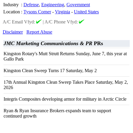
Industry
:
Defense
,
Engineering
,
Government
Location
:
Tysons Corner
-
Virginia
-
United States
A/C Email Vfyd:
|
A/C Phone Vfyd:
Disclaimer
Report Abuse
JMC Marketing Communications & PR
PRs
Kingston Rotary's Mutt Strutt Returns Sunday, June 7, this year at
Gallo Park
Kingston Clean Sweep Turns 17 Saturday, May 2
17th Annual Kingston Clean Sweep Takes Place Saturday, May 2,
2026
Integris Composites developing armor for military in Arctic Circle
Ryan & Ryan Insurance Brokers expands team to support
continued growth