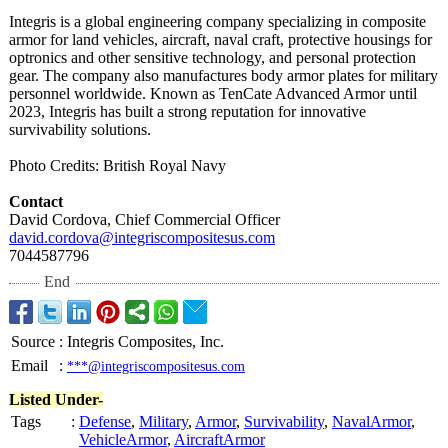
Integris is a global engineering company specializing in composite
armor for land vehicles, aircraft, naval craft, protective housings for
optronics and other sensitive technology, and personal protection
gear. The company also manufactures body armor plates for military
personnel worldwide. Known as TenCate Advanced Armor until
2023, Integris has built a strong reputation for innovative
survivability solutions.
Photo Credits: British Royal Navy
Contact
David Cordova, Chief Commercial Officer
david.cordova@
integriscompositesus.com
7044587796
End
Source
:
Integris Composites, Inc.
Email
:
***@integriscompositesus.com
Listed Under-
Tags
:
Defense
,
Military
,
Armor
,
Survivability
,
NavalArmor
,
VehicleArmor
,
AircraftArmor