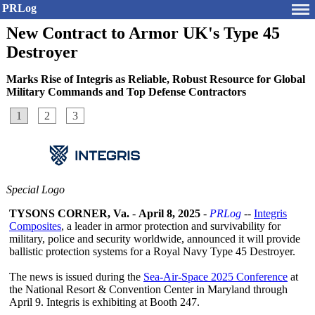
PRLog
New Contract to Armor UK's Type 45
Destroyer
Marks Rise of Integris as Reliable, Robust Resource for Global
Military Commands and Top Defense Contractors
1
2
3
Special Logo
TYSONS CORNER, Va.
-
April 8, 2025
-
PRLog
--
Integris
Composites
, a leader in armor protection and survivability for
military, police and security worldwide, announced it will provide
ballistic protection systems for a Royal Navy Type 45 Destroyer.
The news is issued during the
Sea-Air-Space 2025 Conference
at
the National Resort & Convention Center in Maryland through
April 9. Integris is exhibiting at Booth 247.