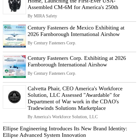
Home, Launching the First-Ever USA-
Assembled CM-6M for America's 250th
By MIRA Safety
Century Fasteners de Mexico Exhibiting at
2026 Farnborough International Airshow
By Century Fasteners Corp.
Century Fasteners Corp. Exhibiting at 2026
Farnborough International Airshow
By Century Fasteners Corp.
Calvetta Phair, CEO America's Workforce
Solution, LLC Assessed "Awardable" for
Department of War work in the CDAO's
Tradewinds Solutions Marketplace
By America's Workforce Solution, LLC
Ellipse Engineering Introduces Its New Brand Identity:
Ellipse Advanced System Innovation