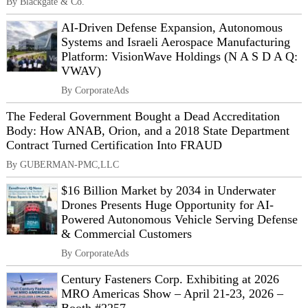
By Blackgate & Co.
AI-Driven Defense Expansion, Autonomous
Systems and Israeli Aerospace Manufacturing
Platform: VisionWave Holdings (N A S D A Q:
VWAV)
By CorporateAds
The Federal Government Bought a Dead Accreditation
Body: How ANAB, Orion, and a 2018 State Department
Contract Turned Certification Into FRAUD
By GUBERMAN-PMC,LLC
$16 Billion Market by 2034 in Underwater
Drones Presents Huge Opportunity for AI-
Powered Autonomous Vehicle Serving Defense
& Commercial Customers
By CorporateAds
Century Fasteners Corp. Exhibiting at 2026
MRO Americas Show – April 21-23, 2026 –