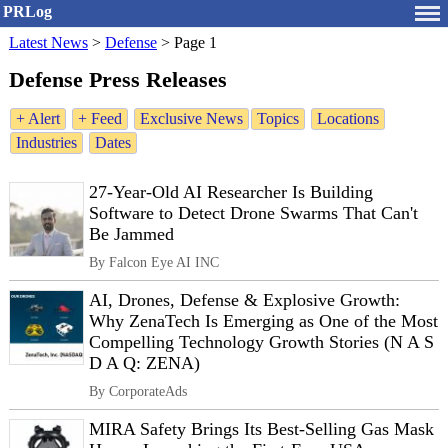
PRLog
Latest News
>
Defense
>
Page 1
Defense Press Releases
+ Alert
+ Feed
Exclusive News
Topics
Locations
Industries
Dates
27-Year-Old AI Researcher Is Building
Software to Detect Drone Swarms That Can't
Be Jammed
By Falcon Eye AI INC
AI, Drones, Defense & Explosive Growth:
Why ZenaTech Is Emerging as One of the Most
Compelling Technology Growth Stories (N A S
D A Q: ZENA)
By CorporateAds
MIRA Safety Brings Its Best-Selling Gas Mask