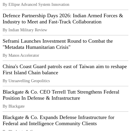
By Ellipse Advanced System Innovation
Defence Partnership Days 2026: Indian Armed Forces &
Industry to Meet and Fast-Track Collaboration
By Indian Military Review
Seframi Launches Investment Round to Combat the
"Metadata Humanitarian Crisis"
By Manos Accelerator
China's Coast Guard patrols east of Taiwan aim to reshape
First Island Chain balance
By Unraavelling Geopolitics
Blackgate & Co. CEO Terrell Tutt Strengthens Federal
Position In Defense & Infrastructure
By Blackgate
Blackgate & Co. Expands Defense Infrastructure for
Federal and Intelligence Community Clients