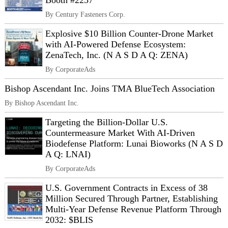
Booth #2257
By Century Fasteners Corp.
Explosive $10 Billion Counter-Drone Market
with AI-Powered Defense Ecosystem:
ZenaTech, Inc. (N A S D A Q: ZENA)
By CorporateAds
Bishop Ascendant Inc. Joins TMA BlueTech Association
By Bishop Ascendant Inc.
Targeting the Billion-Dollar U.S.
Countermeasure Market With AI-Driven
Biodefense Platform: Lunai Bioworks (N A S D
A Q: LNAI)
By CorporateAds
U.S. Government Contracts in Excess of 38
Million Secured Through Partner, Establishing
Multi-Year Defense Revenue Platform Through
2032: $BLIS