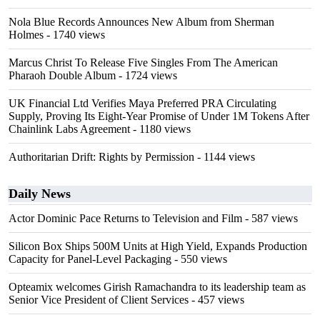
Nola Blue Records Announces New Album from Sherman
Holmes
- 1740 views
Marcus Christ To Release Five Singles From The American
Pharaoh Double Album
- 1724 views
UK Financial Ltd Verifies Maya Preferred PRA Circulating
Supply, Proving Its Eight-Year Promise of Under 1M Tokens After
Chainlink Labs Agreement
- 1180 views
Authoritarian Drift: Rights by Permission
- 1144 views
Daily News
Actor Dominic Pace Returns to Television and Film
- 587 views
Silicon Box Ships 500M Units at High Yield, Expands Production
Capacity for Panel-Level Packaging
- 550 views
Opteamix welcomes Girish Ramachandra to its leadership team as
Senior Vice President of Client Services
- 457 views