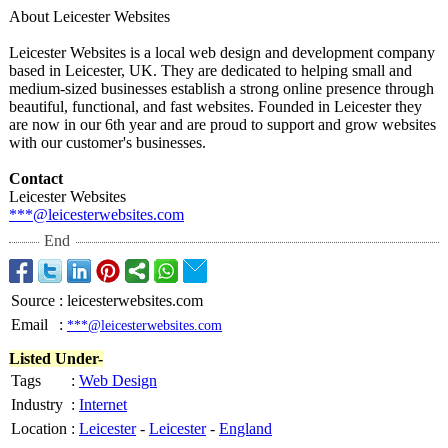
About Leicester Websites
Leicester Websites is a local web design and development company
based in Leicester, UK. They are dedicated to helping small and
medium-sized businesses establish a strong online presence through
beautiful, functional, and fast websites. Founded in Leicester they
are now in our 6th year and are proud to support and grow websites
with our customer's businesses.
Contact
Leicester Websites
***@leicesterwebsites.com
End
Source
:
leicesterwebsites.com
Email
:
***@leicesterwebsites.com
Listed Under-
Tags
:
Web Design
Industry
:
Internet
Location
:
Leicester
-
Leicester
-
England