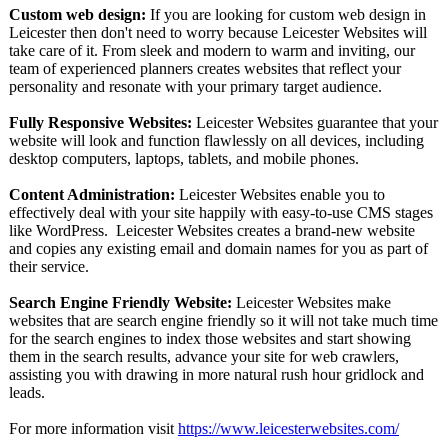
Custom web design:
If you are looking for custom web design in
Leicester then don't need to worry because Leicester Websites will
take care of it. From sleek and modern to warm and inviting, our
team of experienced planners creates websites that reflect your
personality and resonate with your primary target audience.
Fully Responsive Websites:
Leicester Websites guarantee that your
website will look and function flawlessly on all devices, including
desktop computers, laptops, tablets, and mobile phones.
Content Administration:
Leicester Websites enable you to
effectively deal with your site happily with easy-to-use CMS stages
like WordPress. Leicester Websites creates a brand-new website
and copies any existing email and domain names for you as part of
their service.
Search Engine Friendly Website:
Leicester Websites make
websites that are search engine friendly so it will not take much time
for the search engines to index those websites and start showing
them in the search results, advance your site for web crawlers,
assisting you with drawing in more natural rush hour gridlock and
leads.
For more information visit
https://www.leicesterwebsites.com/