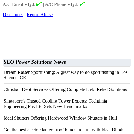
A/C Email Vfyd:
|
A/C Phone Vfyd:
Disclaimer
Report Abuse
SEO Power Solutions
News
Dream Raiser Sportfishing: A great way to do sport fishing in Los
Suenos, CR
Christian Debt Services Offering Complete Debt Relief Solutions
Singapore's Trusted Cooling Tower Experts: Techtimia
Engineering Pte. Ltd Sets New Benchmarks
Ideal Shutters Offering Hardwood WIndow Shutters in Hull
Get the best electric lantern roof blinds in Hull with Ideal Blinds