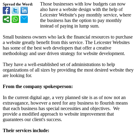
Those businesses with low budgets can now
Spread the Word:
also have a website design with the help of
Leicester Website's pay monthly service, where
the business has the option to pay monthly
instead of paying in lump sum.
Small business owners who lack the financial resources to purchase
a website greatly benefit from this service. The Leicester Websites
has some of the best web developers that offer a creative
methodology and user driven strategy for website development.
They have a well-established set of administrations to help
organizations of all sizes by providing the most desired website they
are looking for.
From the company spokesperson:
In the current digital age, a very planned site is as of now not an
extravagance, however a need for any business to flourish means
that each business has special necessities and objectives. We
provide a modified approach to website improvement that
guarantees our client's success.
Their services include: