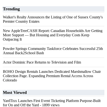
Trending
Walker's Realty Announces the Listing of One of Sussex County's
Premier Country Estates
New AppleTreeCASH Report: Canadian Households Are Getting
More Support — But Housing and Everyday Costs Keep
Outpacing It
Powder Springs Community Taskforce Celebrates Successful 25th
Annual Back2School Bash
Actor Dominic Pace Returns to Television and Film
BOHO Design Rentals Launches Dedicated Marshmallow Chair
Collection Page. Expanding Premium Rental Access Across
Colorado
Most Viewed
YardTixx Launches First Event Ticketing Platform Purpose-Built
for On and Off the Yard
- 1899 views