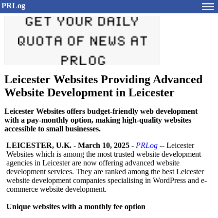
PRLog
Leicester Websites Providing Advanced
Website Development in Leicester
Leicester Websites offers budget-friendly web development
with a pay-monthly option, making high-quality websites
accessible to small businesses.
LEICESTER, U.K.
-
March 10, 2025
-
PRLog
-- Leicester
Websites which is among the most trusted website development
agencies in Leicester are now offering advanced website
development services. They are ranked among the best Leicester
website development companies specialising in WordPress and e-
commerce website development.
Unique websites with a monthly fee option