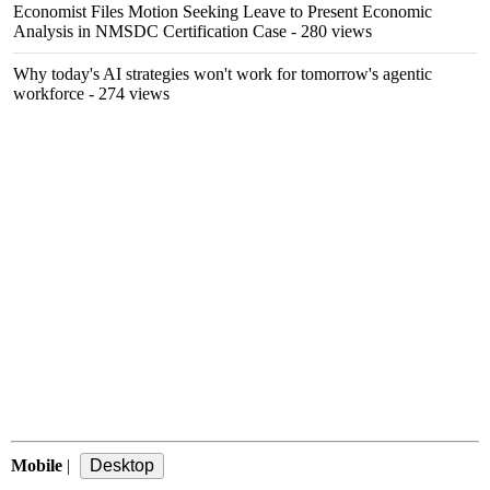
Economist Files Motion Seeking Leave to Present Economic
Analysis in NMSDC Certification Case
- 280 views
Why today's AI strategies won't work for tomorrow's agentic
workforce
- 274 views
Mobile
|