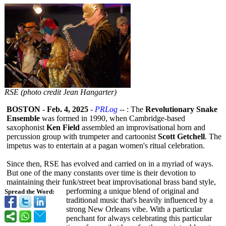
RSE (photo credit Jean Hangarter)
BOSTON
-
Feb. 4, 2025
-
PRLog
-- : The
Revolutionary Snake
Ensemble
was formed in 1990, when Cambridge-based
saxophonist
Ken Field
assembled an improvisational horn and
percussion group with trumpeter and cartoonist
Scott Getchell
. The
impetus was to entertain at a pagan women's ritual celebration.
Since then, RSE has evolved and carried on in a myriad of ways.
But one of the many constants over time is their devotion to
maintaining their funk/street beat improvisational brass band style,
performing a unique blend of original and
Spread the Word:
traditional music that's heavily influenced by a
strong New Orleans vibe. With a particular
penchant for always celebrating this particular