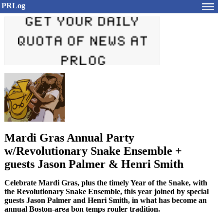
PRLog
Mardi Gras Annual Party
w/Revolutionary Snake Ensemble +
guests Jason Palmer & Henri Smith
Celebrate Mardi Gras, plus the timely Year of the Snake, with
the Revolutionary Snake Ensemble, this year joined by special
guests Jason Palmer and Henri Smith, in what has become an
annual Boston-area bon temps rouler tradition.