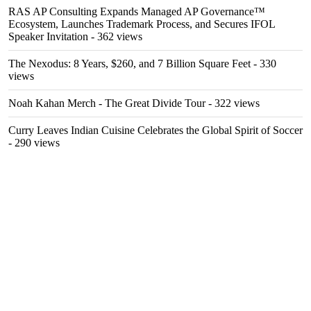
RAS AP Consulting Expands Managed AP Governance™
Ecosystem, Launches Trademark Process, and Secures IFOL
Speaker Invitation
- 362 views
The Nexodus: 8 Years, $260, and 7 Billion Square Feet
- 330
views
Noah Kahan Merch - The Great Divide Tour
- 322 views
Curry Leaves Indian Cuisine Celebrates the Global Spirit of Soccer
- 290 views