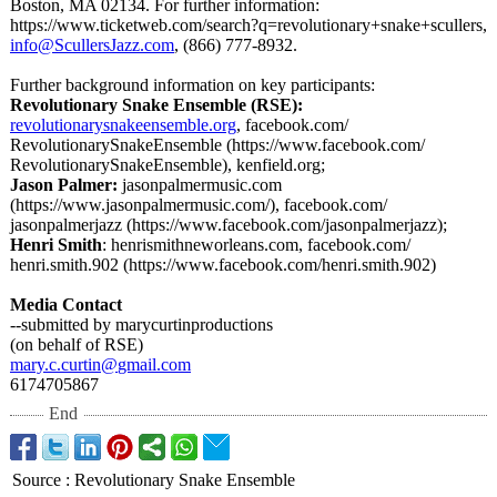
Boston, MA 02134. For further information:
https://www.ticketweb.com/
search?q=revolutionary+
snake+scullers,
info@ScullersJazz.com
, (866) 777-8932.
Further background information on key participants:
Revolutionary Snake Ensemble (RSE):
revolutionarysnakeensemble.org
, facebook.com/
RevolutionarySnakeEnsemble (https://www.facebook.com/
RevolutionarySnakeEnsemble)
, kenfield.org;
Jason Palmer:
jasonpalmermusic.com
(https://www.jasonpalmermusic.com/)
, facebook.com/
jasonpalmerjazz (https://www.facebook.com/
jasonpalmerjazz);
Henri Smith
: henrismithneworleans.com, facebook.com/
henri.smith.902 (https://www.facebook.com/
henri.smith.902)
Media Contact
--submitted by marycurtinproductions
(on behalf of RSE)
mary.c.curtin@
gmail.com
6174705867
End
Source
:
Revolutionary Snake Ensemble