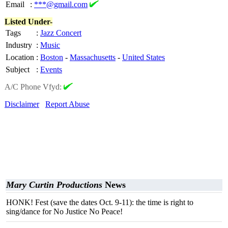
Email
:
***@gmail.com
Listed Under-
Tags
:
Jazz Concert
Industry
:
Music
Location
:
Boston
-
Massachusetts
-
United States
Subject
:
Events
A/C Phone Vfyd:
Disclaimer
Report Abuse
Mary Curtin Productions
News
HONK! Fest (save the dates Oct. 9-11): the time is right to
sing/dance for No Justice No Peace!