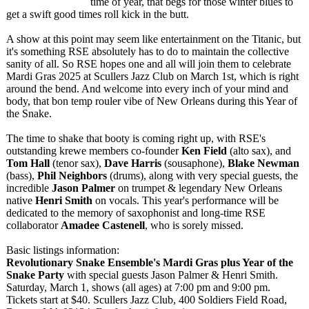
time of year, that begs for those winter blues to
get a swift good times roll kick in the butt.
A show at this point may seem like entertainment on the Titanic, but
it's something RSE absolutely has to do to maintain the collective
sanity of all. So RSE hopes one and all will join them to celebrate
Mardi Gras 2025 at Scullers Jazz Club on March 1st, which is right
around the bend. And welcome into every inch of your mind and
body, that bon temp rouler vibe of New Orleans during this Year of
the Snake.
The time to shake that booty is coming right up, with RSE's
outstanding krewe members co-founder
Ken Field
(alto sax), and
Tom Hall
(tenor sax),
Dave Harris
(sousaphone)
,
Blake Newman
(bass),
Phil Neighbors
(drums), along with very special guests, the
incredible
Jason Palmer
on trumpet & legendary New Orleans
native
Henri Smith
on vocals. This year's performance will be
dedicated to the memory of saxophonist and long-time RSE
collaborator
Amadee Castenell
, who is sorely missed.
Basic listings information:
Revolutionary Snake Ensemble's Mardi Gras plus Year of the
Snake Party
with special guests Jason Palmer & Henri Smith.
Saturday, March 1, shows (all ages) at 7:00 pm and 9:00 pm.
Tickets start at $40. Scullers Jazz Club, 400 Soldiers Field Road,