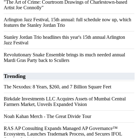
"The Art of Crime: Courtroom Drawings of Charlestown-based
Artist Joe Connolly"
Arlington Jazz Festival, 15th annual: full schedule now up, which
features the Stanley Jordan Trio
Stanley Jordan Trio headlines this year's 15th annual Arlington
Jazz Festival
Revolutionary Snake Ensemble brings its much needed annual
Mardi Gras Party back to Scullers
Trending
The Nexodus: 8 Years, $260, and 7 Billion Square Feet
Birkdale Investments LLC Acquires Assets of Mumbai Central
Farmers Market, Unveils Expanded Vision
Noah Kahan Merch - The Great Divide Tour
RAS AP Consulting Expands Managed AP Governance™
Ecosystem, Launches Trademark Process, and Secures IFOL