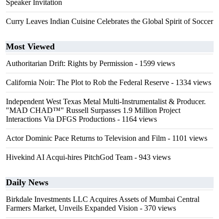
Speaker Invitation
Curry Leaves Indian Cuisine Celebrates the Global Spirit of Soccer
Most Viewed
Authoritarian Drift: Rights by Permission
- 1599 views
California Noir: The Plot to Rob the Federal Reserve
- 1334 views
Independent West Texas Metal Multi-Instrumentalist & Producer.
"MAD CHAD™" Russell Surpasses 1.9 Million Project
Interactions Via DFGS Productions
- 1164 views
Actor Dominic Pace Returns to Television and Film
- 1101 views
Hivekind AI Acqui-hires PitchGod Team
- 943 views
Daily News
Birkdale Investments LLC Acquires Assets of Mumbai Central
Farmers Market, Unveils Expanded Vision
- 370 views