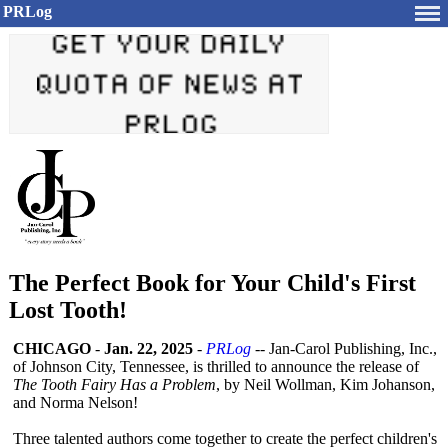
PRLog
The Perfect Book for Your Child's First
Lost Tooth!
CHICAGO
-
Jan. 22, 2025
-
PRLog
-- Jan-Carol Publishing, Inc.,
of Johnson City, Tennessee, is thrilled to announce the release of
The Tooth Fairy Has a Problem
, by Neil Wollman, Kim Johanson,
and Norma Nelson!
Three talented authors come together to create the perfect children's