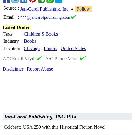
Source
:
Jan-Carol Publishing, Inc.
»
Follow
Email
:
***@jancarolpublishing.com
Listed Under-
Tags
:
Children S Books
Industry
:
Books
Location
:
Chicago
-
Illinois
-
United States
A/C Email Vfyd:
|
A/C Phone Vfyd:
Disclaimer
Report Abuse
Jan-Carol Publishing, INC
PRs
Celebrate USA 250 with this Historical Fiction Novel