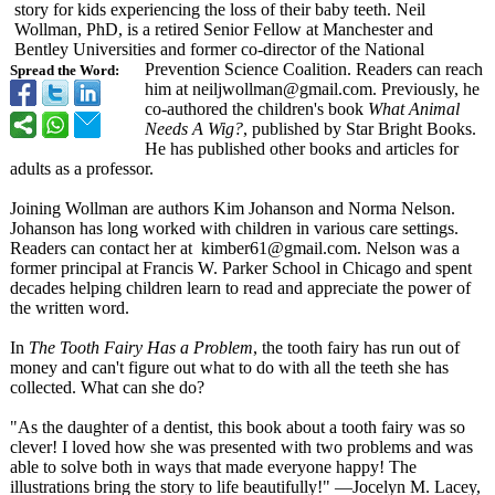
story for kids experiencing the loss of their baby teeth. Neil
Wollman, PhD, is a retired Senior Fellow at Manchester and
Bentley Universities and former co-director of the National
Prevention Science Coalition. Readers can reach
Spread the Word:
him at neiljwollman@
gmail.com. Previously, he
co-authored the children's book
What Animal
Needs A Wig?
, published by Star Bright Books.
He has published other books and articles for
adults as a professor.
Joining Wollman are authors Kim Johanson and Norma Nelson.
Johanson has long worked with children in various care settings.
Readers can contact her at kimber61@
gmail.com. Nelson was a
former principal at Francis W. Parker School in Chicago and spent
decades helping children learn to read and appreciate the power of
the written word.
In
The Tooth Fairy Has a Problem
, the tooth fairy has run out of
money and can't figure out what to do with all the teeth she has
collected. What can she do?
"As the daughter of a dentist, this book about a tooth fairy was so
clever! I loved how she was presented with two problems and was
able to solve both in ways that made everyone happy! The
illustrations bring the story to life beautifully!"
—Jocelyn M. Lacey,