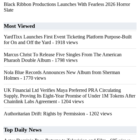
Black Ribbon Productions Launches With Fearless 2026 Horror
Slate
Most Viewed
YardTixx Launches First Event Ticketing Platform Purpose-Built
for On and Off the Yard
- 1918 views
Marcus Christ To Release Five Singles From The American
Pharaoh Double Album
- 1798 views
Nola Blue Records Announces New Album from Sherman
Holmes
- 1770 views
UK Financial Ltd Verifies Maya Preferred PRA Circulating
Supply, Proving Its Eight-Year Promise of Under 1M Tokens After
Chainlink Labs Agreement
- 1204 views
Authoritarian Drift: Rights by Permission
- 1202 views
Top Daily News