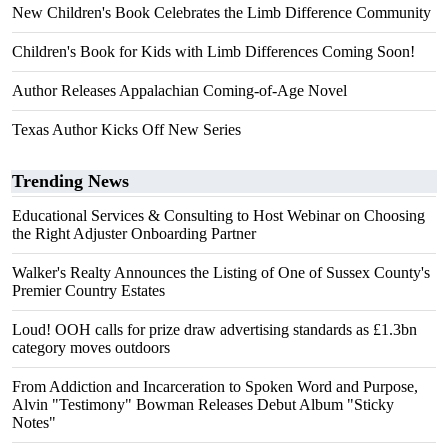
New Children's Book Celebrates the Limb Difference Community
Children's Book for Kids with Limb Differences Coming Soon!
Author Releases Appalachian Coming-of-Age Novel
Texas Author Kicks Off New Series
Trending News
Educational Services & Consulting to Host Webinar on Choosing
the Right Adjuster Onboarding Partner
Walker's Realty Announces the Listing of One of Sussex County's
Premier Country Estates
Loud! OOH calls for prize draw advertising standards as £1.3bn
category moves outdoors
From Addiction and Incarceration to Spoken Word and Purpose,
Alvin "Testimony" Bowman Releases Debut Album "Sticky
Notes"