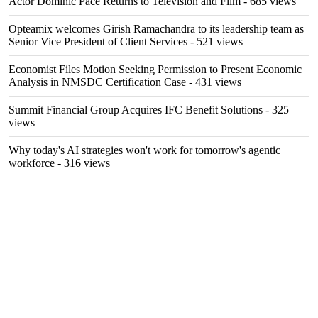
Actor Dominic Pace Returns to Television and Film
- 685 views
Opteamix welcomes Girish Ramachandra to its leadership team as
Senior Vice President of Client Services
- 521 views
Economist Files Motion Seeking Permission to Present Economic
Analysis in NMSDC Certification Case
- 431 views
Summit Financial Group Acquires IFC Benefit Solutions
- 325
views
Why today's AI strategies won't work for tomorrow's agentic
workforce
- 316 views