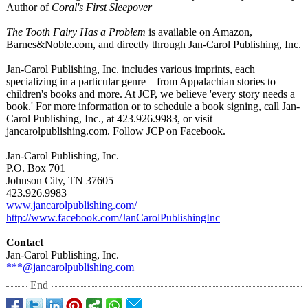
Author of
Coral's First Sleepover
The Tooth Fairy Has a Problem
is available on Amazon,
Barnes&Noble.com, and directly through Jan-Carol Publishing, Inc.
Jan-Carol Publishing, Inc. includes various imprints, each
specializing in a particular genre—from Appalachian stories to
children's books and more. At JCP, we believe 'every story needs a
book.' For more information or to schedule a book signing, call Jan-
Carol Publishing, Inc., at 423.926.9983, or visit
jancarolpublishing.com. Follow JCP on Facebook.
Jan-Carol Publishing, Inc.
P.O. Box 701
Johnson City, TN 37605
423.926.9983
www.jancarolpublishing.com/
http://www.facebook.com/
JanCarolPublishingInc
Contact
Jan-Carol Publishing, Inc.
***@jancarolpublishing.com
End