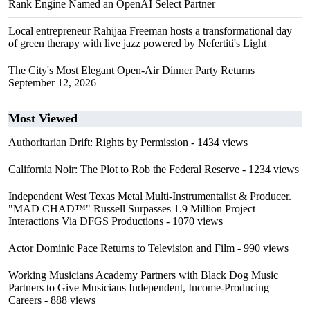
Rank Engine Named an OpenAI Select Partner
Local entrepreneur Rahijaa Freeman hosts a transformational day
of green therapy with live jazz powered by Nefertiti's Light
The City's Most Elegant Open-Air Dinner Party Returns
September 12, 2026
Most Viewed
Authoritarian Drift: Rights by Permission
- 1434 views
California Noir: The Plot to Rob the Federal Reserve
- 1234 views
Independent West Texas Metal Multi-Instrumentalist & Producer.
"MAD CHAD™" Russell Surpasses 1.9 Million Project
Interactions Via DFGS Productions
- 1070 views
Actor Dominic Pace Returns to Television and Film
- 990 views
Working Musicians Academy Partners with Black Dog Music
Partners to Give Musicians Independent, Income-Producing
Careers
- 888 views