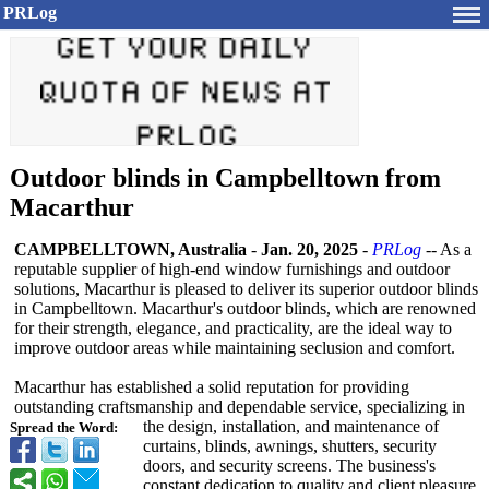
PRLog
Outdoor blinds in Campbelltown from
Macarthur
CAMPBELLTOWN, Australia
-
Jan. 20, 2025
-
PRLog
-- As a
reputable supplier of high-end window furnishings and outdoor
solutions, Macarthur is pleased to deliver its superior outdoor blinds
in Campbelltown. Macarthur's outdoor blinds, which are renowned
for their strength, elegance, and practicality, are the ideal way to
improve outdoor areas while maintaining seclusion and comfort.
Macarthur has established a solid reputation for providing
outstanding craftsmanship and dependable service, specializing in
the design, installation, and maintenance of
Spread the Word:
curtains, blinds, awnings, shutters, security
doors, and security screens. The business's
constant dedication to quality and client pleasure