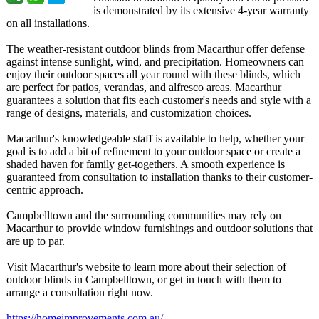
is demonstrated by its extensive 4-year warranty
on all installations.
The weather-resistant outdoor blinds from Macarthur offer defense
against intense sunlight, wind, and precipitation. Homeowners can
enjoy their outdoor spaces all year round with these blinds, which
are perfect for patios, verandas, and alfresco areas. Macarthur
guarantees a solution that fits each customer's needs and style with a
range of designs, materials, and customization choices.
Macarthur's knowledgeable staff is available to help, whether your
goal is to add a bit of refinement to your outdoor space or create a
shaded haven for family get-togethers. A smooth experience is
guaranteed from consultation to installation thanks to their customer-
centric approach.
Campbelltown and the surrounding communities may rely on
Macarthur to provide window furnishings and outdoor solutions that
are up to par.
Visit Macarthur's website to learn more about their selection of
outdoor blinds in Campbelltown, or get in touch with them to
arrange a consultation right now.
https://homeimprovements.com.au/