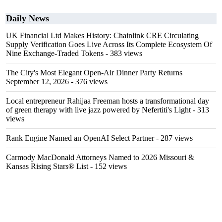
Daily News
UK Financial Ltd Makes History: Chainlink CRE Circulating
Supply Verification Goes Live Across Its Complete Ecosystem Of
Nine Exchange-Traded Tokens
- 383 views
The City's Most Elegant Open-Air Dinner Party Returns
September 12, 2026
- 376 views
Local entrepreneur Rahijaa Freeman hosts a transformational day
of green therapy with live jazz powered by Nefertiti's Light
- 313
views
Rank Engine Named an OpenAI Select Partner
- 287 views
Carmody MacDonald Attorneys Named to 2026 Missouri &
Kansas Rising Stars® List
- 152 views