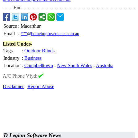
End
Source
:
Macarthur
Email
:
***@homeimprovements.com.au
Listed Under-
Tags
:
Outdoor Blinds
Industry
:
Business
Location
:
Campbelltown
-
New South Wales
-
Australia
A/C Phone Vfyd:
Disclaimer
Report Abuse
D Legion Software
News