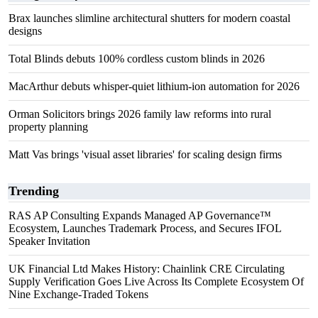
Brax launches slimline architectural shutters for modern coastal
designs
Total Blinds debuts 100% cordless custom blinds in 2026
MacArthur debuts whisper-quiet lithium-ion automation for 2026
Orman Solicitors brings 2026 family law reforms into rural
property planning
Matt Vas brings 'visual asset libraries' for scaling design firms
Trending
RAS AP Consulting Expands Managed AP Governance™
Ecosystem, Launches Trademark Process, and Secures IFOL
Speaker Invitation
UK Financial Ltd Makes History: Chainlink CRE Circulating
Supply Verification Goes Live Across Its Complete Ecosystem Of
Nine Exchange-Traded Tokens