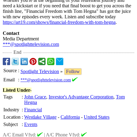
Whether you're at the beginning of your retirement journey and
need a kickstart or if you need that final boost to get you across the
finish line, "Financial Freedom with Tom Hegna" has got the juice
with new episodes every week. Listen and subscribe today
https://art19.com/
shows/financial-
freedom-with-
tom-hegna
.
Contact
Media Department
***@spotlighttelevision.com
End
Source
:
Spotlight Television
»
Follow
Email
:
***@spotlighttelevision.com
Listed Under-
Tags
:
John Grace
,
Investor's Advantage Corporation
,
Tom
Hegna
Industry
:
Financial
Location
:
Westlake Village
-
California
-
United States
Subject
:
Events
A/C Email Vfyd:
|
A/C Phone Vfyd: