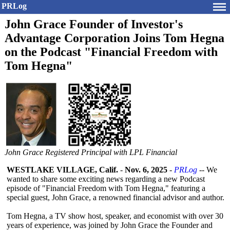
PRLog
John Grace Founder of Investor's
Advantage Corporation Joins Tom Hegna
on the Podcast "Financial Freedom with
Tom Hegna"
John Grace Registered Principal with LPL Financial
WESTLAKE VILLAGE, Calif.
-
Nov. 6, 2025
-
PRLog
-- We
wanted to share some exciting news regarding a new Podcast
episode of "Financial Freedom with Tom Hegna," featuring a
special guest, John Grace, a renowned financial advisor and author.
Tom Hegna, a TV show host, speaker, and economist with over 30
years of experience, was joined by John Grace the Founder and