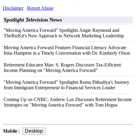
Disclaimer
Report Abuse
Spotlight Television
News
"Moving America Forward" Spotlights Angie Raymond and
TheBizKit's New Approach to Network Marketing Leadership
Moving America Forward Features Financial Literacy Advocate
Irma Hampton in a Timely Conversation with Dr. Kimberly Olson
Retirement Educator Marc S. Rogers Discusses Tax-Efficient
Income Planning on "Moving America Forward"
"Moving America Forward" Spotlights Roma Pithadiya's Journey
from Immigrant Entrepreneur to Financial Services Leader
Coming Up on CNBC: Andrew Lax Discusses Retirement Income
Strategies on "Moving America Forward" with Tom Hegna
Mobile
|