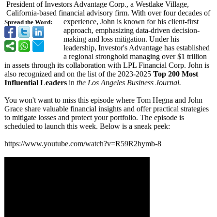
President of Investors Advantage Corp., a Westlake Village,
California-based financial advisory firm. With over four decades of
experience, John is known for his client-first
Spread the Word:
approach, emphasizing data-driven decision-
making and loss mitigation. Under his
leadership, Investor's Advantage has established
a regional stronghold managing over $1 trillion
in assets through its collaboration with LPL Financial Corp. John is
also recognized and on the list of the 2023-2025
Top 200 Most
Influential Leaders
in
the Los Angeles Business Journal.
You won't want to miss this episode where Tom Hegna and John
Grace share valuable financial insights and offer practical strategies
to mitigate losses and protect your portfolio. The episode is
scheduled to launch this week. Below is a sneak peek:
https://www.youtube.com/
watch?v=R59R2hymb-
8