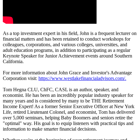
As a top investment expert in his field, John is a frequent lecturer on
financial matters and has been retained to conduct workshops for
colleagues, corporations, and various colleges, universities, and
adult education programs, in addition to participating as a regular
Keynote Speaker for Junior Achievement events around Southern
California.
For more information about John Grace and Investor's Advantage
Corporation visit:
https://www.westlakefinancialadvisors.com/
.
Tom Hegna CLU, ChFC, CASL is an author, speaker, and
economist. He has been an incredibly popular industry speaker for
many years and is considered by many to be THE Retirement
Income Expert! As a former Senior Executive Officer at New York
Life, retired Lieutenant Colonel, and economist, Tom has delivered
over 5,000 seminars, helping Baby Boomers and seniors retire the
"optimal" way. His goal is to equip listeners with practical tips and
information to make smarter financial decisions.