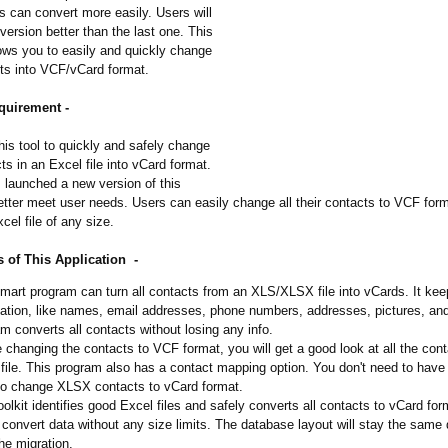
s can convert more easily. Users will
 version better than the last one. This
lows you to easily and quickly change
ts into VCF/vCard format.
quirement -
is tool to quickly and safely change
cts in an Excel file into vCard format.
 launched a new version of this
etter meet user needs. Users can easily change all their contacts to VCF for
cel file of any size.
 of This Application -
mart program can turn all contacts from an XLS/XLSX file into vCards. It keep
ation, like names, email addresses, phone numbers, addresses, pictures, an
m converts all contacts without losing any info.
 changing the contacts to VCF format, you will get a good look at all the cont
file. This program also has a contact mapping option. You don't need to hav
to change XLSX contacts to vCard format.
oolkit identifies good Excel files and safely converts all contacts to vCard for
 convert data without any size limits. The database layout will stay the same
the migration.