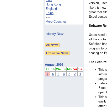
India
version, user
Hong Kong
like this new
England
great tool al
China
Excel contac
- - -
More Countries
Software Re
Industry News
Users need th
all the conta
Softaken has
program to b
sharing an Ex
The Features
August 2026
Fr
Th
We
Tu
Mo
Su
Sa
This s
7
6
5
4
3
2
1
inform
progra
Before
Excel 
open 
This t
easily
after 