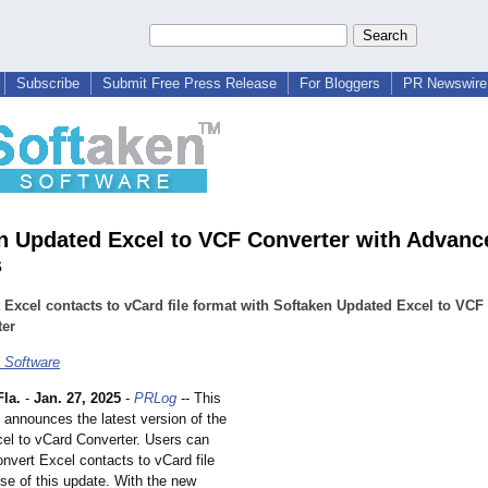
Subscribe
Submit Free Press Release
For Bloggers
PR Newswire 
n Updated Excel to VCF Converter with Advanc
s
 Excel contacts to vCard file format with Softaken Updated Excel to VCF
ter
 Software
la.
-
Jan. 27, 2025
-
PRLog
-- This
 announces the latest version of the
el to vCard Converter. Users can
nvert Excel contacts to vCard file
se of this update. With the new