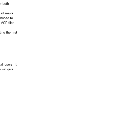
or both
all major
choose to
t VCF files,
ing the first
.
ll users. It
 will give