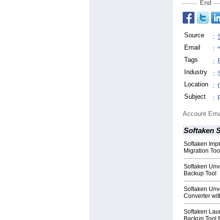
End
Source
:
Email
:
Tags
:
Industry
:
Location
:
Subject
:
Account Ema
Softaken 
Softaken Impr
Migration Too
Softaken Unve
Backup Tool
Softaken Un
Converter wi
Softaken Lau
Backup Tool f