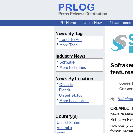
Press Release Distribution
PR Home
Latest News
News Feeds
News By Tag
*
Excel To Vcf
*
More Tags...
Industry News
*
Software
Softake
*
More Industries...
feature
News By Location
convert
*
Orlando
Conver
Florida
United States
By:
Softaken
*
More Locations...
ORLANDO, F
news release
Country(s)
Softaken Exc
United States
now easily co
Australia
format becau