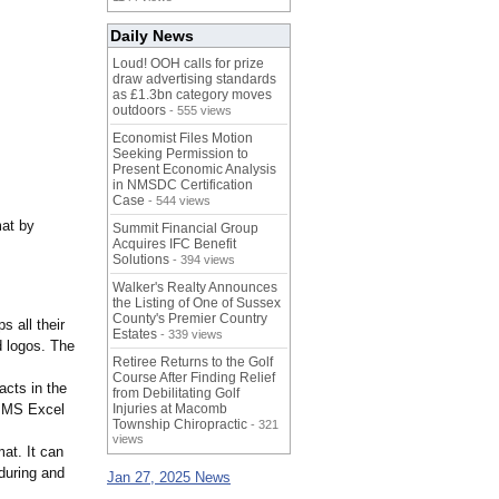
Daily News
Loud! OOH calls for prize
draw advertising standards
as £1.3bn category moves
outdoors
- 555 views
Economist Files Motion
Seeking Permission to
Present Economic Analysis
in NMSDC Certification
Case
- 544 views
mat by
Summit Financial Group
Acquires IFC Benefit
Solutions
- 394 views
Walker's Realty Announces
the Listing of One of Sussex
County's Premier Country
s all their
Estates
- 339 views
d logos. The
Retiree Returns to the Golf
Course After Finding Relief
acts in the
from Debilitating Golf
e MS Excel
Injuries at Macomb
Township Chiropractic
- 321
views
mat. It can
 during and
Jan 27, 2025 News