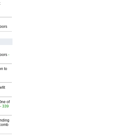
t
g
oors
g
oors
-
on to
fit
One of
- 339
inding
Macomb