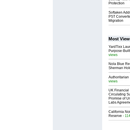
Protection
Softaken Adds
PST Converte
Migration
Most View
YardTixx Laun
Purpose-Built
views
Nola Blue Re
Sherman Ho
Authoritarian 
views
UK Financial 
Circulating Su
Promise of Un
Labs Agreem
California No
Reserve
- 11