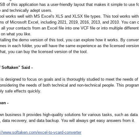
B of this application has a user-friendly layout that makes it simple to use f
 and technically adept users.
ool works well with MS Excel's XLS and XLSX file types. This tool works with 
ns of Microsoft Excel, including 2021, 2019, 2016, 2013, and 2010. You can 
 all your contacts from an Excel file into one VCF file or into multiple differen
on what you like.
talling the demo version of this tool, you can explore how it works. By convert
es in each folder, you will have the same experience as the licensed version
that, you can buy the licensed version of the tool.
 Softaken" Said -
is designed to focus on goals and is thoroughly studied to meet the needs of a
nsidering the needs of both technical and non-technical people. This program
y safe effects quickly.
ken -
n business It provides high-quality solutions for various tasks, such as data
data recovery, and data backup. You will always get easy answers from it.
://www.softaken.com/
excel-to-vcard-
converter