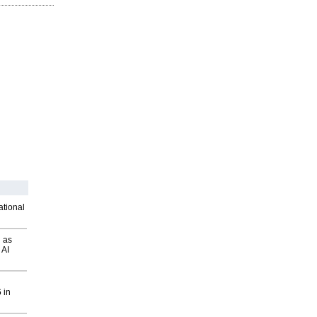
ational
 as
 AI
 in