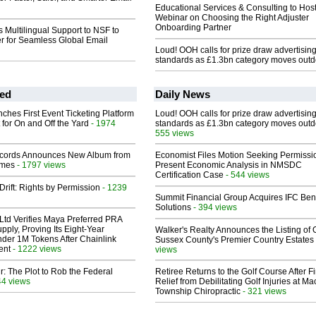
Educational Services & Consulting to Hos
Webinar on Choosing the Right Adjuster
Onboarding Partner
 Multilingual Support to NSF to
r for Seamless Global Email
Loud! OOH calls for prize draw advertisin
standards as £1.3bn category moves outd
ed
Daily News
ches First Event Ticketing Platform
Loud! OOH calls for prize draw advertisin
 for On and Off the Yard
- 1974
standards as £1.3bn category moves outd
555 views
cords Announces New Album from
Economist Files Motion Seeking Permissi
lmes
- 1797 views
Present Economic Analysis in NMSDC
Certification Case
- 544 views
Drift: Rights by Permission
- 1239
Summit Financial Group Acquires IFC Bene
Solutions
- 394 views
Ltd Verifies Maya Preferred PRA
pply, Proving Its Eight-Year
Walker's Realty Announces the Listing of 
der 1M Tokens After Chainlink
Sussex County's Premier Country Estates
ent
- 1222 views
views
ir: The Plot to Rob the Federal
Retiree Returns to the Golf Course After F
44 views
Relief from Debilitating Golf Injuries at 
Township Chiropractic
- 321 views