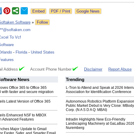
Google News
Softaken Software
»
Follow
***@softaken.com
Excel To Vcf
Software
Orlando
-
Florida
-
United States
Features
il Address
Account Phone Number
Disclaimer
Report Abuse
Software
News
Trending
oves Office 365 to Office 365
L-Tron to Attend and Speak at 2026 Intern
l with faster and secure migration
Association for Identification Conference
ils Latest Version of Office 365
Autonomous Robotics Platform Expansion
Public Market Debut is Very Close: MBody
Corp. (N A S D A Q: MBAI)
veils Enhanced NSF to MBOX
th Advanced Features
Intradin Highlights New Eco-Friendly
Landscaping Machinery at GaLaBau 2026
Nuremberg
nches Major Update to Gmail
or Faster, Safer, and Smarter Email