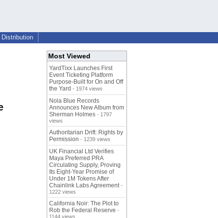
Distribution
Most Viewed
YardTixx Launches First
Event Ticketing Platform
Purpose-Built for On and Off
the Yard
- 1974 views
Nola Blue Records
e
Announces New Album from
Sherman Holmes
- 1797
views
Authoritarian Drift: Rights by
Permission
- 1239 views
UK Financial Ltd Verifies
Maya Preferred PRA
Circulating Supply, Proving
Its Eight-Year Promise of
Under 1M Tokens After
Chainlink Labs Agreement
-
1222 views
California Noir: The Plot to
Rob the Federal Reserve
-
1144 views