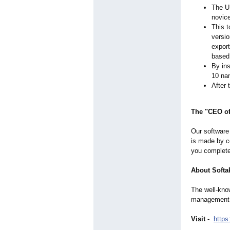
The US
novice
This t
versio
export
based 
By ins
10 nam
After 
The "CEO of
Our software 
is made by co
you completel
About Softa
The well-know
management, 
Visit -
https