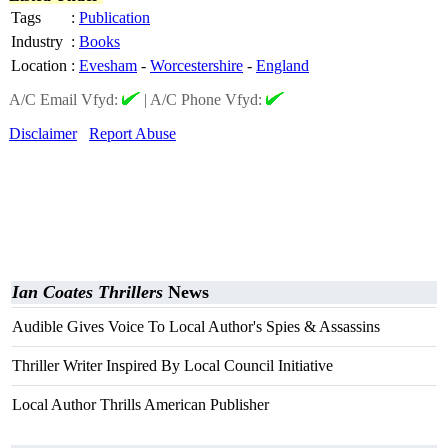
Tags
:
Publication
Industry
:
Books
Location
:
Evesham
-
Worcestershire
-
England
A/C Email Vfyd:
|
A/C Phone Vfyd:
Disclaimer
Report Abuse
Ian Coates Thrillers
News
Audible Gives Voice To Local Author's Spies & Assassins
Thriller Writer Inspired By Local Council Initiative
Local Author Thrills American Publisher