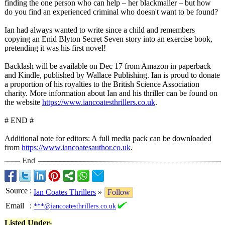
finding the one person who can help – her blackmailer – but how
do you find an experienced criminal who doesn't want to be found?
Ian had always wanted to write since a child and remembers
copying an Enid Blyton Secret Seven story into an exercise book,
pretending it was his first novel!
Backlash will be available on Dec 17 from Amazon in paperback
and Kindle, published by Wallace Publishing. Ian is proud to donate
a proportion of his royalties to the British Science Association
charity. More information about Ian and his thriller can be found on
the website
https://www.iancoatesthrillers.co.uk
.
# END #
Additional note for editors: A full media pack can be downloaded
from
https://www.iancoatesauthor.co.uk
.
End
Source
:
Ian Coates Thrillers
»
Follow
Email
:
***@iancoatesthrillers.co.uk
Listed Under-