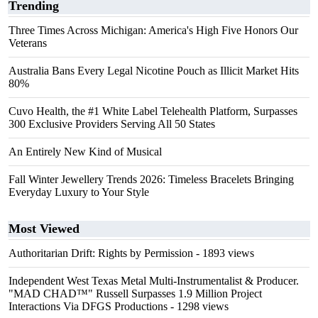
Trending
Three Times Across Michigan: America's High Five Honors Our
Veterans
Australia Bans Every Legal Nicotine Pouch as Illicit Market Hits
80%
Cuvo Health, the #1 White Label Telehealth Platform, Surpasses
300 Exclusive Providers Serving All 50 States
An Entirely New Kind of Musical
Fall Winter Jewellery Trends 2026: Timeless Bracelets Bringing
Everyday Luxury to Your Style
Most Viewed
Authoritarian Drift: Rights by Permission
- 1893 views
Independent West Texas Metal Multi-Instrumentalist & Producer.
"MAD CHAD™" Russell Surpasses 1.9 Million Project
Interactions Via DFGS Productions
- 1298 views