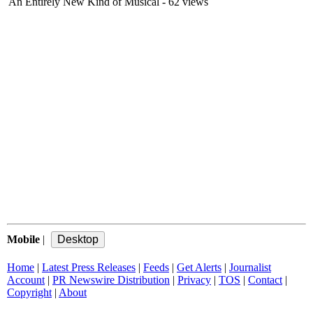
An Entirely New Kind of Musical
- 62 views
Mobile
|
Home
|
Latest Press Releases
|
Feeds
|
Get Alerts
|
Journalist
Account
|
PR Newswire Distribution
|
Privacy
|
TOS
|
Contact
|
Copyright
|
About