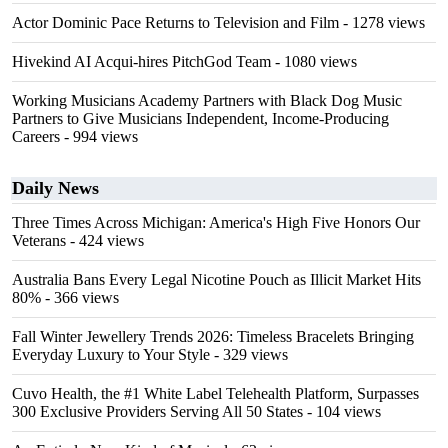
Actor Dominic Pace Returns to Television and Film
- 1278 views
Hivekind AI Acqui-hires PitchGod Team
- 1080 views
Working Musicians Academy Partners with Black Dog Music
Partners to Give Musicians Independent, Income-Producing
Careers
- 994 views
Daily News
Three Times Across Michigan: America's High Five Honors Our
Veterans
- 424 views
Australia Bans Every Legal Nicotine Pouch as Illicit Market Hits
80%
- 366 views
Fall Winter Jewellery Trends 2026: Timeless Bracelets Bringing
Everyday Luxury to Your Style
- 329 views
Cuvo Health, the #1 White Label Telehealth Platform, Surpasses
300 Exclusive Providers Serving All 50 States
- 104 views