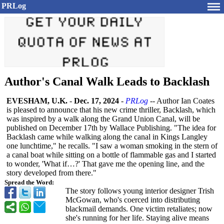
PRLog
Author's Canal Walk Leads to Backlash
EVESHAM, U.K.
-
Dec. 17, 2024
-
PRLog
-- Author Ian Coates
is pleased to announce that his new crime thriller, Backlash, which
was inspired by a walk along the Grand Union Canal, will be
published on December 17th by Wallace Publishing. "The idea for
Backlash came while walking along the canal in Kings Langley
one lunchtime," he recalls. "I saw a woman smoking in the stern of
a canal boat while sitting on a bottle of flammable gas and I started
to wonder, 'What if…?' That gave me the opening line, and the
story developed from there."
Spread the Word:
The story follows young interior designer Trish
McGowan, who's coerced into distributing
blackmail demands. One victim retaliates; now
she's running for her life. Staying alive means