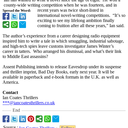
county-wide writing competition when he was fourteen, and in
recent years was twice short-listed in
Spread the Word:
international novel-writing competitions. “It’
s so
exciting to see my lifelong ambition finally
coming to fruition after all these years,” Ian said.
The author’s experience from a career designing radio equipment
inspired him to write a tale in which smuggling, industrial sabotage,
and high-tech spies leave customs investigator James Winter’s
career in tatters. Who arranged his dismissal, and what’s their link
to Middle East assassins?
Assent Publishing intends to release Eavesdrop under its suspense
and thriller imprint, Bad Day Books, early next year. It will be
available in paperback and e-book formats in the U.K. as well as
America.
Contact
Ian Coates Thrillers
***@iancoatesthrillers.co.uk
End
Source
: