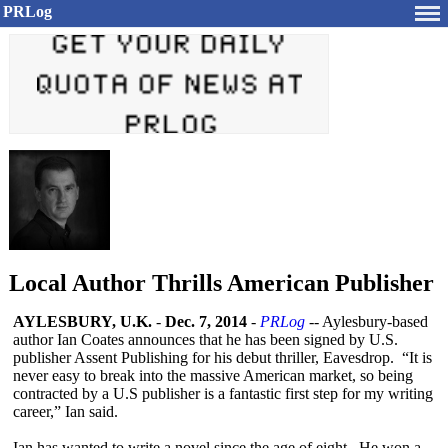
PRLog
Local Author Thrills American Publisher
AYLESBURY, U.K.
-
Dec. 7, 2014
-
PRLog
-- Aylesbury-based
author Ian Coates announces that he has been signed by U.S.
publisher Assent Publishing for his debut thriller, Eavesdrop. “It is
never easy to break into the massive American market, so being
contracted by a U.S publisher is a fantastic first step for my writing
career,” Ian said.
Ian has wanted to write a novel since the age of eight. He won a