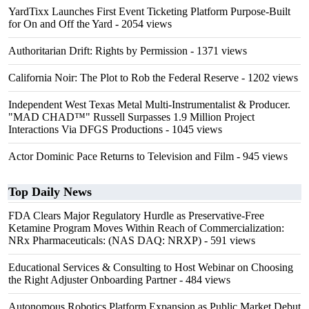
YardTixx Launches First Event Ticketing Platform Purpose-Built
for On and Off the Yard
- 2054 views
Authoritarian Drift: Rights by Permission
- 1371 views
California Noir: The Plot to Rob the Federal Reserve
- 1202 views
Independent West Texas Metal Multi-Instrumentalist & Producer.
"MAD CHAD™" Russell Surpasses 1.9 Million Project
Interactions Via DFGS Productions
- 1045 views
Actor Dominic Pace Returns to Television and Film
- 945 views
Top Daily News
FDA Clears Major Regulatory Hurdle as Preservative-Free
Ketamine Program Moves Within Reach of Commercialization:
NRx Pharmaceuticals: (NAS DAQ: NRXP)
- 591 views
Educational Services & Consulting to Host Webinar on Choosing
the Right Adjuster Onboarding Partner
- 484 views
Autonomous Robotics Platform Expansion as Public Market Debut