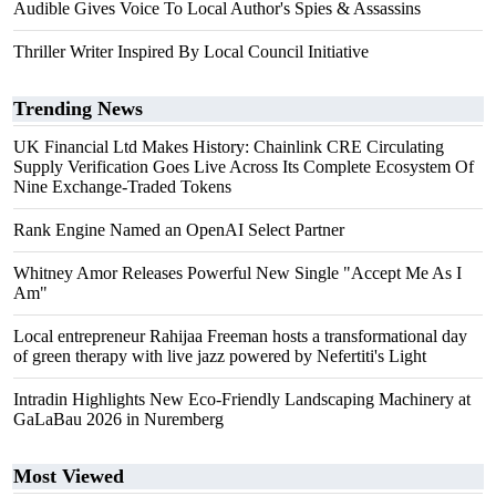
Audible Gives Voice To Local Author's Spies & Assassins
Thriller Writer Inspired By Local Council Initiative
Trending News
UK Financial Ltd Makes History: Chainlink CRE Circulating
Supply Verification Goes Live Across Its Complete Ecosystem Of
Nine Exchange-Traded Tokens
Rank Engine Named an OpenAI Select Partner
Whitney Amor Releases Powerful New Single "Accept Me As I
Am"
Local entrepreneur Rahijaa Freeman hosts a transformational day
of green therapy with live jazz powered by Nefertiti's Light
Intradin Highlights New Eco-Friendly Landscaping Machinery at
GaLaBau 2026 in Nuremberg
Most Viewed