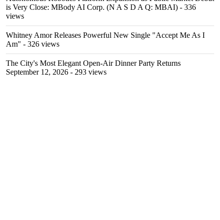
is Very Close: MBody AI Corp. (N A S D A Q: MBAI)
- 336
views
Whitney Amor Releases Powerful New Single "Accept Me As I
Am"
- 326 views
The City's Most Elegant Open-Air Dinner Party Returns
September 12, 2026
- 293 views