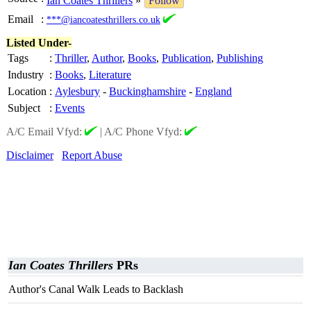
Ian Coates Thrillers
»
Follow
Email
:
***@iancoatesthrillers.co.uk
Listed Under-
Tags
:
Thriller
,
Author
,
Books
,
Publication
,
Publishing
Industry
:
Books
,
Literature
Location
:
Aylesbury
-
Buckinghamshire
-
England
Subject
:
Events
A/C Email Vfyd:
|
A/C Phone Vfyd:
Disclaimer
Report Abuse
Ian Coates Thrillers
PRs
Author's Canal Walk Leads to Backlash