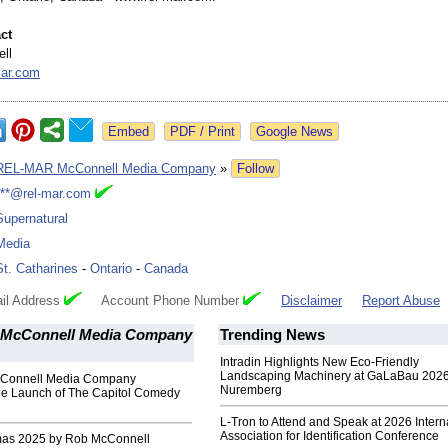
ct
ll
ar.com
Google News
REL-MAR McConnell Media Company
»
Follow
***@rel-mar.com
Supernatural
Media
St. Catharines
-
Ontario
-
Canada
il Address
Account Phone Number
Disclaimer
Report Abuse
McConnell Media Company
Trending News
Intradin Highlights New Eco-Friendly
Landscaping Machinery at GaLaBau 2026
Connell Media Company
Nuremberg
e Launch of The Capitol Comedy
L-Tron to Attend and Speak at 2026 Intern
Association for Identification Conference
mas 2025 by Rob McConnell