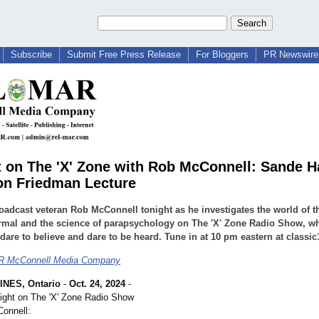
Subscribe
Submit Free Press Release
For Bloggers
PR Newswire 
t on The 'X' Zone with Rob McConnell: Sande H
on Friedman Lecture
oadcast veteran Rob McConnell tonight as he investigates the world of t
rmal and the science of parapsychology on The 'X' Zone Radio Show, w
dare to believe and dare to be heard. Tune in at 10 pm eastern at classic
 McConnell Media Company
INES, Ontario
-
Oct. 24, 2024
-
ight on The 'X' Zone Radio Show
onnell: