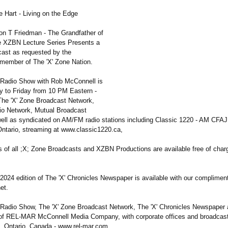
 Hart - Living on the Edge
on T Friedman - The Grandfather of
e XZBN Lecture Series Presents a
cast as requested by the
l member of The 'X' Zone Nation.
 Radio Show with Rob McConnell is
 to Friday from 10 PM Eastern -
The 'X' Zone Broadcast Network,
io Network, Mutual Broadcast
ell as syndicated on AM/FM radio stations including Classic 1220 - AM CFAJ 
Ontario, streaming at www.classic1220.ca,
s of all ;X; Zone Broadcasts and XZBN Productions are available free of char
2024 edition of The 'X' Chronicles Newspaper is available with our complimen
et.
 Radio Show, The 'X' Zone Broadcast Network, The 'X' Chronicles Newspaper a
 of REL-MAR McConnell Media Company, with corporate offices and broadcast
s, Ontario, Canada - www.rel-mar.com.