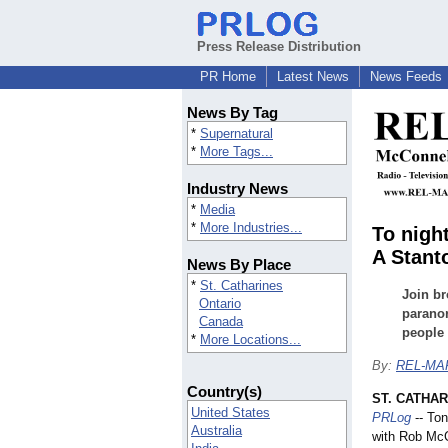
Press Release Distribution
PR Home
Latest News
News Feeds
News By Tag
*
Supernatural
*
More Tags...
Industry News
*
Media
*
More Industries...
To nigh
A Stant
News By Place
*
St. Catharines
Join br
Ontario
parano
Canada
people 
*
More Locations...
By:
REL-MAR
Country(s)
ST. CATHAR
United States
PRLog
-- Ton
Australia
with Rob McC