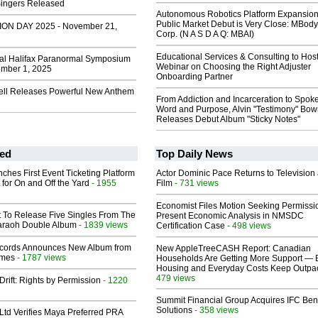
Singers Released
Autonomous Robotics Platform Expansion
Public Market Debut is Very Close: MBody
ION DAY 2025 - November 21,
Corp. (N A S D A Q: MBAI)
Educational Services & Consulting to Hos
al Halifax Paranormal Symposium
Webinar on Choosing the Right Adjuster
mber 1, 2025
Onboarding Partner
ll Releases Powerful New Anthem
From Addiction and Incarceration to Spok
Word and Purpose, Alvin "Testimony" Bo
Releases Debut Album "Sticky Notes"
ed
Top Daily News
ches First Event Ticketing Platform
Actor Dominic Pace Returns to Television
 for On and Off the Yard
- 1955
Film
- 731 views
Economist Files Motion Seeking Permissi
t To Release Five Singles From The
Present Economic Analysis in NMSDC
araoh Double Album
- 1839 views
Certification Case
- 498 views
cords Announces New Album from
New AppleTreeCASH Report: Canadian
lmes
- 1787 views
Households Are Getting More Support — 
Housing and Everyday Costs Keep Outpac
479 views
Drift: Rights by Permission
- 1220
Summit Financial Group Acquires IFC Bene
Solutions
- 358 views
Ltd Verifies Maya Preferred PRA