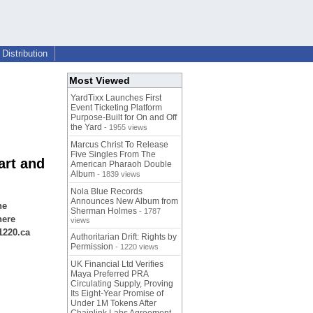
Distribution
Most Viewed
YardTixx Launches First
Event Ticketing Platform
Purpose-Built for On and Off
the Yard
- 1955 views
Marcus Christ To Release
Five Singles From The
art and
American Pharaoh Double
Album
- 1839 views
Nola Blue Records
Announces New Album from
he
Sherman Holmes
- 1787
here
views
1220.ca
Authoritarian Drift: Rights by
Permission
- 1220 views
UK Financial Ltd Verifies
Maya Preferred PRA
Circulating Supply, Proving
Its Eight-Year Promise of
Under 1M Tokens After