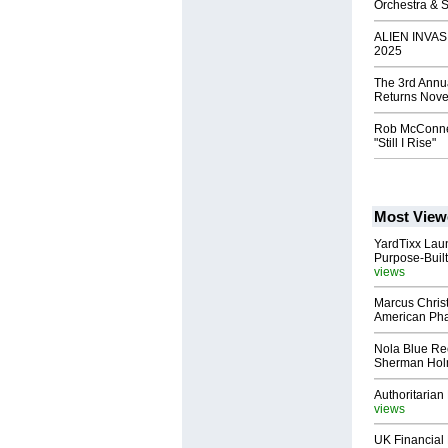
Orchestra & 
ALIEN INVAS
2025
The 3rd Annu
Returns Nove
Rob McConne
"Still I Rise"
Most View
YardTixx Laun
Purpose-Built
views
Marcus Chris
American Ph
Nola Blue Re
Sherman Ho
Authoritarian 
views
UK Financial 