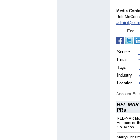
Media Conta
Rob McConne
admin@rel-m
End
Source
:
Email
:
Tags
:
Industry
:
Location
:
Account Ema
REL-MAR 
PRs
REL-MAR Mc
Announces th
Collection
Merry Christ