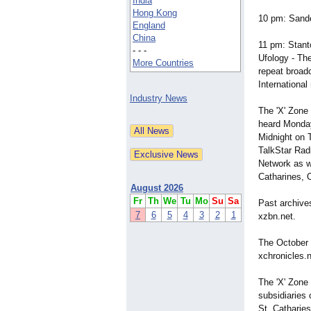
India
Hong Kong
10 pm: Sande
England
China
11 pm: Stant
- - -
Ufology - Th
More Countries
repeat broad
Internationa
Industry News
The 'X' Zone
heard Monday
Midnight on 
TalkStar Rad
Network as w
Catharines, 
August 2026
Fr
Th
We
Tu
Mo
Su
Sa
Past archive
7
6
5
4
3
2
1
xzbn.net.
The October 
xchronicles.n
The 'X' Zone
subsidiaries
St. Catharie