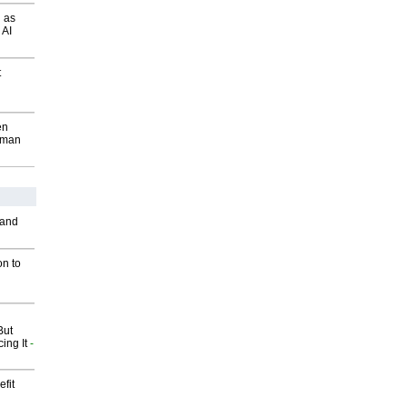
 as
 AI
t
en
wman
 and
on to
But
ing It
-
fit