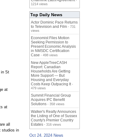
Chainlink Labs Agreement
-
1214 views
Top Daily News
Actor Dominic Pace Returns
to Television and Film
- 731
views
Economist Files Motion
Seeking Permission to
Present Economic Analysis
in NMSDC Certification
Case
- 498 views
New AppleTreeCASH
Report: Canadian
Households Are Getting
in St
More Support — But
Housing and Everyday
Costs Keep Outpacing It
-
479 views
ge at
Summit Financial Group
Acquires IFC Benefit
Solutions
- 358 views
ts at
Walker's Realty Announces
the Listing of One of Sussex
County's Premier Country
re all
Estates
- 316 views
 studios in
Oct 24, 2024 News