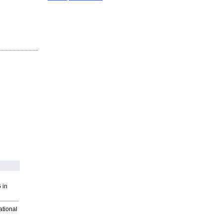
 in
ational