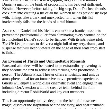
Daniel, a man on the brink of proposing to his beloved girlfriend,
Kristina. However, before taking the big step, Daniel's close friends
coax him into creating a list of all the women he has previously slept
with. Things take a dark and unexpected turn when this list
inadvertently falls into the hands of a real hitman.
As a result, Daniel and his friends embark on a frantic mission to
prevent the professional killer from eliminating every woman on the
list, including Daniel's soon-to-be-fiancé
e. With its intriguing plot,
The Hit List
promises to deliver a night full of mystery, drama, and
suspense that will keep viewers on the edge of their seats from start
to finish.
An Evening of Thrills and Unforgettable Moments
Fans and attendees will be treated to an extraordinary evening as
they become the first to witness this thrilling new production in
person. The Atlanta Plaza Theater offers a nostalgic and unique
atmosphere, ideal for an immersive movie premiere experience.
Guests will enjoy a world-class cinematic event and engage in an
intimate Q&A session with the creative team behind the film,
including director RobiiiWorld and key cast members.
This is an opportunity to dive deep into the behind-the-scenes
magic, discover the inspiration behind the story, and hear firsthand