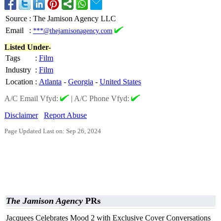
Source
:
The Jamison Agency LLC
Email
:
***@thejamisonagency.com
Listed Under-
Tags
:
Film
Industry
:
Film
Location
:
Atlanta
-
Georgia
-
United States
A/C Email Vfyd:
|
A/C Phone Vfyd:
Disclaimer
Report Abuse
Page Updated Last on: Sep 26, 2024
The Jamison Agency
PRs
Jacquees Celebrates Mood 2 with Exclusive Cover Conversations