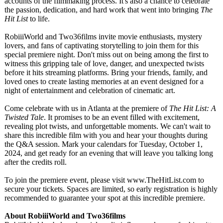
accounts of the filmmaking process. It's also a chance to celebrate
the passion, dedication, and hard work that went into bringing
The
Hit List
to life.
RobiiiWorld and Two36films invite movie enthusiasts, mystery
lovers, and fans of captivating storytelling to join them for this
special premiere night. Don't miss out on being among the first to
witness this gripping tale of love, danger, and unexpected twists
before it hits streaming platforms. Bring your friends, family, and
loved ones to create lasting memories at an event designed for a
night of entertainment and celebration of cinematic art.
Come celebrate with us in Atlanta at the premiere of
The Hit List: A
Twisted Tale
. It promises to be an event filled with excitement,
revealing plot twists, and unforgettable moments. We can't wait to
share this incredible film with you and hear your thoughts during
the Q&A session. Mark your calendars for Tuesday, October 1,
2024, and get ready for an evening that will leave you talking long
after the credits roll.
To join the premiere event, please visit www.TheHitList.com to
secure your tickets. Spaces are limited, so early registration is highly
recommended to guarantee your spot at this incredible premiere.
About RobiiiWorld and Two36films