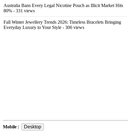
Australia Bans Every Legal Nicotine Pouch as Illicit Market Hits
80%
- 331 views
Fall Winter Jewellery Trends 2026: Timeless Bracelets Bringing
Everyday Luxury to Your Style
- 306 views
Mobile
|