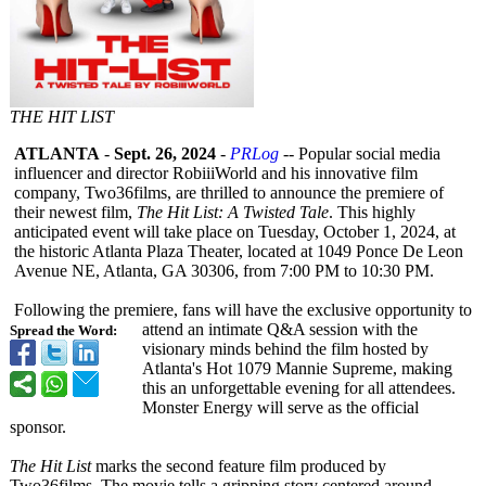
THE HIT LIST
ATLANTA
-
Sept. 26, 2024
-
PRLog
-- Popular social media
influencer and director RobiiiWorld and his innovative film
company, Two36films, are thrilled to announce the premiere of
their newest film,
The Hit List: A Twisted Tale
. This highly
anticipated event will take place on Tuesday, October 1, 2024, at
the historic Atlanta Plaza Theater, located at 1049 Ponce De Leon
Avenue NE, Atlanta, GA 30306, from 7:00 PM to 10:30 PM.
Following the premiere, fans will have the exclusive opportunity to
attend an intimate Q&A session with the
Spread the Word:
visionary minds behind the film hosted by
Atlanta's Hot 1079 Mannie Supreme, making
this an unforgettable evening for all attendees.
Monster Energy will serve as the official
sponsor.
The Hit List
marks the second feature film produced by
Two36films. The movie tells a gripping story centered around