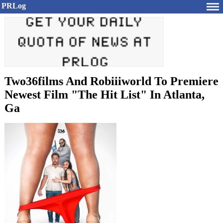
PRLog
Two36films And Robiiiworld To Premiere
Newest Film "The Hit List" In Atlanta,
Ga