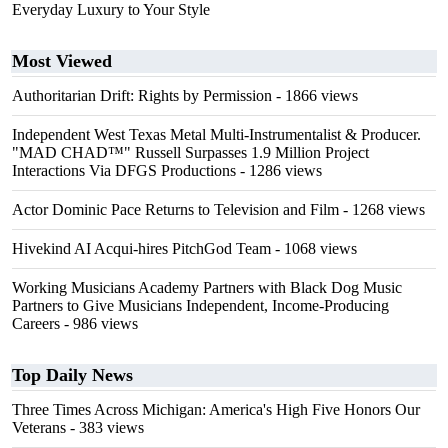
Everyday Luxury to Your Style
Most Viewed
Authoritarian Drift: Rights by Permission
- 1866 views
Independent West Texas Metal Multi-Instrumentalist & Producer.
"MAD CHAD™" Russell Surpasses 1.9 Million Project
Interactions Via DFGS Productions
- 1286 views
Actor Dominic Pace Returns to Television and Film
- 1268 views
Hivekind AI Acqui-hires PitchGod Team
- 1068 views
Working Musicians Academy Partners with Black Dog Music
Partners to Give Musicians Independent, Income-Producing
Careers
- 986 views
Top Daily News
Three Times Across Michigan: America's High Five Honors Our
Veterans
- 383 views