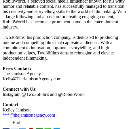
RobiiiWorld, a beloved social media influencer known for his witty
humor and relatable content, has successfully managed to transition
his creativity and storytelling skills to the world of filmmaking. With
a large following and a passion for creating engaging content,
RobiiiWorld has become a prominent name in the entertainment
industry.
Two36films, his production company, is dedicated to producing
unique and compelling films that captivate audiences. With a
commitment to innovation, top-notch storytelling, and high
production values, Two36films aims to reimagine and elevate
independent filmmaking.
Press Contact:
The Jamison Agency
Kells@TheJamisonAgency.com
Connect with Us:
Instagram @Two36Films and @RobiiiWorld
Contact
Kelley Jamison
***@thejamisonagency.com
End