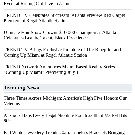
Event at Rolling Out Live in Atlanta
TREND TV Celebrates Successful Atlanta Preview Red Carpet
Premiere at Regal Atlantic Station
Ultimate Hair Show Crowns $10,000 Champion as Atlanta
Celebrates Beauty, Talent, Black Excellence
TREND TV Brings Exclusive Premiere of The Blueprint and
Coming Up Miami at Regal Atlantic Station
TREND Network Announces Miami Based Reality Series
"Coming Up Miami" Premiering July 1
Trending News
Three Times Across Michigan: America's High Five Honors Our
Veterans
Australia Bans Every Legal Nicotine Pouch as Illicit Market Hits
80%
Fall Winter Jewellery Trends 2026: Timeless Bracelets Bringing