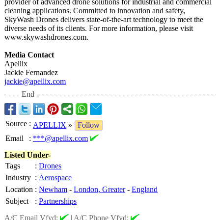
provider of advanced drone solutions for industrial and commercial
cleaning applications. Committed to innovation and safety,
SkyWash Drones delivers state-of-the-
art technology to meet the
diverse needs of its clients. For more information, please visit
www.skywashdrones.com.
Media Contact
Apellix
Jackie Fernandez
jackie@apellix.com
End
Source
:
APELLIX
»
Follow
Email
:
***@apellix.com
Listed Under-
Tags
:
Drones
Industry
:
Aerospace
Location
:
Newham
-
London, Greater
-
England
Subject
:
Partnerships
A/C Email Vfyd:
|
A/C Phone Vfyd: