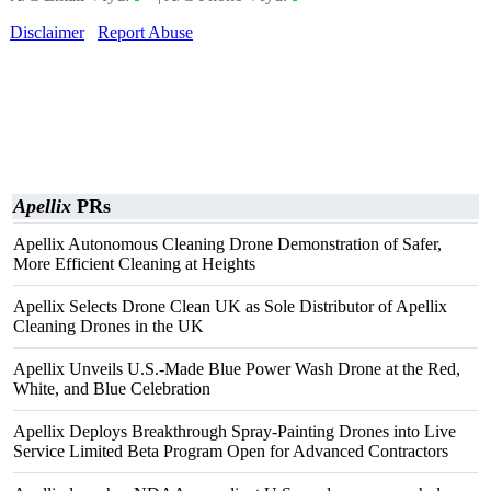
Disclaimer
Report Abuse
Apellix
PRs
Apellix Autonomous Cleaning Drone Demonstration of Safer,
More Efficient Cleaning at Heights
Apellix Selects Drone Clean UK as Sole Distributor of Apellix
Cleaning Drones in the UK
Apellix Unveils U.S.-Made Blue Power Wash Drone at the Red,
White, and Blue Celebration
Apellix Deploys Breakthrough Spray-Painting Drones into Live
Service Limited Beta Program Open for Advanced Contractors