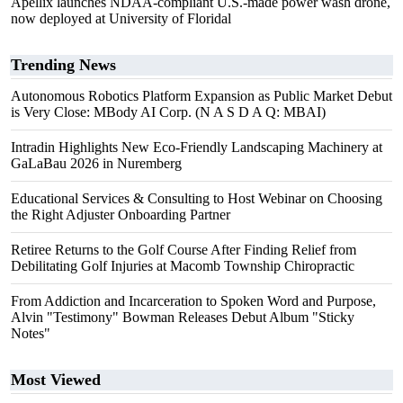
Apellix launches NDAA-compliant U.S.-made power wash drone,
now deployed at University of Floridal
Trending News
Autonomous Robotics Platform Expansion as Public Market Debut
is Very Close: MBody AI Corp. (N A S D A Q: MBAI)
Intradin Highlights New Eco-Friendly Landscaping Machinery at
GaLaBau 2026 in Nuremberg
Educational Services & Consulting to Host Webinar on Choosing
the Right Adjuster Onboarding Partner
Retiree Returns to the Golf Course After Finding Relief from
Debilitating Golf Injuries at Macomb Township Chiropractic
From Addiction and Incarceration to Spoken Word and Purpose,
Alvin "Testimony" Bowman Releases Debut Album "Sticky
Notes"
Most Viewed