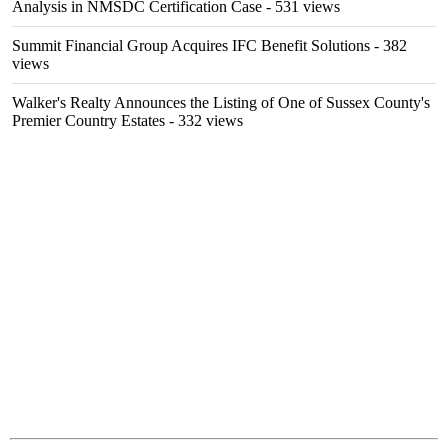
Analysis in NMSDC Certification Case
- 531 views
Summit Financial Group Acquires IFC Benefit Solutions
- 382
views
Walker's Realty Announces the Listing of One of Sussex County's
Premier Country Estates
- 332 views