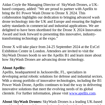
Aidan Coyle the Managing Director of SkyWash Drones, a UK-
based company, added: "We are proud to partner with Apellix to
bring the B1 Power Wash Drone to Drone X 2024. This
collaboration highlights our dedication to bringing advanced wash
drone technology into the UK and Europe and ensuring the highest
safety standards in commercial and industrial applications. We are
delighted to have been shortlisted for the Drone X 2024 Innovation
Award and look forward to presenting this innovative, industry-
transforming technology at the expo."
Drone X will take place from 24-25 September 2024 at the ExCel
Exhibition Centre in London. Attendees are invited to visit the
SkyWash Drones booth to see the Apellix B1 and learn more about
how SkyWash Drones are advancing drone technology.
About Apellix:
Apellix, headquartered in Jacksonville, FL, specializes in
developing aerial robotic solutions for defense and industrial sectors.
With a strong portfolio of innovative technologies, including the B1
Power Wash Drone, Apellix continues to lead the way in delivering
innovative solutions that meet the evolving needs of its global
clientele. For further information, please visit
www.apellix.com
.
About SkyWash Drones:
SkyWash Drones is a leading UK-based