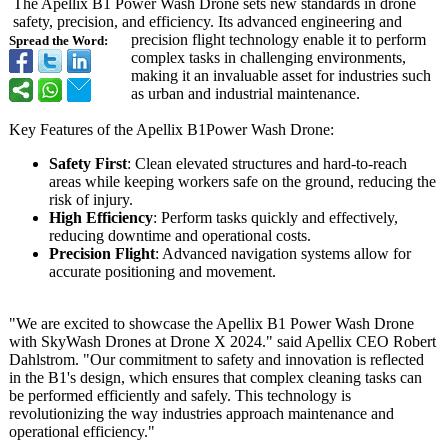
The Apellix B1 Power Wash Drone sets new standards in drone
safety, precision, and efficiency. Its advanced engineering and
precision flight technology enable it to perform
Spread the Word:
complex tasks in challenging environments,
making it an invaluable asset for industries such
as urban and industrial maintenance.
Key Features of the Apellix B1Power Wash Drone:
Safety First
: Clean elevated structures and hard-to-reach
areas while keeping workers safe on the ground, reducing the
risk of injury.
High Efficiency
: Perform tasks quickly and effectively,
reducing downtime and operational costs.
Precision Flight
: Advanced navigation systems allow for
accurate positioning and movement.
"We are excited to showcase the Apellix B1 Power Wash Drone
with SkyWash Drones at Drone X 2024." said Apellix CEO Robert
Dahlstrom. "Our commitment to safety and innovation is reflected
in the B1's design, which ensures that complex cleaning tasks can
be performed efficiently and safely. This technology is
revolutionizing the way industries approach maintenance and
operational efficiency."