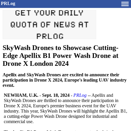
PRLog
SkyWash Drones to Showcase Cutting-
Edge Apellix B1 Power Wash Drone at
Drone X London 2024
Apellix and SkyWash Drones are excited to announce their
participation in Drone X 2024, Europe's leading UAV industry
event.
NEWHAM, U.K.
-
Sept. 18, 2024
-
PRLog
-- Apellix and
SkyWash Drones are thrilled to announce their participation in
Drone X 2024, Europe's premier business event for the UAV
industry. This year, SkyWash Drones will highlight the Apellix B1,
a cutting-edge Power Wash Drone designed for industrial and
commercial use.