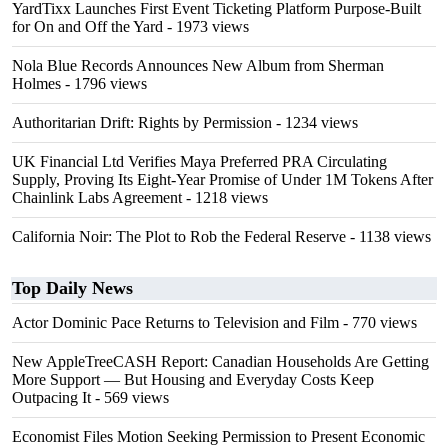
YardTixx Launches First Event Ticketing Platform Purpose-Built
for On and Off the Yard
- 1973 views
Nola Blue Records Announces New Album from Sherman
Holmes
- 1796 views
Authoritarian Drift: Rights by Permission
- 1234 views
UK Financial Ltd Verifies Maya Preferred PRA Circulating
Supply, Proving Its Eight-Year Promise of Under 1M Tokens After
Chainlink Labs Agreement
- 1218 views
California Noir: The Plot to Rob the Federal Reserve
- 1138 views
Top Daily News
Actor Dominic Pace Returns to Television and Film
- 770 views
New AppleTreeCASH Report: Canadian Households Are Getting
More Support — But Housing and Everyday Costs Keep
Outpacing It
- 569 views
Economist Files Motion Seeking Permission to Present Economic