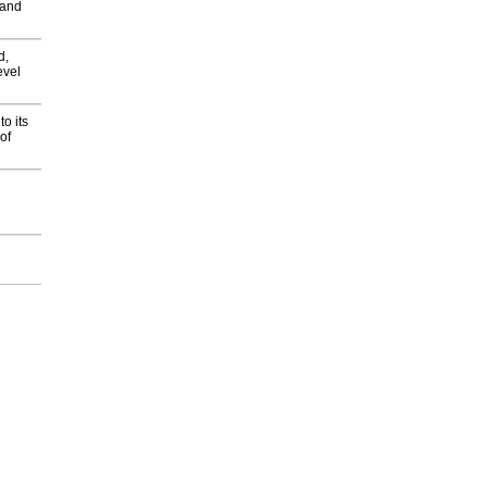
 and
d,
evel
o its
of