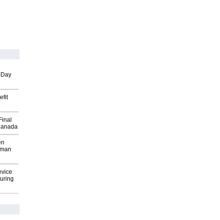
o-Day
fit
Final
Canada
en
wman
evice
uring