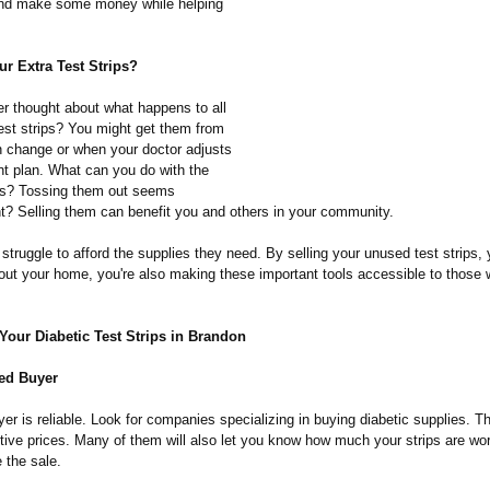
and make some money while helping
r Extra Test Strips?
r thought about what happens to all
test strips? You might get them from
on change or when your doctor adjusts
nt plan. What can you do with the
es? Tossing them out seems
ht? Selling them can benefit you and others in your community.
truggle to afford the supplies they need. By selling your unused test strips, 
g out your home, you're also making these important tools accessible to those
Your Diabetic Test Strips in Brandon
ted Buyer
er is reliable. Look for companies specializing in buying diabetic supplies. T
tive prices. Many of them will also let you know how much your strips are wor
 the sale.