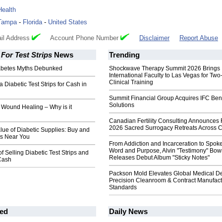
Health
Tampa
-
Florida
-
United States
il Address
Account Phone Number
Disclaimer
Report Abuse
For Test Strips
News
Trending
abetes Myths Debunked
Shockwave Therapy Summit 2026 Brings
International Faculty to Las Vegas for Tw
Clinical Training
a Diabetic Test Strips for Cash in
Summit Financial Group Acquires IFC Bene
Solutions
 Wound Healing – Why is it
Canadian Fertility Consulting Announces 
2026 Sacred Surrogacy Retreats Across 
lue of Diabetic Supplies: Buy and
ips Near You
From Addiction and Incarceration to Spok
Word and Purpose, Alvin "Testimony" Bo
f Selling Diabetic Test Strips and
Releases Debut Album "Sticky Notes"
 Cash
Packson Mold Elevates Global Medical D
Precision Cleanroom & Contract Manufact
Standards
ed
Daily News