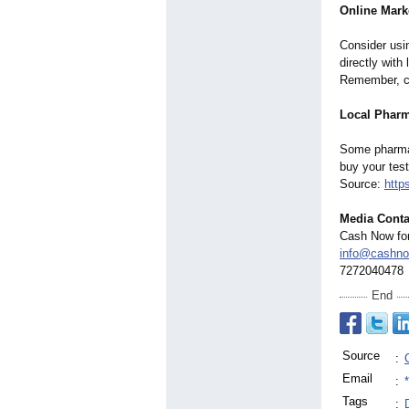
Online Mark
Consider usi
directly with
Remember, cl
Local Pharm
Some pharmac
buy your test
Source:
http
Media Conta
Cash Now for 
info@cashnow
7272040478
End
Source
:
Email
:
Tags
: