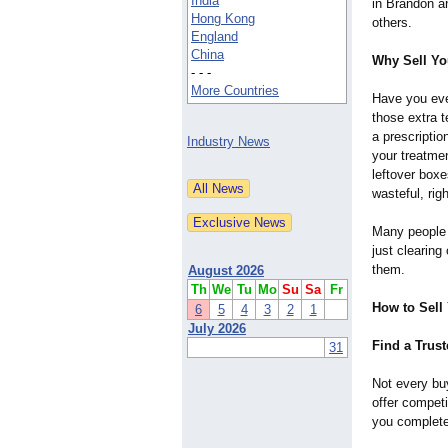
India
in Brandon 
Hong Kong
others.
England
China
Why Sell You
- - -
More Countries
Have you eve
those extra 
a prescripti
Industry News
your treatme
leftover box
wasteful, rig
Many people s
just clearin
them.
August 2026
Th
We
Tu
Mo
Su
Sa
Fr
How to Sell 
6
5
4
3
2
1
July 2026
Find a Trus
31
Not every buy
offer competi
you complete