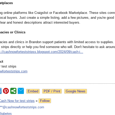
etplaces
ng online platforms like Craigslist or Facebook Marketplace. These sites con
 local buyers. Just create a simple listing, add a few pictures, and you're good 
ear and honest descriptions attract interested buyers.
acies or Clinics
ies and clinics in Brandon support patients with limited access to supplies.
 strips directly or help you find someone who will. Don't hesitate to ask aroun
s://cashnowforteststripss.blogspot.com/
2024/09/cash-
i...
ct
test strips
forteststrips.com
Google News
Cash Now for test strips
»
Follow
***@cashnowforteststrips.com
Diabetes