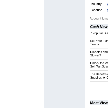
Industry
:
Location
:
Account Ema
Cash Now 
7 Popular Di
Sell Your Extr
Tampa
Diabetes and
Slower?
Unlock the Va
Sell Test Str
The Benefits o
Supplies for
Most View