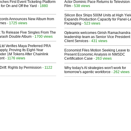
ches First Event Ticketing Platform
Actor Dominic Pace Returns to Television
 for On and Off the Yard
- 1880
Film
- 538 views
Silicon Box Ships 500M Units at High Yiel
cords Announces New Album from
Expands Production Capacity for Panel-L
lmes
- 1725 views
Packaging
- 523 views
t To Release Five Singles From The
Opteamix welcomes Girish Ramachandra t
araoh Double Album
- 1700 views
leadership team as Senior Vice President 
Client Services
- 431 views
Ltd Verifies Maya Preferred PRA
pply, Proving Its Eight-Year
Economist Files Motion Seeking Leave to
der 1M Tokens After Chainlink
Present Economic Analysis in NMSDC
ent
- 1176 views
Certification Case
- 263 views
Drift: Rights by Permission
- 1122
Why today's AI strategies won't work for
tomorrow's agentic workforce
- 262 views