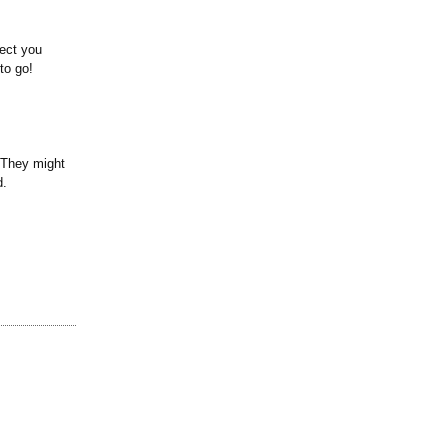
nect you
to go!
 They might
d.