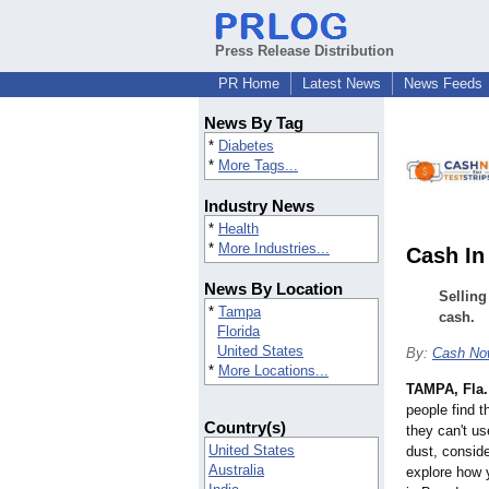
Press Release Distribution
PR Home
Latest News
News Feeds
News By Tag
*
Diabetes
*
More Tags...
Industry News
*
Health
*
More Industries...
Cash In
News By Location
Selling
*
Tampa
cash.
Florida
United States
By:
Cash Now
*
More Locations...
TAMPA, Fla.
people find t
Country(s)
they can't us
United States
dust, consider
Australia
explore how y