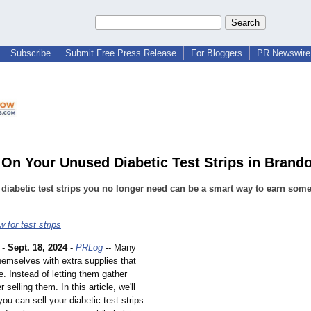
Subscribe
Submit Free Press Release
For Bloggers
PR Newswire 
 On Your Unused Diabetic Test Strips in Brand
 diabetic test strips you no longer need can be a smart way to earn some
 for test strips
-
Sept. 18, 2024
-
PRLog
-- Many
hemselves with extra supplies that
e. Instead of letting them gather
 selling them. In this article, we'll
ou can sell your diabetic test strips