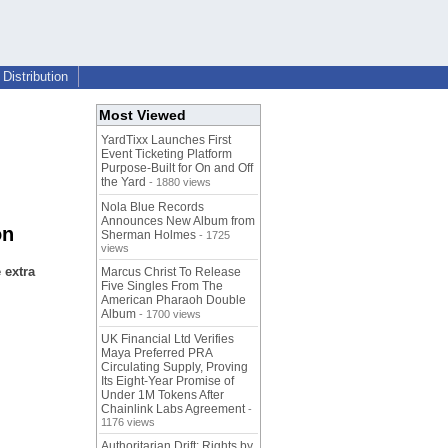
Distribution
Most Viewed
YardTixx Launches First
Event Ticketing Platform
Purpose-Built for On and Off
the Yard
- 1880 views
Nola Blue Records
Announces New Album from
on
Sherman Holmes
- 1725
views
 extra
Marcus Christ To Release
Five Singles From The
American Pharaoh Double
Album
- 1700 views
UK Financial Ltd Verifies
Maya Preferred PRA
Circulating Supply, Proving
Its Eight-Year Promise of
Under 1M Tokens After
Chainlink Labs Agreement
-
1176 views
Authoritarian Drift: Rights by