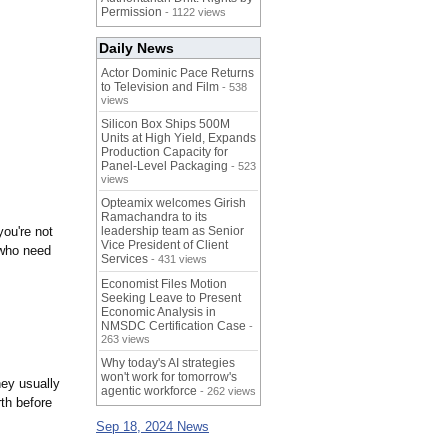
Permission
- 1122 views
Daily News
Actor Dominic Pace Returns
to Television and Film
- 538
views
Silicon Box Ships 500M
Units at High Yield, Expands
Production Capacity for
Panel-Level Packaging
- 523
views
Opteamix welcomes Girish
Ramachandra to its
you're not
leadership team as Senior
Vice President of Client
 who need
Services
- 431 views
Economist Files Motion
Seeking Leave to Present
Economic Analysis in
NMSDC Certification Case
-
263 views
Why today's AI strategies
won't work for tomorrow's
hey usually
agentic workforce
- 262 views
th before
Sep 18, 2024 News