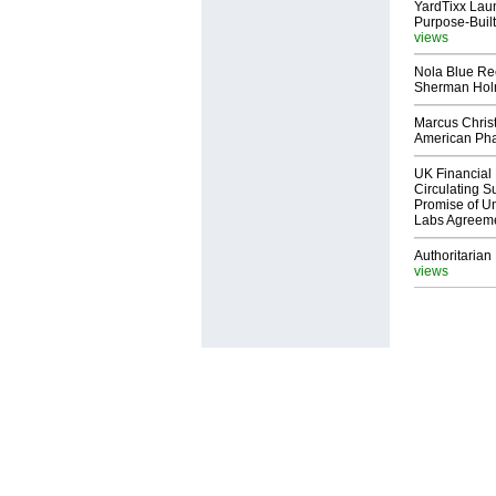
YardTixx Laun
Purpose-Built
views
Nola Blue Re
Sherman Ho
Marcus Chris
American Ph
UK Financial 
Circulating Su
Promise of Un
Labs Agreem
Authoritarian 
views