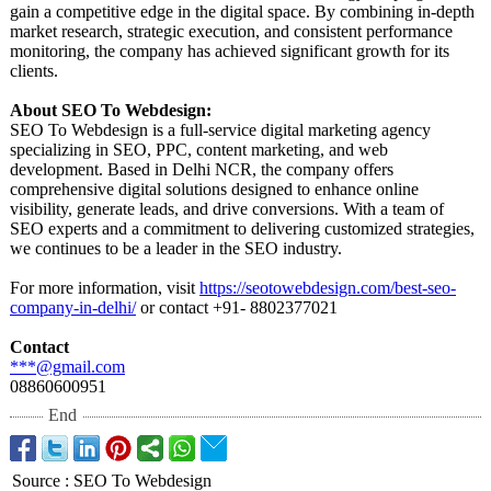
gain a competitive edge in the digital space. By combining in-depth
market research, strategic execution, and consistent performance
monitoring, the company has achieved significant growth for its
clients.
About SEO To Webdesign:
SEO To Webdesign is a full-service digital marketing agency
specializing in SEO, PPC, content marketing, and web
development. Based in Delhi NCR, the company offers
comprehensive digital solutions designed to enhance online
visibility, generate leads, and drive conversions. With a team of
SEO experts and a commitment to delivering customized strategies,
we continues to be a leader in the SEO industry.
For more information, visit
https://seotowebdesign.com/
best-seo-
company-
in-delhi/
or contact +91- 8802377021
Contact
***@gmail.com
08860600951
End
Source
:
SEO To Webdesign