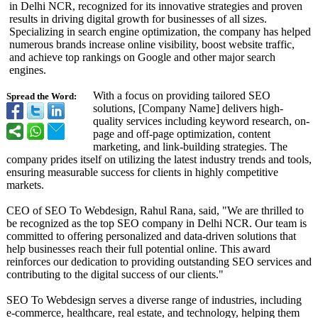
in Delhi NCR, recognized for its innovative strategies and proven
results in driving digital growth for businesses of all sizes.
Specializing in search engine optimization, the company has helped
numerous brands increase online visibility, boost website traffic,
and achieve top rankings on Google and other major search
engines.
With a focus on providing tailored SEO
Spread the Word:
solutions, [Company Name] delivers high-
quality services including keyword research, on-
page and off-page optimization, content
marketing, and link-building strategies. The
company prides itself on utilizing the latest industry trends and tools,
ensuring measurable success for clients in highly competitive
markets.
CEO of SEO To Webdesign, Rahul Rana, said, "We are thrilled to
be recognized as the top SEO company in Delhi NCR. Our team is
committed to offering personalized and data-driven solutions that
help businesses reach their full potential online. This award
reinforces our dedication to providing outstanding SEO services and
contributing to the digital success of our clients."
SEO To Webdesign serves a diverse range of industries, including
e-commerce, healthcare, real estate, and technology, helping them