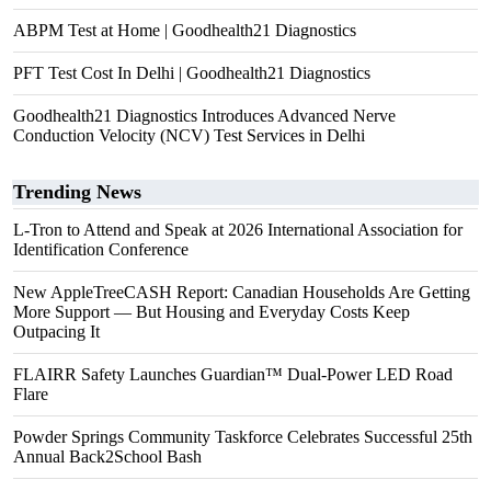
ABPM Test at Home | Goodhealth21 Diagnostics
PFT Test Cost In Delhi | Goodhealth21 Diagnostics
Goodhealth21 Diagnostics Introduces Advanced Nerve
Conduction Velocity (NCV) Test Services in Delhi
Trending News
L-Tron to Attend and Speak at 2026 International Association for
Identification Conference
New AppleTreeCASH Report: Canadian Households Are Getting
More Support — But Housing and Everyday Costs Keep
Outpacing It
FLAIRR Safety Launches Guardian™ Dual-Power LED Road
Flare
Powder Springs Community Taskforce Celebrates Successful 25th
Annual Back2School Bash