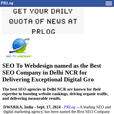
PRLog
SEO To Webdesign named as the Best
SEO Company in Delhi NCR for
Delivering Exceptional Digital Gro
The best SEO agencies in Delhi NCR are known for their
expertise in boosting website rankings, driving organic traffic,
and delivering measurable results.
DWARKA, India
-
Sept. 17, 2024
-
PRLog
-- A leading SEO and
digital marketing agency, has been named the Best SEO Company