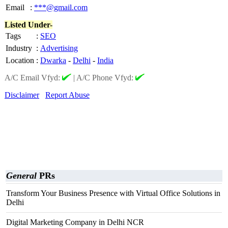
Email
:
***@gmail.com
Listed Under-
Tags
:
SEO
Industry
:
Advertising
Location
:
Dwarka
-
Delhi
-
India
A/C Email Vfyd:
|
A/C Phone Vfyd:
Disclaimer
Report Abuse
General
PRs
Transform Your Business Presence with Virtual Office Solutions in
Delhi
Digital Marketing Company in Delhi NCR