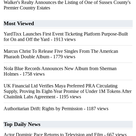
Walker's Realty Announces the Listing of One of Sussex County's
Premier Country Estates
Most Viewed
YardTixx Launches First Event Ticketing Platform Purpose-Built
for On and Off the Yard
- 1913 views
Marcus Christ To Release Five Singles From The American
Pharaoh Double Album
- 1779 views
Nola Blue Records Announces New Album from Sherman
Holmes
- 1758 views
UK Financial Ltd Verifies Maya Preferred PRA Circulating
Supply, Proving Its Eight-Year Promise of Under 1M Tokens After
Chainlink Labs Agreement
- 1195 views
Authoritarian Drift: Rights by Permission
- 1187 views
Top Daily News
Actor Dominic Pace Returns to Television and Film
- 667 views