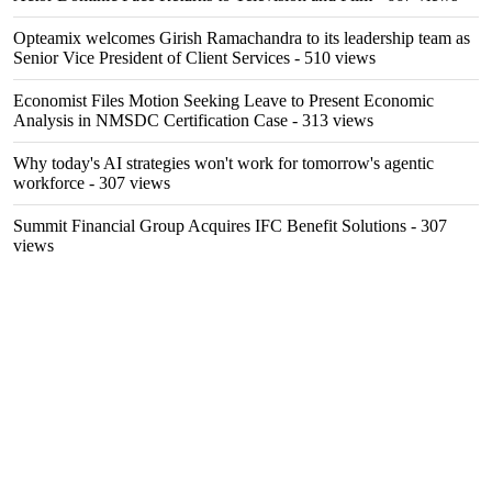
Opteamix welcomes Girish Ramachandra to its leadership team as
Senior Vice President of Client Services
- 510 views
Economist Files Motion Seeking Leave to Present Economic
Analysis in NMSDC Certification Case
- 313 views
Why today's AI strategies won't work for tomorrow's agentic
workforce
- 307 views
Summit Financial Group Acquires IFC Benefit Solutions
- 307
views