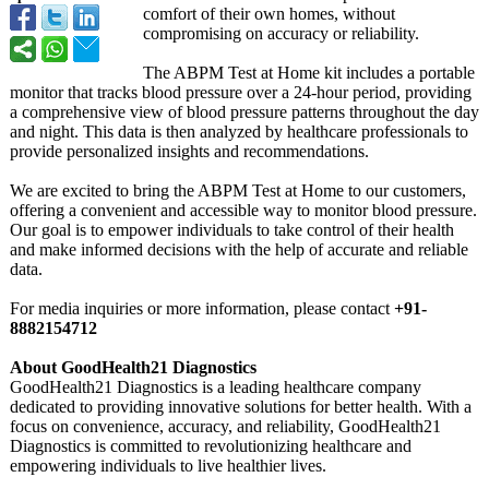
comfort of their own homes, without
compromising on accuracy or reliability.
The ABPM Test at Home kit includes a portable
monitor that tracks blood pressure over a 24-hour period, providing
a comprehensive view of blood pressure patterns throughout the day
and night. This data is then analyzed by healthcare professionals to
provide personalized insights and recommendations.
We are excited to bring the ABPM Test at Home to our customers,
offering a convenient and accessible way to monitor blood pressure.
Our goal is to empower individuals to take control of their health
and make informed decisions with the help of accurate and reliable
data.
For media inquiries or more information, please contact
+91-
8882154712
About GoodHealth21 Diagnostics
GoodHealth21 Diagnostics is a leading healthcare company
dedicated to providing innovative solutions for better health. With a
focus on convenience, accuracy, and reliability, GoodHealth21
Diagnostics is committed to revolutionizing healthcare and
empowering individuals to live healthier lives.