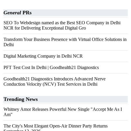
General
PRs
SEO To Webdesign named as the Best SEO Company in Delhi
NCR for Delivering Exceptional Digital Gro
Transform Your Business Presence with Virtual Office Solutions in
Delhi
Digital Marketing Company in Delhi NCR
PFT Test Cost In Delhi | Goodhealth21 Diagnostics
Goodhealth21 Diagnostics Introduces Advanced Nerve
Conduction Velocity (NCV) Test Services in Delhi
Trending News
Whitney Amor Releases Powerful New Single "Accept Me As I
Am"
The City's Most Elegant Open-Air Dinner Party Returns