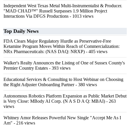
Independent West Texas Metal Multi-Instrumentalist & Producer.
"MAD CHAD™" Russell Surpasses 1.9 Million Project
Interactions Via DFGS Productions
- 1013 views
Top Daily News
FDA Clears Major Regulatory Hurdle as Preservative-Free
Ketamine Program Moves Within Reach of Commercialization:
NRx Pharmaceuticals: (NAS DAQ: NRXP)
- 405 views
Walker's Realty Announces the Listing of One of Sussex County's
Premier Country Estates
- 393 views
Educational Services & Consulting to Host Webinar on Choosing
the Right Adjuster Onboarding Partner
- 380 views
Autonomous Robotics Platform Expansion as Public Market Debut
is Very Close: MBody AI Corp. (N A S D A Q: MBAI)
- 263
views
Whitney Amor Releases Powerful New Single "Accept Me As I
Am"
- 216 views