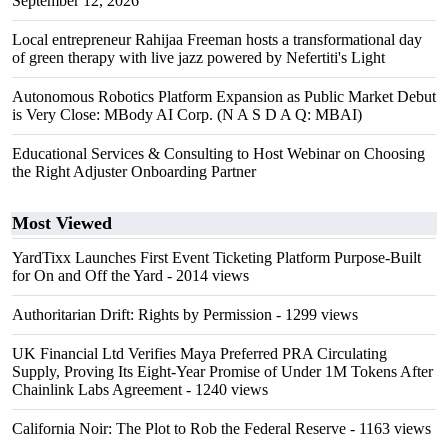
September 12, 2026
Local entrepreneur Rahijaa Freeman hosts a transformational day
of green therapy with live jazz powered by Nefertiti's Light
Autonomous Robotics Platform Expansion as Public Market Debut
is Very Close: MBody AI Corp. (N A S D A Q: MBAI)
Educational Services & Consulting to Host Webinar on Choosing
the Right Adjuster Onboarding Partner
Most Viewed
YardTixx Launches First Event Ticketing Platform Purpose-Built
for On and Off the Yard
- 2014 views
Authoritarian Drift: Rights by Permission
- 1299 views
UK Financial Ltd Verifies Maya Preferred PRA Circulating
Supply, Proving Its Eight-Year Promise of Under 1M Tokens After
Chainlink Labs Agreement
- 1240 views
California Noir: The Plot to Rob the Federal Reserve
- 1163 views