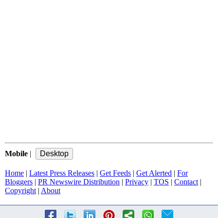
Mobile
|
Home
|
Latest Press Releases
|
Get Feeds
|
Get Alerted
|
For
Bloggers
|
PR Newswire Distribution
|
Privacy
|
TOS
|
Contact
|
Copyright
|
About