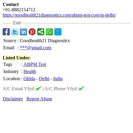
Contact
+91-8882154712
https://goodhealth21diagnostics.com/
abpm-test-cost-
in-delhi/
End
Source
:
Goodhealth21 Diagnostics
Email
:
***@gmail.com
Listed Under-
Tags
:
ABPM Test
Industry
:
Health
Location
:
Okhla
-
Delhi
-
India
A/C Email Vfyd:
|
A/C Phone Vfyd:
Disclaimer
Report Abuse