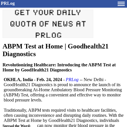
PRLog
ABPM Test at Home | Goodhealth21
Diagnostics
Revolutionizing Healthcare: Introducing the ABPM Test at
Home by GoodHealth21 Diagnostics
OKHLA, India
-
Feb. 24, 2024
-
PRLog
-- New Delhi -
GoodHealth21 Diagnostics is proud to announce the launch of its
groundbreaking At-Home Ambulatory Blood Pressure Monitoring
(ABPM) Test, offering a convenient and effective way to monitor
blood pressure levels.
Traditionally, ABPM tests required visits to healthcare facilities,
often causing inconvenience and disrupting daily routines. With the
ABPM Test at Home by GoodHealth21 Diagnostics, individuals
can now monitor their blood pressure in the
Spread the Word: