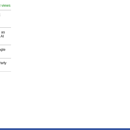
8 views
t
 as
 AI
ngle
arty