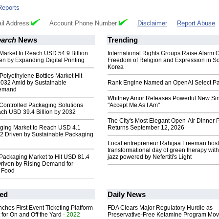
Reports
il Address
Account Phone Number
Disclaimer
Report Abuse
earch
News
Trending
Market to Reach USD 54.9 Billion
International Rights Groups Raise Alarm 
en by Expanding Digital Printing
Freedom of Religion and Expression in S
Korea
Polyethylene Bottles Market Hit
2032 Amid by Sustainable
Rank Engine Named an OpenAI Select Pa
Demand
Whitney Amor Releases Powerful New Si
Controlled Packaging Solutions
"Accept Me As I Am"
ach USD 39.4 Billion by 2032
The City's Most Elegant Open-Air Dinner P
aging Market to Reach USD 4.1
Returns September 12, 2026
32 Driven by Sustainable Packaging
Local entrepreneur Rahijaa Freeman host
transformational day of green therapy with
Packaging Market to Hit USD 81.4
jazz powered by Nefertiti's Light
riven by Rising Demand for
 Food
ed
Daily News
ches First Event Ticketing Platform
FDA Clears Major Regulatory Hurdle as
 for On and Off the Yard
- 2022
Preservative-Free Ketamine Program Mo