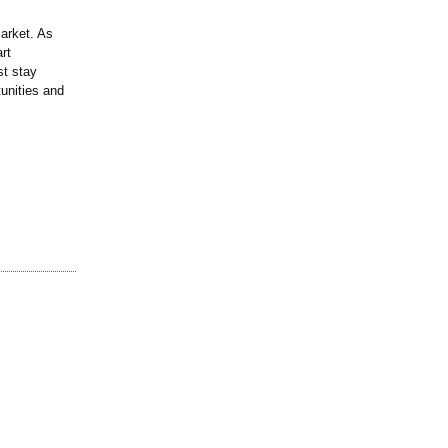
arket. As
rt
st stay
unities and