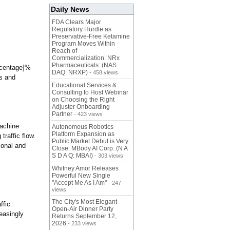
Daily News
FDA Clears Major
Regulatory Hurdle as
Preservative-Free Ketamine
Program Moves Within
Reach of
Commercialization: NRx
Pharmaceuticals: (NAS
ercentage]%
DAQ: NRXP)
- 458 views
ts and
Educational Services &
Consulting to Host Webinar
on Choosing the Right
Adjuster Onboarding
Partner
- 423 views
machine
Autonomous Robotics
Platform Expansion as
raffic flow.
Public Market Debut is Very
sonal and
Close: MBody AI Corp. (N A
S D A Q: MBAI)
- 303 views
Whitney Amor Releases
Powerful New Single
"Accept Me As I Am"
- 247
views
The City's Most Elegant
ffic
Open-Air Dinner Party
easingly
Returns September 12,
2026
- 233 views