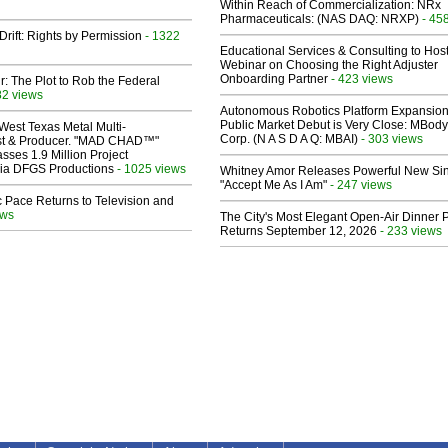
Within Reach of Commercialization: NRx
Pharmaceuticals: (NAS DAQ: NRXP)
- 45
Drift: Rights by Permission
- 1322
Educational Services & Consulting to Hos
Webinar on Choosing the Right Adjuster
Onboarding Partner
- 423 views
ir: The Plot to Rob the Federal
82 views
Autonomous Robotics Platform Expansion
Public Market Debut is Very Close: MBody
West Texas Metal Multi-
Corp. (N A S D A Q: MBAI)
- 303 views
ist & Producer. "MAD CHAD™"
sses 1.9 Million Project
 Via DFGS Productions
- 1025 views
Whitney Amor Releases Powerful New Si
"Accept Me As I Am"
- 247 views
 Pace Returns to Television and
ews
The City's Most Elegant Open-Air Dinner P
Returns September 12, 2026
- 233 views