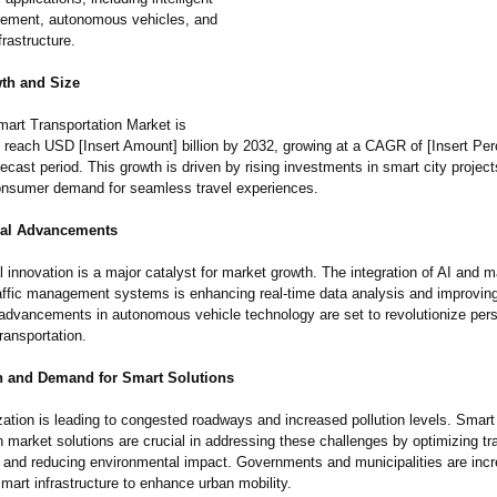
gement, autonomous vehicles, and
rastructure.
th and Size
mart Transportation Market is
o reach USD [Insert Amount] billion by 2032, growing at a CAGR of [Insert P
recast period. This growth is driven by rising investments in smart city projec
onsumer demand for seamless travel experiences.
cal Advancements
 innovation is a major catalyst for market growth. The integration of AI and 
raffic management systems is enhancing real-time data analysis and improving t
, advancements in autonomous vehicle technology are set to revolutionize per
ransportation.
n and Demand for Smart Solutions
zation is leading to congested roadways and increased pollution levels. Smart
n market solutions are crucial in addressing these challenges by optimizing tra
nd reducing environmental impact. Governments and municipalities are incr
smart infrastructure to enhance urban mobility.