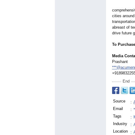
comprehensiv
cities aroun
transportatio
abreast of t
drive future 
To Purchas
Media Conta
Prashant
***@acumenr
+918983225
End
Source
:
Email
:
Tags
:
Industry
:
Location
: