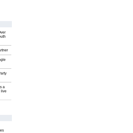
Over
outh
rtner
ngle
arty
s a
 live
ves