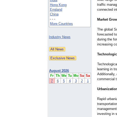
India
traffic mana
Hong Kong
England
connected inf
China
- - -
Market Grow
More Countries
The global S
forecasted t
Industry News
during the fo
increasing c
Technologi
Technological
learning in t
August 2026
Additionally
Fr
Th
We
Tu
Mo
Su
Sa
commercial t
7
6
5
4
3
2
1
Urbanizatio
Rapid urbani
transportatio
management a
investing in 