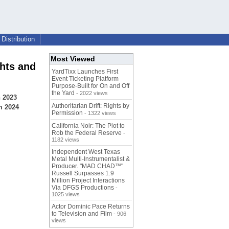
Distribution
Most Viewed
hts and
YardTixx Launches First
Event Ticketing Platform
Purpose-Built for On and Off
the Yard
- 2022 views
n 2023
Authoritarian Drift: Rights by
m 2024
Permission
- 1322 views
California Noir: The Plot to
Rob the Federal Reserve
-
1182 views
Independent West Texas
Metal Multi-Instrumentalist &
Producer. "MAD CHAD™"
Russell Surpasses 1.9
Million Project Interactions
Via DFGS Productions
-
1025 views
Actor Dominic Pace Returns
to Television and Film
- 906
views