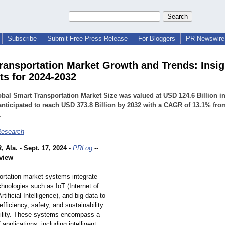
Subscribe
Submit Free Press Release
For Bloggers
PR Newswire 
ransportation Market Growth and Trends: Insig
ts for 2024-2032
bal Smart Transportation Market Size was valued at USD 124.6 Billion i
anticipated to reach USD 373.8 Billion by 2032 with a CAGR of 13.1% fro
.
esearch
 Ala.
-
Sept. 17, 2024
-
PRLog
--
view
ortation market systems integrate
hnologies such as IoT (Internet of
rtificial Intelligence)
, and big data to
fficiency, safety, and sustainability
ility. These systems encompass a
 applications, including intelligent