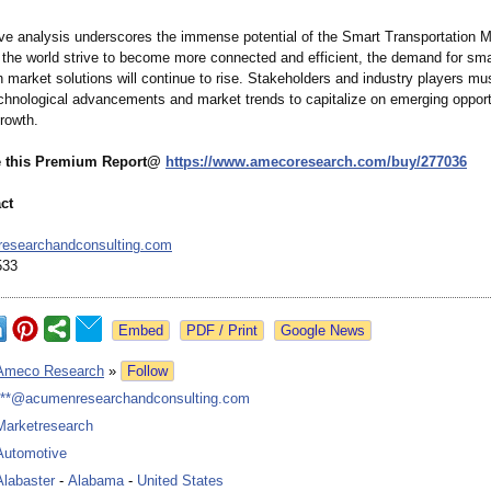
e analysis underscores the immense potential of the Smart Transportation M
d the world strive to become more connected and efficient, the demand for sma
n market solutions will continue to rise. Stakeholders and industry players mu
echnological advancements and market trends to capitalize on emerging opport
growth.
e this Premium Report@
https://www.amecoresearch.com/
buy/277036
ct
esearchandconsulting.com
533
Google News
Ameco Research
»
Follow
***@acumenresearchandconsulting.com
Marketresearch
Automotive
Alabaster
-
Alabama
-
United States