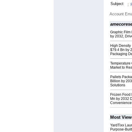
Subject
:
Account Ema
amecores
Graphic Film 
by 2032, Driv
High Density 
$79.4 Bn by 
Packaging 
Temperature 
Market to Re
Pallets Pack
Billion by 20
Solutions
Frozen Food 
Mn by 2032 D
Convenience
Most View
YardTixx Laun
Purpose-Built