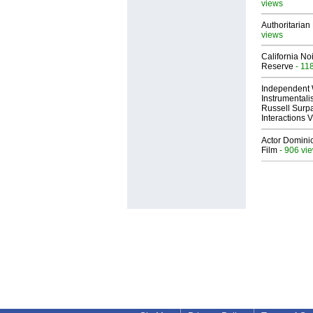
views
Authoritarian 
views
California No
Reserve
- 11
Independent 
Instrumental
Russell Surpa
Interactions
Actor Dominic
Film
- 906 vi