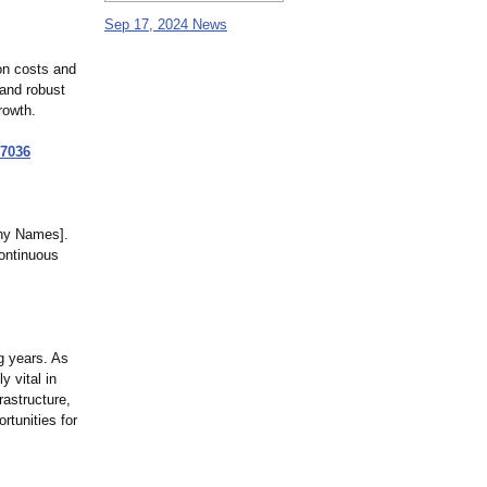
Sep 17, 2024 News
on costs and
 and robust
rowth.
7036
any Names].
continuous
g years. As
y vital in
astructure,
rtunities for