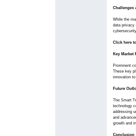
Challenges 
While the ma
data privacy
cybersecurit
Click here 
Key Market 
Prominent co
These key pl
innovation t
Future Outl
The Smart Tr
technology co
addressing u
and advanced
growth and i
Conclusion