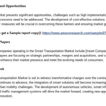
and Opportunities
rket presents significant opportunities, challenges such as high implementati
 concerns need to be addressed. The development of cost-effective solutions
y measures will be crucial in overcoming these barriers and ensuring market g
to get a Sample report copy@
https://www.amecoresearch.com/
sample/27
Players
mpanies operating in the Smart Transportation Market include [Insert Comp
ayers are focusing on strategic partnerships, mergers and acquisitions, and 
o enhance their market presence and meet the evolving needs of consumers.
ook
ansportation Market is set to witness transformative changes over the comin
ntinues to advance, the integration of smart solutions will become increasingl
rban mobility challenges. The development of autonomous vehicles, smart infr
 traffic management systems will drive the market forward, creating new oppo
nnovation.