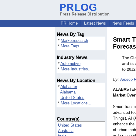
Press Release Distribution
PR Home
Latest News
News Feeds
News By Tag
Smart T
*
Marketresearch
Forecas
*
More Tags...
Industry News
The Glo
*
Automotive
and is 
*
More Industries...
to 2032
By:
Ameco R
News By Location
*
Alabaster
ALABASTER,
Alabama
Market Over
United States
*
More Locations...
Smart transp
advanced tec
Things), AI (A
Country(s)
enhance the e
United States
of urban mob
Australia
wide range of