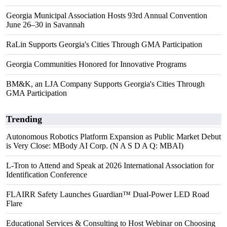
Georgia Municipal Association Hosts 93rd Annual Convention
June 26–30 in Savannah
RaLin Supports Georgia's Cities Through GMA Participation
Georgia Communities Honored for Innovative Programs
BM&K, an LJA Company Supports Georgia's Cities Through
GMA Participation
Trending
Autonomous Robotics Platform Expansion as Public Market Debut
is Very Close: MBody AI Corp. (N A S D A Q: MBAI)
L-Tron to Attend and Speak at 2026 International Association for
Identification Conference
FLAIRR Safety Launches Guardian™ Dual-Power LED Road
Flare
Educational Services & Consulting to Host Webinar on Choosing