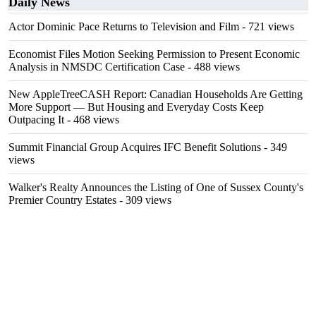
Daily News
Actor Dominic Pace Returns to Television and Film
- 721 views
Economist Files Motion Seeking Permission to Present Economic
Analysis in NMSDC Certification Case
- 488 views
New AppleTreeCASH Report: Canadian Households Are Getting
More Support — But Housing and Everyday Costs Keep
Outpacing It
- 468 views
Summit Financial Group Acquires IFC Benefit Solutions
- 349
views
Walker's Realty Announces the Listing of One of Sussex County's
Premier Country Estates
- 309 views