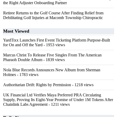
the Right Adjuster Onboarding Partner
Retiree Returns to the Golf Course After Finding Relief from
Debilitating Golf Injuries at Macomb Township Chiropractic
Most Viewed
YardTixx Launches First Event Ticketing Platform Purpose-Built
for On and Off the Yard
- 1953 views
Marcus Christ To Release Five Singles From The American
Pharaoh Double Album
- 1839 views
Nola Blue Records Announces New Album from Sherman
Holmes
- 1783 views
Authoritarian Drift: Rights by Permission
- 1218 views
UK Financial Ltd Verifies Maya Preferred PRA Circulating
Supply, Proving Its Eight-Year Promise of Under 1M Tokens After
Chainlink Labs Agreement
- 1211 views