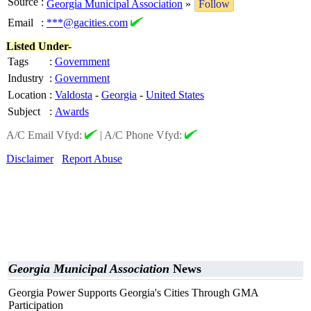
Source
:
Georgia Municipal Association
»
Follow
Email
:
***@gacities.com
Listed Under-
Tags
:
Government
Industry
:
Government
Location
:
Valdosta
-
Georgia
-
United States
Subject
:
Awards
A/C Email Vfyd:
|
A/C Phone Vfyd:
Disclaimer
Report Abuse
Georgia Municipal Association
News
Georgia Power Supports Georgia's Cities Through GMA
Participation