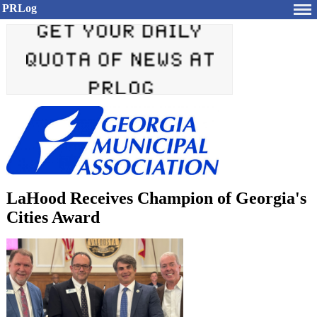
PRLog
LaHood Receives Champion of Georgia's
Cities Award