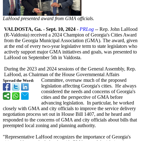
LaHood presented award from GMA officials.
VALDOSTA, Ga.
-
Sept. 10, 2024
-
PRLog
-- Rep. John LaHood
(R-Valdosta)
received a 2024 Champion of Georgia's Cities Award
from the Georgia Municipal Association (GMA). The award, given
at the end of every two-year legislative term to state legislators who
actively support major GMA initiatives and goals, was presented to
LaHood on September 5th in Valdosta.
During the 2023 and 2024 sessions of the General Assembly, Rep.
LaHood, as Chairman of the House Governmental Affairs
Committee, oversaw much of the proposed
Spread the Word:
legislation affecting Georgia's cities. He always
considered the needs and concerns of Georgia's
cities and the perspective of GMA before
advancing legislation. In particular, he worked
closely with GMA and city officials to improve the service delivery
negotiation process set out in House Bill 1407, and he heard and
responded to the concerns of GMA and city officials about bills that
preempted local zoning and planning authority.
"Representative LaHood recognizes the importance of Georgia's