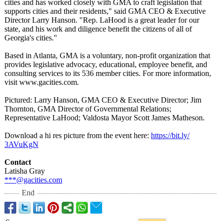
cities and has worked closely with GMA to craft legislation that
supports cities and their residents," said GMA CEO & Executive
Director Larry Hanson. "Rep. LaHood is a great leader for our
state, and his work and diligence benefit the citizens of all of
Georgia's cities."
Based in Atlanta, GMA is a voluntary, non-profit organization that
provides legislative advocacy, educational, employee benefit, and
consulting services to its 536 member cities. For more information,
visit www.gacities.com.
Pictured: Larry Hanson, GMA CEO & Executive Director; Jim
Thornton, GMA Director of Governmental Relations;
Representative LaHood; Valdosta Mayor Scott James Matheson.
Download a hi res picture from the event here:
https://bit.ly/
3AVuKgN
Contact
Latisha Gray
***@gacities.com
End