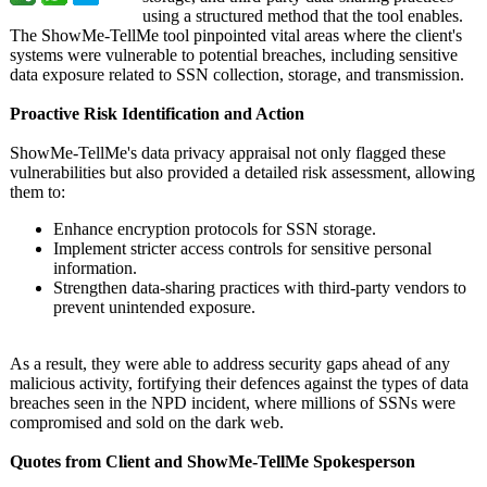
using a structured method that the tool enables.
The ShowMe-TellMe tool pinpointed vital areas where the client's
systems were vulnerable to potential breaches, including sensitive
data exposure related to SSN collection, storage, and transmission.
Proactive Risk Identification and Action
ShowMe-TellMe's data privacy appraisal not only flagged these
vulnerabilities but also provided a detailed risk assessment, allowing
them to:
Enhance encryption protocols for SSN storage.
Implement stricter access controls for sensitive personal
information.
Strengthen data-sharing practices with third-party vendors to
prevent unintended exposure.
As a result, they were able to address security gaps ahead of any
malicious activity, fortifying their defences against the types of data
breaches seen in the NPD incident, where millions of SSNs were
compromised and sold on the dark web.
Quotes from Client and ShowMe-TellMe Spokesperson