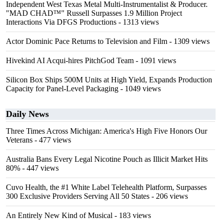
Independent West Texas Metal Multi-Instrumentalist & Producer.
"MAD CHAD™" Russell Surpasses 1.9 Million Project
Interactions Via DFGS Productions
- 1313 views
Actor Dominic Pace Returns to Television and Film
- 1309 views
Hivekind AI Acqui-hires PitchGod Team
- 1091 views
Silicon Box Ships 500M Units at High Yield, Expands Production
Capacity for Panel-Level Packaging
- 1049 views
Daily News
Three Times Across Michigan: America's High Five Honors Our
Veterans
- 477 views
Australia Bans Every Legal Nicotine Pouch as Illicit Market Hits
80%
- 447 views
Cuvo Health, the #1 White Label Telehealth Platform, Surpasses
300 Exclusive Providers Serving All 50 States
- 206 views
An Entirely New Kind of Musical
- 183 views