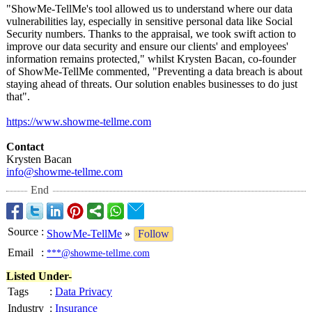
"ShowMe-TellMe's tool allowed us to understand where our data
vulnerabilities lay, especially in sensitive personal data like Social
Security numbers. Thanks to the appraisal, we took swift action to
improve our data security and ensure our clients' and employees'
information remains protected," whilst Krysten Bacan, co-founder
of ShowMe-TellMe commented, "Preventing a data breach is about
staying ahead of threats. Our solution enables businesses to do just
that".
https://www.showme-
tellme.com
Contact
Krysten Bacan
info@showme-
tellme.com
End
Source
:
ShowMe-TellMe
»
Follow
Email
:
***@showme-tellme.com
Listed Under-
Tags
:
Data Privacy
Industry
:
Insurance