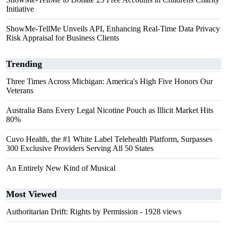
Initiative
ShowMe-TellMe Unveils API, Enhancing Real-Time Data Privacy
Risk Appraisal for Business Clients
Trending
Three Times Across Michigan: America's High Five Honors Our
Veterans
Australia Bans Every Legal Nicotine Pouch as Illicit Market Hits
80%
Cuvo Health, the #1 White Label Telehealth Platform, Surpasses
300 Exclusive Providers Serving All 50 States
An Entirely New Kind of Musical
Most Viewed
Authoritarian Drift: Rights by Permission
- 1928 views