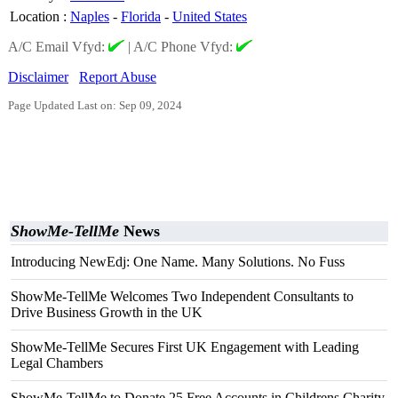
Location
:
Naples
-
Florida
-
United States
A/C Email Vfyd:
|
A/C Phone Vfyd:
Disclaimer
Report Abuse
Page Updated Last on: Sep 09, 2024
ShowMe-TellMe
News
Introducing NewEdj: One Name. Many Solutions. No Fuss
ShowMe-TellMe Welcomes Two Independent Consultants to
Drive Business Growth in the UK
ShowMe-TellMe Secures First UK Engagement with Leading
Legal Chambers
ShowMe-TellMe to Donate 25 Free Accounts in Childrens Charity