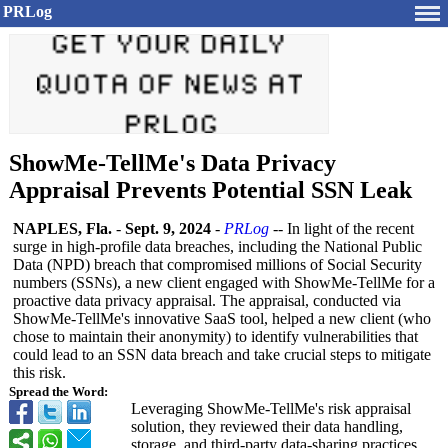
PRLog
ShowMe-TellMe's Data Privacy
Appraisal Prevents Potential SSN Leak
NAPLES, Fla.
-
Sept. 9, 2024
-
PRLog
-- In light of the recent
surge in high-profile data breaches, including the National Public
Data (NPD) breach that compromised millions of Social Security
numbers (SSNs), a new client engaged with ShowMe-TellMe for a
proactive data privacy appraisal. The appraisal, conducted via
ShowMe-TellMe's innovative SaaS tool, helped a new client (who
chose to maintain their anonymity) to identify vulnerabilities that
could lead to an SSN data breach and take crucial steps to mitigate
this risk.
Spread the Word:
Leveraging ShowMe-TellMe's risk appraisal
solution, they reviewed their data handling,
storage, and third-party data-sharing practices