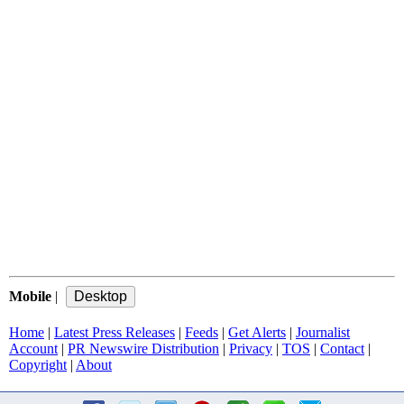
Mobile
|
Home
|
Latest Press Releases
|
Feeds
|
Get Alerts
|
Journalist
Account
|
PR Newswire Distribution
|
Privacy
|
TOS
|
Contact
|
Copyright
|
About