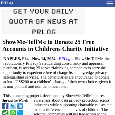
PRLog
ShowMe-TellMe to Donate 25 Free
Accounts in Childrens Charity Initiative
NAPLES, Fla.
-
Nov. 14, 2024
-
PRLog
-- ShowMe-TellMe, the
revolutionary Privacy Safeguarding consultancy and appraisal
platform, is seeking 25 forward-thinking companies to seize the
opportunity to experience free of charge its cutting-edge privacy
safeguarding services. The beneficiaries are encouraged to donate
at least US$200 to a children's charity of their own choice, given it
is non-political and non-denominational.
This pioneering project, developed by ShowMe-TellMe, raises
awareness about data privacy protection across
Spread the Word:
industries while supporting charitable causes that
make a difference in the lives of children. The
selected companies will get free access to the