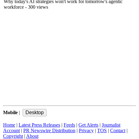
Why today's AI strategies won't work for tomorrow's agentic
workforce
- 300 views
Mobile
|
Home
|
Latest Press Releases
|
Feeds
|
Get Alerts
|
Journalist
Account
|
PR Newswire Distribution
|
Privacy
|
TOS
|
Contact
|
Copyright
|
About