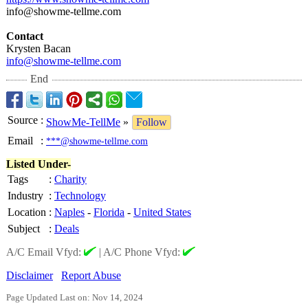
info@showme-
tellme.com
Contact
Krysten Bacan
info@showme-
tellme.com
End
Source
:
ShowMe-TellMe
»
Follow
Email
:
***@showme-tellme.com
Listed Under-
Tags
:
Charity
Industry
:
Technology
Location
:
Naples
-
Florida
-
United States
Subject
:
Deals
A/C Email Vfyd:
|
A/C Phone Vfyd:
Disclaimer
Report Abuse
Page Updated Last on: Nov 14, 2024