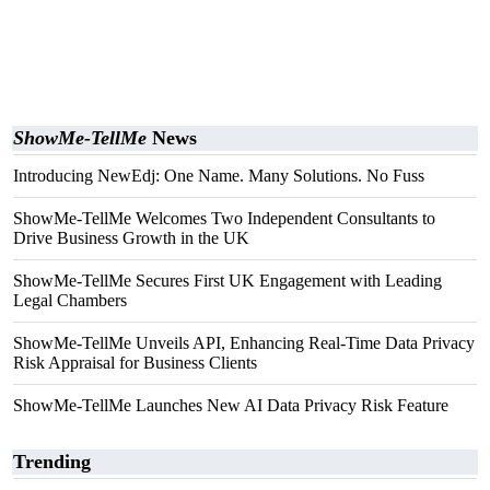
ShowMe-TellMe
News
Introducing NewEdj: One Name. Many Solutions. No Fuss
ShowMe-TellMe Welcomes Two Independent Consultants to
Drive Business Growth in the UK
ShowMe-TellMe Secures First UK Engagement with Leading
Legal Chambers
ShowMe-TellMe Unveils API, Enhancing Real-Time Data Privacy
Risk Appraisal for Business Clients
ShowMe-TellMe Launches New AI Data Privacy Risk Feature
Trending