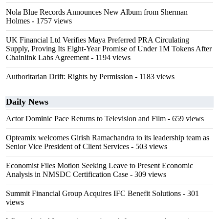
Nola Blue Records Announces New Album from Sherman
Holmes
- 1757 views
UK Financial Ltd Verifies Maya Preferred PRA Circulating
Supply, Proving Its Eight-Year Promise of Under 1M Tokens After
Chainlink Labs Agreement
- 1194 views
Authoritarian Drift: Rights by Permission
- 1183 views
Daily News
Actor Dominic Pace Returns to Television and Film
- 659 views
Opteamix welcomes Girish Ramachandra to its leadership team as
Senior Vice President of Client Services
- 503 views
Economist Files Motion Seeking Leave to Present Economic
Analysis in NMSDC Certification Case
- 309 views
Summit Financial Group Acquires IFC Benefit Solutions
- 301
views