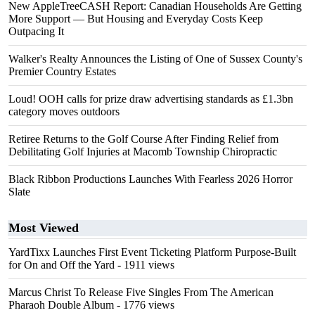
New AppleTreeCASH Report: Canadian Households Are Getting
More Support — But Housing and Everyday Costs Keep
Outpacing It
Walker's Realty Announces the Listing of One of Sussex County's
Premier Country Estates
Loud! OOH calls for prize draw advertising standards as £1.3bn
category moves outdoors
Retiree Returns to the Golf Course After Finding Relief from
Debilitating Golf Injuries at Macomb Township Chiropractic
Black Ribbon Productions Launches With Fearless 2026 Horror
Slate
Most Viewed
YardTixx Launches First Event Ticketing Platform Purpose-Built
for On and Off the Yard
- 1911 views
Marcus Christ To Release Five Singles From The American
Pharaoh Double Album
- 1776 views