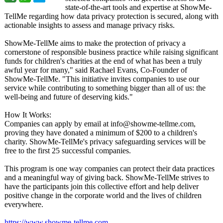
state-of-the-
art tools and expertise at ShowMe-
TellMe regarding how data privacy protection is secured, along with
actionable insights to assess and manage privacy risks.
ShowMe-TellMe aims to make the protection of privacy a
cornerstone of responsible business practice while raising significant
funds for children's charities at the end of what has been a truly
awful year for many," said Rachael Evans, Co-Founder of
ShowMe-TellMe. "This initiative invites companies to use our
service while contributing to something bigger than all of us: the
well-being and future of deserving kids."
How It Works:
Companies can apply by email at info@showme-
tellme.com,
proving they have donated a minimum of $200 to a children's
charity. ShowMe-TellMe's privacy safeguarding services will be
free to the first 25 successful companies.
This program is one way companies can protect their data practices
and a meaningful way of giving back. ShowMe-TellMe strives to
have the participants join this collective effort and help deliver
positive change in the corporate world and the lives of children
everywhere.
https://www.showme-
tellme.com