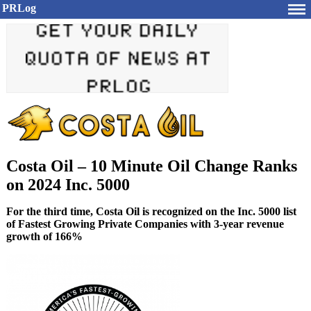
PRLog
Costa Oil – 10 Minute Oil Change Ranks
on 2024 Inc. 5000
For the third time, Costa Oil is recognized on the Inc. 5000 list
of Fastest Growing Private Companies with 3-year revenue
growth of 166%