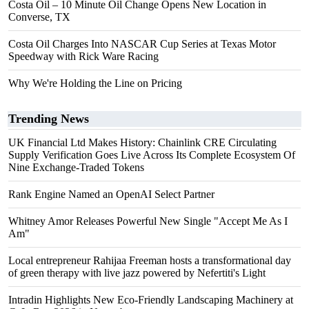
Costa Oil – 10 Minute Oil Change Opens New Location in
Converse, TX
Costa Oil Charges Into NASCAR Cup Series at Texas Motor
Speedway with Rick Ware Racing
Why We're Holding the Line on Pricing
Trending News
UK Financial Ltd Makes History: Chainlink CRE Circulating
Supply Verification Goes Live Across Its Complete Ecosystem Of
Nine Exchange-Traded Tokens
Rank Engine Named an OpenAI Select Partner
Whitney Amor Releases Powerful New Single "Accept Me As I
Am"
Local entrepreneur Rahijaa Freeman hosts a transformational day
of green therapy with live jazz powered by Nefertiti's Light
Intradin Highlights New Eco-Friendly Landscaping Machinery at