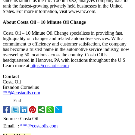
since its launch as the Inc. 100 in 1982, analyzes company data to
rank the fastest-growing privately held businesses in the United
States. For more information, visit www.inc.com.
About Costa Oil – 10 Minute Oil Change
Costa Oil – 10 Minute Oil Change specializes in providing fast,
high-quality oil changes and related automotive services. With a
commitment to efficiency and customer satisfaction, the company
has become a trusted name in the automotive service industry, now
overseeing 50 locations across the country. Costa Oil is
headquartered in Hanover, PA with locations throughout the U.S.
Learn more at
https://costaoils.com
Contact
Costa Oil
Brandon Cornelius
***@costaoils.com
End
Source
:
Costa Oil
Email
:
***@costaoils.com