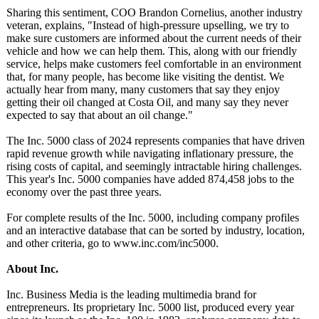
Sharing this sentiment, COO Brandon Cornelius, another industry
veteran, explains, "Instead of high-pressure upselling, we try to
make sure customers are informed about the current needs of their
vehicle and how we can help them. This, along with our friendly
service, helps make customers feel comfortable in an environment
that, for many people, has become like visiting the dentist. We
actually hear from many, many customers that say they enjoy
getting their oil changed at Costa Oil, and many say they never
expected to say that about an oil change."
The Inc. 5000 class of 2024 represents companies that have driven
rapid revenue growth while navigating inflationary pressure, the
rising costs of capital, and seemingly intractable hiring challenges.
This year's Inc. 5000 companies have added 874,458 jobs to the
economy over the past three years.
For complete results of the Inc. 5000, including company profiles
and an interactive database that can be sorted by industry, location,
and other criteria, go to www.inc.com/
inc5000.
About Inc.
Inc. Business Media is the leading multimedia brand for
entrepreneurs. Its proprietary Inc. 5000 list, produced every year