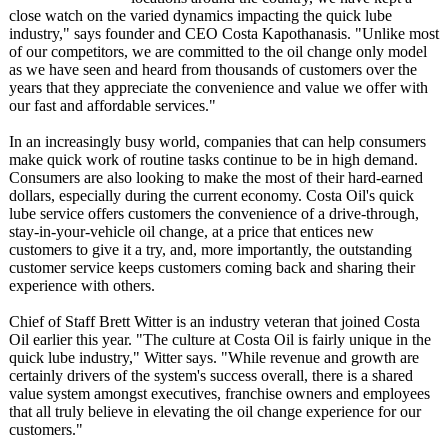
close watch on the varied dynamics impacting the quick lube
industry," says founder and CEO Costa Kapothanasis. "Unlike most
of our competitors, we are committed to the oil change only model
as we have seen and heard from thousands of customers over the
years that they appreciate the convenience and value we offer with
our fast and affordable services."
In an increasingly busy world, companies that can help consumers
make quick work of routine tasks continue to be in high demand.
Consumers are also looking to make the most of their hard-earned
dollars, especially during the current economy. Costa Oil's quick
lube service offers customers the convenience of a drive-through,
stay-in-your-
vehicle oil change, at a price that entices new
customers to give it a try, and, more importantly, the outstanding
customer service keeps customers coming back and sharing their
experience with others.
Chief of Staff Brett Witter is an industry veteran that joined Costa
Oil earlier this year. "The culture at Costa Oil is fairly unique in the
quick lube industry," Witter says. "While revenue and growth are
certainly drivers of the system's success overall, there is a shared
value system amongst executives, franchise owners and employees
that all truly believe in elevating the oil change experience for our
customers."