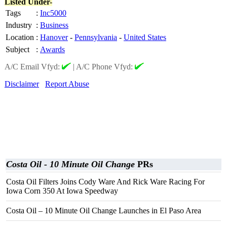
Listed Under-
Tags
:
Inc5000
Industry
:
Business
Location
:
Hanover
-
Pennsylvania
-
United States
Subject
:
Awards
A/C Email Vfyd:
|
A/C Phone Vfyd:
Disclaimer
Report Abuse
Costa Oil - 10 Minute Oil Change
PRs
Costa Oil Filters Joins Cody Ware And Rick Ware Racing For
Iowa Corn 350 At Iowa Speedway
Costa Oil – 10 Minute Oil Change Launches in El Paso Area