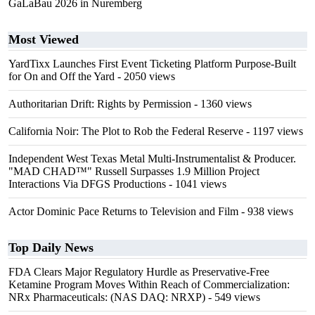
GaLaBau 2026 in Nuremberg
Most Viewed
YardTixx Launches First Event Ticketing Platform Purpose-Built
for On and Off the Yard
- 2050 views
Authoritarian Drift: Rights by Permission
- 1360 views
California Noir: The Plot to Rob the Federal Reserve
- 1197 views
Independent West Texas Metal Multi-Instrumentalist & Producer.
"MAD CHAD™" Russell Surpasses 1.9 Million Project
Interactions Via DFGS Productions
- 1041 views
Actor Dominic Pace Returns to Television and Film
- 938 views
Top Daily News
FDA Clears Major Regulatory Hurdle as Preservative-Free
Ketamine Program Moves Within Reach of Commercialization:
NRx Pharmaceuticals: (NAS DAQ: NRXP)
- 549 views