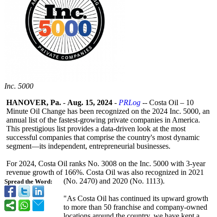
Inc. 5000
HANOVER, Pa.
-
Aug. 15, 2024
-
PRLog
-- Costa Oil – 10
Minute Oil Change has been recognized on the 2024 Inc. 5000, an
annual list of the fastest-growing private companies in America.
This prestigious list provides a data-driven look at the most
successful companies that comprise the country's most dynamic
segment—its independent, entrepreneurial businesses.
For 2024, Costa Oil ranks No. 3008 on the Inc. 5000 with 3-year
revenue growth of 166%. Costa Oil was also recognized in 2021
(No. 2470) and 2020 (No. 1113).
Spread the Word:
"As Costa Oil has continued its upward growth
to more than 50 franchise and company-owned
locations around the country, we have kept a