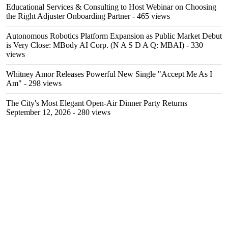
Educational Services & Consulting to Host Webinar on Choosing
the Right Adjuster Onboarding Partner
- 465 views
Autonomous Robotics Platform Expansion as Public Market Debut
is Very Close: MBody AI Corp. (N A S D A Q: MBAI)
- 330
views
Whitney Amor Releases Powerful New Single "Accept Me As I
Am"
- 298 views
The City's Most Elegant Open-Air Dinner Party Returns
September 12, 2026
- 280 views