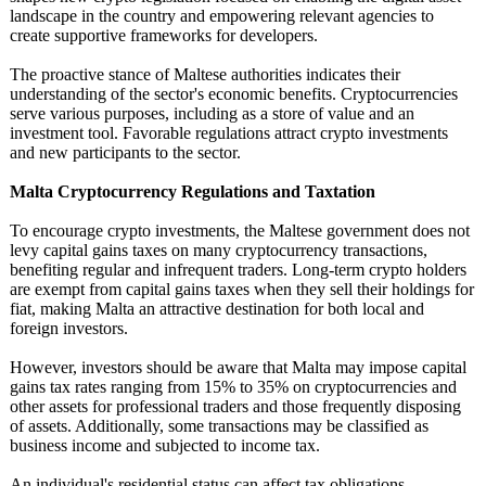
landscape in the country and empowering relevant agencies to
create supportive frameworks for developers.
The proactive stance of Maltese authorities indicates their
understanding of the sector's economic benefits. Cryptocurrencies
serve various purposes, including as a store of value and an
investment tool. Favorable regulations attract crypto investments
and new participants to the sector.
Malta Cryptocurrency Regulations and Taxtation
To encourage crypto investments, the Maltese government does not
levy capital gains taxes on many cryptocurrency transactions,
benefiting regular and infrequent traders. Long-term crypto holders
are exempt from capital gains taxes when they sell their holdings for
fiat, making Malta an attractive destination for both local and
foreign investors.
However, investors should be aware that Malta may impose capital
gains tax rates ranging from 15% to 35% on cryptocurrencies and
other assets for professional traders and those frequently disposing
of assets. Additionally, some transactions may be classified as
business income and subjected to income tax.
An individual's residential status can affect tax obligations.