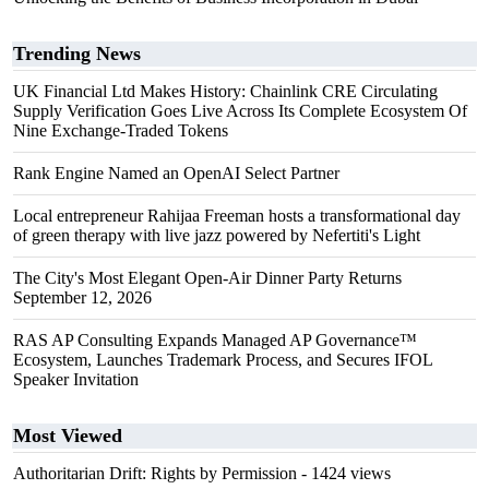
Trending News
UK Financial Ltd Makes History: Chainlink CRE Circulating
Supply Verification Goes Live Across Its Complete Ecosystem Of
Nine Exchange-Traded Tokens
Rank Engine Named an OpenAI Select Partner
Local entrepreneur Rahijaa Freeman hosts a transformational day
of green therapy with live jazz powered by Nefertiti's Light
The City's Most Elegant Open-Air Dinner Party Returns
September 12, 2026
RAS AP Consulting Expands Managed AP Governance™
Ecosystem, Launches Trademark Process, and Secures IFOL
Speaker Invitation
Most Viewed
Authoritarian Drift: Rights by Permission
- 1424 views