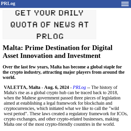
PRLog
Malta: Prime Destination for Digital
Asset Innovation and Investment
Over the last few years, Malta has become a global staple for
the crypto industry, attracting major players from around the
world.
VALETTA, Malta
-
Aug. 6, 2024
-
PRLog
-- The history of
Malta's rise as a global crypto hub can be traced back to 2018,
when the Maltese government passed three pieces of legislation
aimed at establishing a legal framework for blockchain and
cryptocurrencies, which initiated what we like to call the "wild
west period". These laws created a regulatory framework for ICOs,
crypto exchanges, and other crypto-related businesses, making
Malta one of the most crypto-friendly countries in the world.