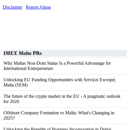
Disclaimer
Report Abuse
IMEX Malta
PRs
Why Maltas Non-Dom Status Is a Powerful Advantage for
International Entrepreneurs
Unlocking EU Funding Opportunities with Servizzi Ewropej
Malta (SEM)
The future of the crypto market in the EU - A pragmatic outlook
for 2026
Offshore Company Formation vs Malta: What's Changing in
2025?
Unlocking the Benefits of Business Incorporation in Dubai