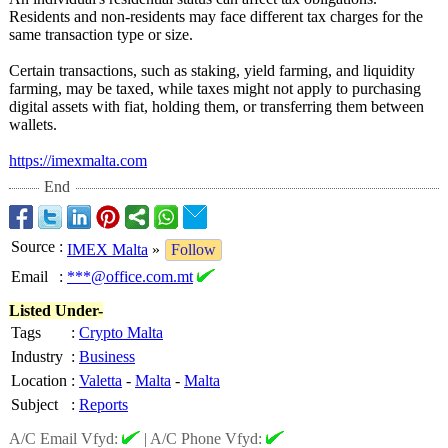
Residents and non-residents may face different tax charges for the
same transaction type or size.
Certain transactions, such as staking, yield farming, and liquidity
farming, may be taxed, while taxes might not apply to purchasing
digital assets with fiat, holding them, or transferring them between
wallets.
https://imexmalta.com
End
Source
:
IMEX Malta
»
Follow
Email
:
***@office.com.mt
Listed Under-
Tags
:
Crypto Malta
Industry
:
Business
Location
:
Valetta
-
Malta
-
Malta
Subject
:
Reports
A/C Email Vfyd:
|
A/C Phone Vfyd: