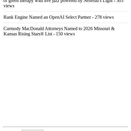
of green therapy with live jazz powered by Nefertiti's Light
- 303
views
Rank Engine Named an OpenAI Select Partner
- 278 views
Carmody MacDonald Attorneys Named to 2026 Missouri &
Kansas Rising Stars® List
- 150 views