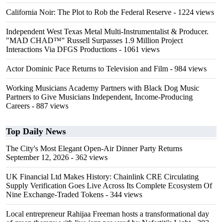
California Noir: The Plot to Rob the Federal Reserve
- 1224 views
Independent West Texas Metal Multi-Instrumentalist & Producer.
"MAD CHAD™" Russell Surpasses 1.9 Million Project
Interactions Via DFGS Productions
- 1061 views
Actor Dominic Pace Returns to Television and Film
- 984 views
Working Musicians Academy Partners with Black Dog Music
Partners to Give Musicians Independent, Income-Producing
Careers
- 887 views
Top Daily News
The City's Most Elegant Open-Air Dinner Party Returns
September 12, 2026
- 362 views
UK Financial Ltd Makes History: Chainlink CRE Circulating
Supply Verification Goes Live Across Its Complete Ecosystem Of
Nine Exchange-Traded Tokens
- 344 views
Local entrepreneur Rahijaa Freeman hosts a transformational day