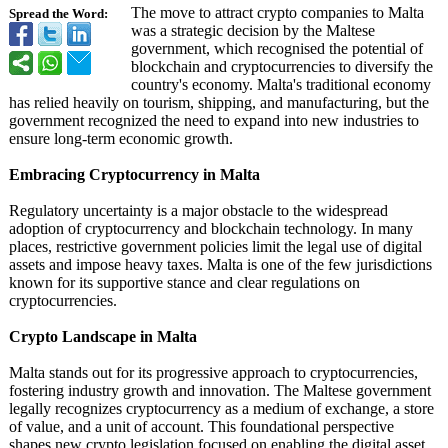
The move to attract crypto companies to Malta
Spread the Word:
was a strategic decision by the Maltese
government, which recognised the potential of
blockchain and cryptocurrencies to diversify the
country's economy. Malta's traditional economy
has relied heavily on tourism, shipping, and manufacturing, but the
government recognized the need to expand into new industries to
ensure long-term economic growth.
Embracing Cryptocurrency in Malta
Regulatory uncertainty is a major obstacle to the widespread
adoption of cryptocurrency and blockchain technology. In many
places, restrictive government policies limit the legal use of digital
assets and impose heavy taxes. Malta is one of the few jurisdictions
known for its supportive stance and clear regulations on
cryptocurrencies.
Crypto Landscape in Malta
Malta stands out for its progressive approach to cryptocurrencies,
fostering industry growth and innovation. The Maltese government
legally recognizes cryptocurrency as a medium of exchange, a store
of value, and a unit of account. This foundational perspective
shapes new crypto legislation focused on enabling the digital asset