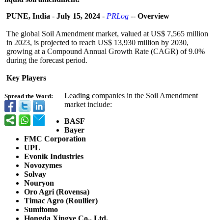
PUNE, India
-
July 15, 2024
-
PRLog
--
Overview
The global Soil Amendment market, valued at US$ 7,565 million
in 2023, is projected to reach US$ 13,930 million by 2030,
growing at a Compound Annual Growth Rate (CAGR) of 9.0%
during the forecast period.
Key Players
Leading companies in the Soil Amendment
Spread the Word:
market include:
BASF
Bayer
FMC Corporation
UPL
Evonik Industries
Novozymes
Solvay
Nouryon
Oro Agri (Rovensa)
Timac Agro (Roullier)
Sumitomo
Hongda Xingye Co., Ltd.