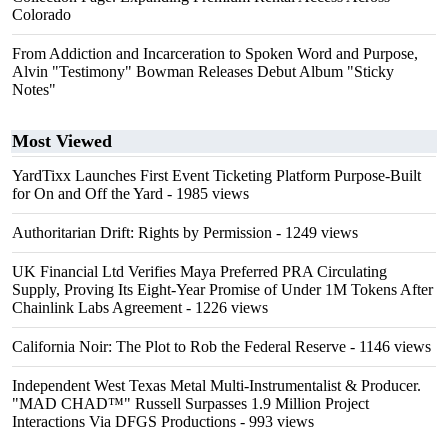
Colorado
From Addiction and Incarceration to Spoken Word and Purpose,
Alvin "Testimony" Bowman Releases Debut Album "Sticky
Notes"
Most Viewed
YardTixx Launches First Event Ticketing Platform Purpose-Built
for On and Off the Yard
- 1985 views
Authoritarian Drift: Rights by Permission
- 1249 views
UK Financial Ltd Verifies Maya Preferred PRA Circulating
Supply, Proving Its Eight-Year Promise of Under 1M Tokens After
Chainlink Labs Agreement
- 1226 views
California Noir: The Plot to Rob the Federal Reserve
- 1146 views
Independent West Texas Metal Multi-Instrumentalist & Producer.
"MAD CHAD™" Russell Surpasses 1.9 Million Project
Interactions Via DFGS Productions
- 993 views