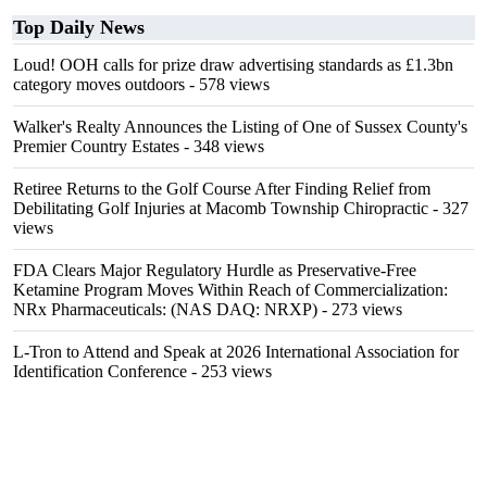
Top Daily News
Loud! OOH calls for prize draw advertising standards as £1.3bn
category moves outdoors
- 578 views
Walker's Realty Announces the Listing of One of Sussex County's
Premier Country Estates
- 348 views
Retiree Returns to the Golf Course After Finding Relief from
Debilitating Golf Injuries at Macomb Township Chiropractic
- 327
views
FDA Clears Major Regulatory Hurdle as Preservative-Free
Ketamine Program Moves Within Reach of Commercialization:
NRx Pharmaceuticals: (NAS DAQ: NRXP)
- 273 views
L-Tron to Attend and Speak at 2026 International Association for
Identification Conference
- 253 views