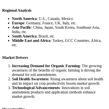
Regional Analysis
North America
: U.S., Canada, Mexico
Europe
: Germany, France, UK, Italy, etc.
Asia Pacific
: China, Japan, South Korea, Southeast Asia,
India, etc.
South America
: Brazil, etc.
Middle East and Africa
: Turkey, GCC Countries, Africa,
etc.
Market Drivers
Increasing Demand for Organic Farming
: The growing
awareness of the benefits of organic farming is driving the
demand for soil amendments.
Soil Health Awareness
: Rising awareness about soil health
and its impact on crop productivity boosts market growth.
Technological Advancements
: Innovations in soil
amendment products and application methods enhance
market growth.