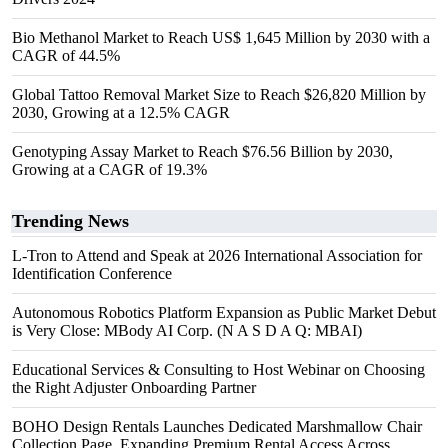
Bio Methanol Market to Reach US$ 1,645 Million by 2030 with a
CAGR of 44.5%
Global Tattoo Removal Market Size to Reach $26,820 Million by
2030, Growing at a 12.5% CAGR
Genotyping Assay Market to Reach $76.56 Billion by 2030,
Growing at a CAGR of 19.3%
Trending News
L-Tron to Attend and Speak at 2026 International Association for
Identification Conference
Autonomous Robotics Platform Expansion as Public Market Debut
is Very Close: MBody AI Corp. (N A S D A Q: MBAI)
Educational Services & Consulting to Host Webinar on Choosing
the Right Adjuster Onboarding Partner
BOHO Design Rentals Launches Dedicated Marshmallow Chair
Collection Page. Expanding Premium Rental Access Across