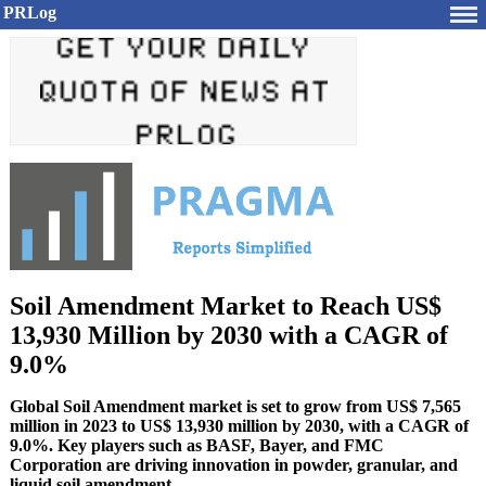
PRLog
Soil Amendment Market to Reach US$
13,930 Million by 2030 with a CAGR of
9.0%
Global Soil Amendment market is set to grow from US$ 7,565
million in 2023 to US$ 13,930 million by 2030, with a CAGR of
9.0%. Key players such as BASF, Bayer, and FMC
Corporation are driving innovation in powder, granular, and
liquid soil amendment.