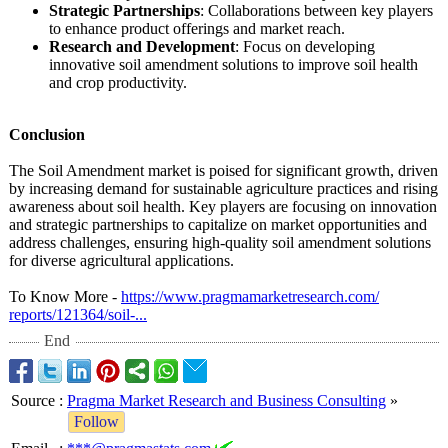
Strategic Partnerships
: Collaborations between key players
to enhance product offerings and market reach.
Research and Development
: Focus on developing
innovative soil amendment solutions to improve soil health
and crop productivity.
Conclusion
The Soil Amendment market is poised for significant growth, driven
by increasing demand for sustainable agriculture practices and rising
awareness about soil health. Key players are focusing on innovation
and strategic partnerships to capitalize on market opportunities and
address challenges, ensuring high-quality soil amendment solutions
for diverse agricultural applications.
To Know More -
https://www.pragmamarketresearch.com/
reports/121364/
soil-...
End
Source
:
Pragma Market Research and Business Consulting
»
Follow