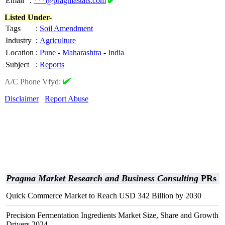
Email
:
***@pragmastats.com
Listed Under-
Tags
:
Soil Amendment
Industry
:
Agriculture
Location
:
Pune
-
Maharashtra
-
India
Subject
:
Reports
A/C Phone Vfyd:
Disclaimer
Report Abuse
Pragma Market Research and Business Consulting
PRs
Quick Commerce Market to Reach USD 342 Billion by 2030
Precision Fermentation Ingredients Market Size, Share and Growth
Drivers 2024