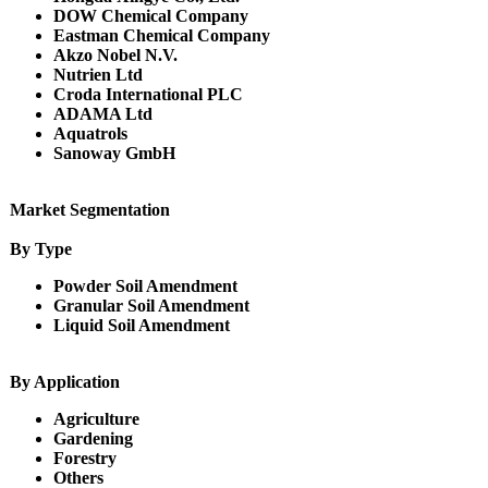
DOW Chemical Company
Eastman Chemical Company
Akzo Nobel N.V.
Nutrien Ltd
Croda International PLC
ADAMA Ltd
Aquatrols
Sanoway GmbH
Market Segmentation
By Type
Powder Soil Amendment
Granular Soil Amendment
Liquid Soil Amendment
By Application
Agriculture
Gardening
Forestry
Others