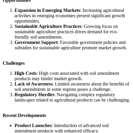
Opportunities
Expansion in Emerging Markets
: Increasing agricultural
activities in emerging economies present significant growth
opportunities.
Sustainable Agriculture Practices
: Growing focus on
sustainable agriculture practices drives demand for eco-
friendly soil amendments.
Government Support
: Favorable government policies and
subsidies for sustainable agriculture promote market growth.
Challenges
High Costs
: High costs associated with soil amendment
products may hinder market growth.
Lack of Awareness
: Limited awareness about the benefits of
soil amendments in some regions poses a challenge.
Regulatory Hurdles
: Navigating complex regulatory
landscapes related to agricultural products can be challenging.
Recent Developments
Product Launches
: Introduction of advanced soil
amendment products with enhanced efficacy.