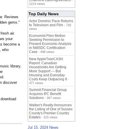
Chainlink Labs Agreement
-
1214 views
Top Daily News
ar. Reviews
Actor Dominic Pace Returns
hidden gems."
to Television and Film
- 730
views
resh air.
Economist Files Motion
ows your
Seeking Permission to
Present Economic Analysis
has become a
in NMSDC Certification
R, who
Case
- 498 views
New AppleTreeCASH
Report: Canadian
usic library,
Households Are Getting
More Support — But
he
Housing and Everyday
ed.
Costs Keep Outpacing It
-
an discover
477 views
Summit Financial Group
Acquires IFC Benefit
Solutions
- 357 views
d download
Walker's Realty Announces
the Listing of One of Sussex
County's Premier Country
Estates
- 315 views
Jul 15, 2024 News