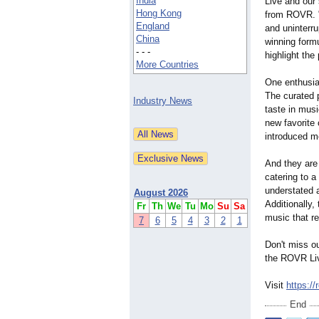
India
Live and our
Hong Kong
from ROVR. 
England
and uninterru
China
winning form
- - -
highlight the
More Countries
One enthusia
The curated 
Industry News
taste in mus
new favorite
introduced me
And they are
catering to a
understated 
August 2026
Additionally
Fr
Th
We
Tu
Mo
Su
Sa
music that re
7
6
5
4
3
2
1
Don't miss o
the ROVR Liv
Visit
https://r
End