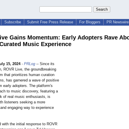
Subscribe
Submit Free Press Release
For Bloggers
PR Newswire 
ve Gains Momentum: Early Adopters Rave Ab
urated Music Experience
uly 15, 2024
-
PRLog
-- Since its
nch, ROVR Live, the groundbreaking
m that prioritizes human curation
hms, has garnered a wave of positive
m early adopters. The platform's
ach to music discovery, featuring a
k of real music enthusiasts, is
th listeners seeking a more
 and engaging way to experience
ed with the initial response to ROVR