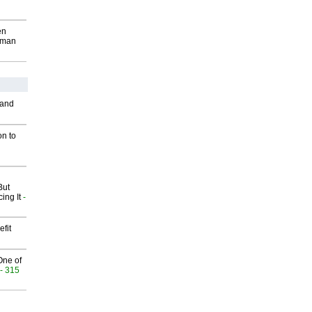
en
wman
 and
on to
But
ing It
-
fit
One of
- 315