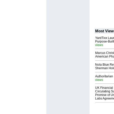
Most View
YardTixx Laun
Purpose-Built
views
Marcus Chris
American Ph
Nola Blue Re
Sherman Ho
Authoritarian 
views
UK Financial 
Circulating Su
Promise of Un
Labs Agreem