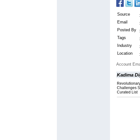
Source
Email
Posted By
Tags
Industry
Location
Account Ema
Kadima Di
Revolutionary
Challenges S
Curated List