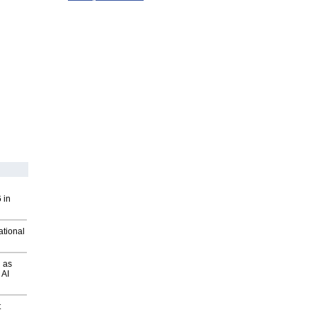
 in
ational
 as
 AI
t