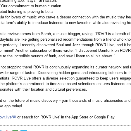
 streaming app," says Tal Hasson,
"Our commitment to human curation
pted listening is proving to be a
ula for lovers of music who crave a deeper connection with the music they he
 platform's ability to introduce listeners to new favorites while also revisiting 
stic review comes from Sarah, a music blogger, raving, "ROVR is a breath of f
playlists are like getting personalized recommendations from a friend who kn
ic perfectly. I recently discovered Soul and Jazz through ROVR Live, and it 
 of mine!" Another subscriber of theirs wrote, "I discovered Damfunk on ROV
 to the incredible sounds of funk, and now I listen to all his shows."
 not stopping there! ROVR is continuously expanding its curator network and m
 wider range of tastes. Discovering hidden gems and introducing listeners to t
artists, ROVR Live offers a diverse selection guaranteed to keep users engag
, the platform's commitment to timezone-based selections ensures listeners c
sonates with their location and cultural preferences.
ut on the future of music discovery – join thousands of music aficionados an
e app today!
ovr.live/#/
or search for 'ROVR Live' in the App Store or Google Play.