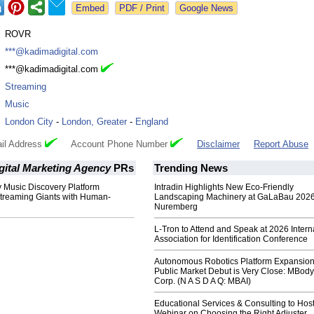
Google News
:
ROVR
:
***@kadimadigital.com
:
***@kadimadigital.com
:
Streaming
:
Music
:
London City
-
London, Greater
-
England
il Address
Account Phone Number
Disclaimer
Report Abuse
gital Marketing Agency
PRs
Trending News
 Music Discovery Platform
Intradin Highlights New Eco-Friendly
treaming Giants with Human-
Landscaping Machinery at GaLaBau 2026
Nuremberg
L-Tron to Attend and Speak at 2026 Intern
Association for Identification Conference
Autonomous Robotics Platform Expansion
Public Market Debut is Very Close: MBody
Corp. (N A S D A Q: MBAI)
Educational Services & Consulting to Hos
Webinar on Choosing the Right Adjuster