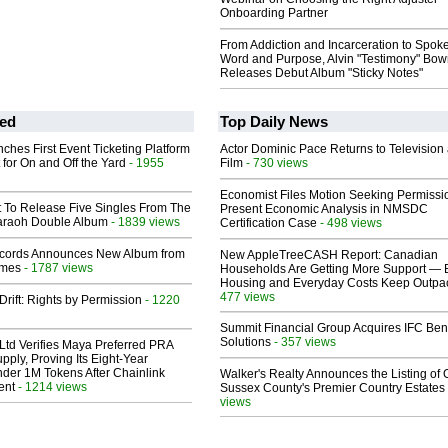
Onboarding Partner
From Addiction and Incarceration to Spok
Word and Purpose, Alvin "Testimony" Bo
Releases Debut Album "Sticky Notes"
ed
Top Daily News
ches First Event Ticketing Platform
Actor Dominic Pace Returns to Television
 for On and Off the Yard
- 1955
Film
- 730 views
Economist Files Motion Seeking Permissi
t To Release Five Singles From The
Present Economic Analysis in NMSDC
araoh Double Album
- 1839 views
Certification Case
- 498 views
cords Announces New Album from
New AppleTreeCASH Report: Canadian
lmes
- 1787 views
Households Are Getting More Support — 
Housing and Everyday Costs Keep Outpac
477 views
Drift: Rights by Permission
- 1220
Summit Financial Group Acquires IFC Bene
Solutions
- 357 views
Ltd Verifies Maya Preferred PRA
pply, Proving Its Eight-Year
der 1M Tokens After Chainlink
Walker's Realty Announces the Listing of 
ent
- 1214 views
Sussex County's Premier Country Estates
views