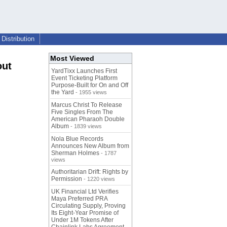
Distribution
Most Viewed
out
YardTixx Launches First
Event Ticketing Platform
Purpose-Built for On and Off
the Yard
- 1955 views
Marcus Christ To Release
Five Singles From The
American Pharaoh Double
Album
- 1839 views
Nola Blue Records
Announces New Album from
Sherman Holmes
- 1787
views
Authoritarian Drift: Rights by
Permission
- 1220 views
UK Financial Ltd Verifies
Maya Preferred PRA
Circulating Supply, Proving
Its Eight-Year Promise of
Under 1M Tokens After