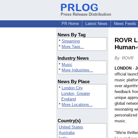
Press Release Distribution
PR Home
Latest News
News Feeds
News By Tag
ROVR Li
*
Streaming
Human-C
*
More Tags...
Industry News
By: ROVR
*
Music
LONDON
-
J
*
More Industries...
official lau
music platfor
News By Place
over algorit
*
London City
feedback fro
London, Greater
unique appro
England
global networ
*
More Locations...
resonating wi
personalized
Country(s)
music.
United States
Australia
"We're thrill