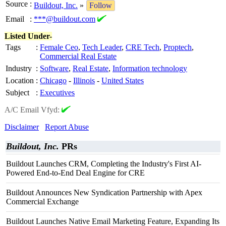
Source
:
Buildout, Inc.
»
Follow
Email
:
***@buildout.com
Listed Under-
Tags
:
Female Ceo
,
Tech Leader
,
CRE Tech
,
Proptech
,
Commercial Real Estate
Industry
:
Software
,
Real Estate
,
Information technology
Location
:
Chicago
-
Illinois
-
United States
Subject
:
Executives
A/C Email Vfyd:
Disclaimer
Report Abuse
Buildout, Inc.
PRs
Buildout Launches CRM, Completing the Industry's First AI-
Powered End-to-End Deal Engine for CRE
Buildout Announces New Syndication Partnership with Apex
Commercial Exchange
Buildout Launches Native Email Marketing Feature, Expanding Its