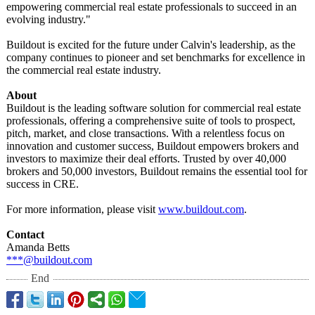
empowering commercial real estate professionals to succeed in an
evolving industry."
Buildout is excited for the future under Calvin's leadership, as the
company continues to pioneer and set benchmarks for excellence in
the commercial real estate industry.
About
Buildout is the leading software solution for commercial real estate
professionals, offering a comprehensive suite of tools to prospect,
pitch, market, and close transactions. With a relentless focus on
innovation and customer success, Buildout empowers brokers and
investors to maximize their deal efforts. Trusted by over 40,000
brokers and 50,000 investors, Buildout remains the essential tool for
success in CRE.
For more information, please visit
www.buildout.com
.
Contact
Amanda Betts
***@buildout.com
End