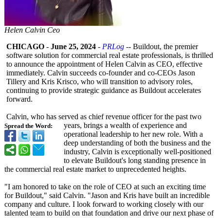
Helen Calvin Ceo
CHICAGO
-
June 25, 2024
-
PRLog
-- Buildout, the premier
software solution for commercial real estate professionals, is thrilled
to announce the appointment of Helen Calvin as CEO, effective
immediately. Calvin succeeds co-founder and co-CEOs Jason
Tillery and Kris Krisco, who will transition to advisory roles,
continuing to provide strategic guidance as Buildout accelerates
forward.
Calvin, who has served as chief revenue officer for the past two
years, brings a wealth of experience and
Spread the Word:
operational leadership to her new role. With a
deep understanding of both the business and the
industry, Calvin is exceptionally well-positioned
to elevate Buildout's long standing presence in
the commercial real estate market to unprecedented heights.
"I am honored to take on the role of CEO at such an exciting time
for Buildout," said Calvin. "Jason and Kris have built an incredible
company and culture. I look forward to working closely with our
talented team to build on that foundation and drive our next phase of