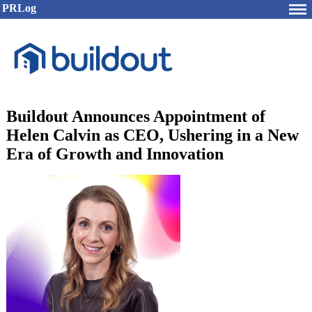
PRLog
Buildout Announces Appointment of
Helen Calvin as CEO, Ushering in a New
Era of Growth and Innovation