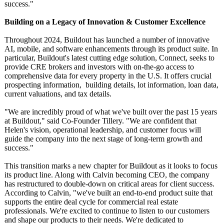
success."
Building on a Legacy of Innovation & Customer Excellence
Throughout 2024, Buildout has launched a number of innovative
AI, mobile, and software enhancements through its product suite. In
particular, Buildout's latest cutting edge solution, Connect, seeks to
provide CRE brokers and investors with on-the-go access to
comprehensive data for every property in the U.S. It offers crucial
prospecting information, building details, lot information, loan data,
current valuations, and tax details.
"We are incredibly proud of what we've built over the past 15 years
at Buildout," said Co-Founder Tillery. "We are confident that
Helen's vision, operational leadership, and customer focus will
guide the company into the next stage of long-term growth and
success."
This transition marks a new chapter for Buildout as it looks to focus
its product line. Along with Calvin becoming CEO, the company
has restructured to double-down on critical areas for client success.
According to Calvin, "we've built an end-to-end product suite that
supports the entire deal cycle for commercial real estate
professionals. We're excited to continue to listen to our customers
and shape our products to their needs. We're dedicated to