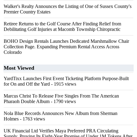
Walker's Realty Announces the Listing of One of Sussex County's
Premier Country Estates
Retiree Returns to the Golf Course After Finding Relief from
Debilitating Golf Injuries at Macomb Township Chiropractic
BOHO Design Rentals Launches Dedicated Marshmallow Chair
Collection Page. Expanding Premium Rental Access Across
Colorado
Most Viewed
YardTixx Launches First Event Ticketing Platform Purpose-Built
for On and Off the Yard
- 1915 views
Marcus Christ To Release Five Singles From The American
Pharaoh Double Album
- 1790 views
Nola Blue Records Announces New Album from Sherman
Holmes
- 1763 views
UK Financial Ltd Verifies Maya Preferred PRA Circulating
Supply, Proving Its Eight-Year Promise of Under 1M Tokens After