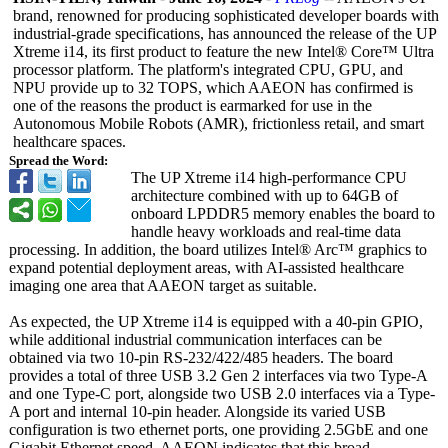
brand, renowned for producing sophisticated developer boards with
industrial-grade specifications, has announced the release of the UP
Xtreme i14, its first product to feature the new Intel® Core™ Ultra
processor platform. The platform's integrated CPU, GPU, and
NPU provide up to 32 TOPS, which AAEON has confirmed is
one of the reasons the product is earmarked for use in the
Autonomous Mobile Robots (AMR), frictionless retail, and smart
healthcare spaces.
Spread the Word:
The UP Xtreme i14 high-performance CPU
architecture combined with up to 64GB of
onboard LPDDR5 memory enables the board to
handle heavy workloads and real-time data
processing. In addition, the board utilizes Intel® Arc™ graphics to
expand potential deployment areas, with AI-assisted healthcare
imaging one area that AAEON target as suitable.
As expected, the UP Xtreme i14 is equipped with a 40-pin GPIO,
while additional industrial communication interfaces can be
obtained via two 10-pin RS-232/422/485 headers. The board
provides a total of three USB 3.2 Gen 2 interfaces via two Type-A
and one Type-C port, alongside two USB 2.0 interfaces via a Type-
A port and internal 10-pin header. Alongside its varied USB
configuration is two ethernet ports, one providing 2.5GbE and one
Gigabit Ethernet speed. AAEON indicates that this broad