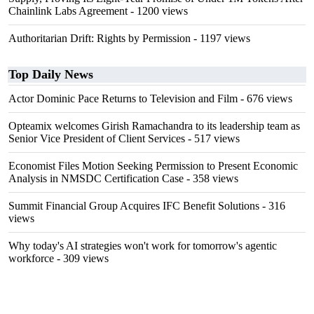
Chainlink Labs Agreement
- 1200 views
Authoritarian Drift: Rights by Permission
- 1197 views
Top Daily News
Actor Dominic Pace Returns to Television and Film
- 676 views
Opteamix welcomes Girish Ramachandra to its leadership team as
Senior Vice President of Client Services
- 517 views
Economist Files Motion Seeking Permission to Present Economic
Analysis in NMSDC Certification Case
- 358 views
Summit Financial Group Acquires IFC Benefit Solutions
- 316
views
Why today's AI strategies won't work for tomorrow's agentic
workforce
- 309 views