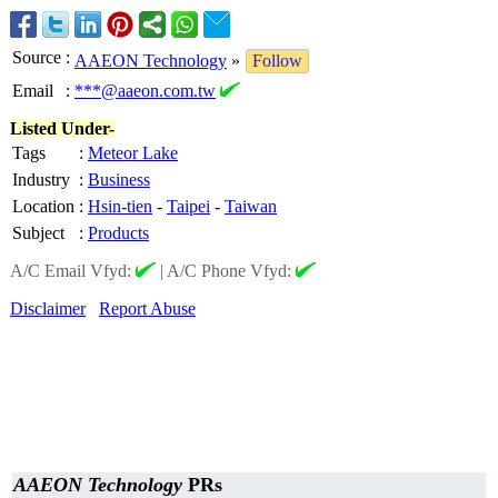
Source
:
AAEON Technology
»
Follow
Email
:
***@aaeon.com.tw
Listed Under-
Tags
:
Meteor Lake
Industry
:
Business
Location
:
Hsin-tien
-
Taipei
-
Taiwan
Subject
:
Products
A/C Email Vfyd:
|
A/C Phone Vfyd:
Disclaimer
Report Abuse
AAEON Technology
PRs