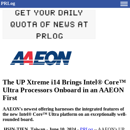
PRLog
The UP Xtreme i14 Brings Intel® Core™
Ultra Processors Onboard in an AAEON
First
AAEON's newest offering harnesses the integrated features of
the new Intel® Core™ Ultra platform on an exceptionally well-
rounded board.
HSIN-TIEN, Taiwan
-
June 10, 2024
-
PRLog
-- AAEON's UP