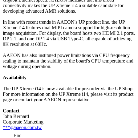
connectivity makes the UP Xtreme i14 a suitable candidate for
developing advanced AMR solutions.
In line with recent trends in AAEON's UP product line, the UP
Xtreme i14 features dual MIPI camera support for high-resolution
image acquisition. For display, the board hosts two HDMI 2.1 ports,
DP 2.1, and one DP 1.4 via USB Type-C, all capable of achieving
8K resolution at 60Hz.
AAEON has also instituted power limitations via CPU frequency
scaling to maintain the stability of the board's CPU temperature and
voltage during operation.
Availability
The UP Xtreme i14 is now available for pre-order via the UP Shop.
For more information on the UP Xtreme i14, please visit its product
page or contact your AAEON representative.
Contact
John Bernard
Corporate Marketing
***@aaeon.com.tw
End