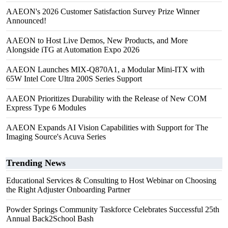
AAEON's 2026 Customer Satisfaction Survey Prize Winner
Announced!
AAEON to Host Live Demos, New Products, and More
Alongside iTG at Automation Expo 2026
AAEON Launches MIX-Q870A1, a Modular Mini-ITX with
65W Intel Core Ultra 200S Series Support
AAEON Prioritizes Durability with the Release of New COM
Express Type 6 Modules
AAEON Expands AI Vision Capabilities with Support for The
Imaging Source's Acuva Series
Trending News
Educational Services & Consulting to Host Webinar on Choosing
the Right Adjuster Onboarding Partner
Powder Springs Community Taskforce Celebrates Successful 25th
Annual Back2School Bash