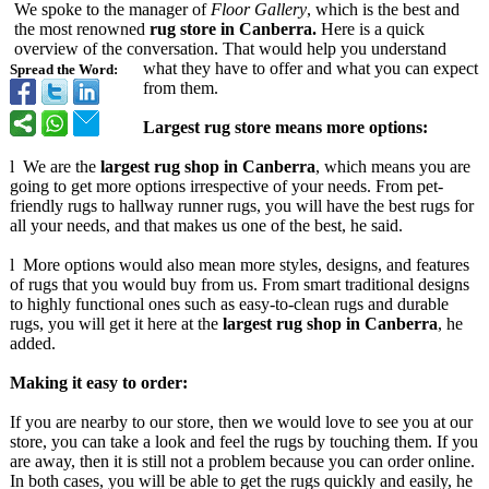
We spoke to the manager of
Floor Gallery
, which is the best and
the most renowned
rug store in Canberra.
Here is a quick
overview of the conversation. That would help you understand
what they have to offer and what you can expect
Spread the Word:
from them.
Largest rug store means more options:
l We are the
largest rug shop in Canberra
, which means you are
going to get more options irrespective of your needs. From pet-
friendly rugs to hallway runner rugs, you will have the best rugs for
all your needs, and that makes us one of the best, he said.
l More options would also mean more styles, designs, and features
of rugs that you would buy from us. From smart traditional designs
to highly functional ones such as easy-to-clean rugs and durable
rugs, you will get it here at the
largest rug shop in Canberra
, he
added.
Making it easy to order:
If you are nearby to our store, then we would love to see you at our
store, you can take a look and feel the rugs by touching them. If you
are away, then it is still not a problem because you can order online.
In both cases, you will be able to get the rugs quickly and easily, he