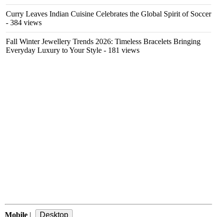
Curry Leaves Indian Cuisine Celebrates the Global Spirit of Soccer
- 384 views
Fall Winter Jewellery Trends 2026: Timeless Bracelets Bringing
Everyday Luxury to Your Style
- 181 views
Mobile
|