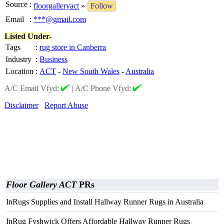
Source
:
floorgalleryact
»
Follow
Email
:
***@gmail.com
Listed Under-
Tags
:
rug store in Canberra
Industry
:
Business
Location
:
ACT
-
New South Wales
-
Australia
A/C Email Vfyd:
|
A/C Phone Vfyd:
Disclaimer
Report Abuse
Floor Gallery ACT
PRs
InRugs Supplies and Install Hallway Runner Rugs in Australia
InRug Fyshwick Offers Affordable Hallway Runner Rugs