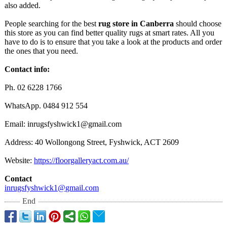
also added.
People searching for the best
rug store in Canberra
should choose
this store as you can find better quality rugs at smart rates. All you
have to do is to ensure that you take a look at the products and order
the ones that you need.
Contact info:
Ph. 02 6228 1766
WhatsApp. 0484 912 554
Email: inrugsfyshwick1@
gmail.com
Address: 40 Wollongong Street, Fyshwick, ACT 2609
Website:
https://floorgalleryact.com.au/
Contact
inrugsfyshwick1@
gmail.com
End