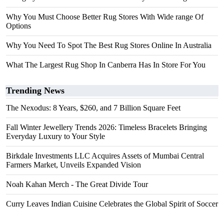
Why You Must Choose Better Rug Stores With Wide range Of
Options
Why You Need To Spot The Best Rug Stores Online In Australia
What The Largest Rug Shop In Canberra Has In Store For You
Trending News
The Nexodus: 8 Years, $260, and 7 Billion Square Feet
Fall Winter Jewellery Trends 2026: Timeless Bracelets Bringing
Everyday Luxury to Your Style
Birkdale Investments LLC Acquires Assets of Mumbai Central
Farmers Market, Unveils Expanded Vision
Noah Kahan Merch - The Great Divide Tour
Curry Leaves Indian Cuisine Celebrates the Global Spirit of Soccer