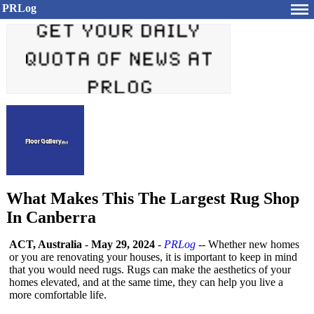
PRLog
What Makes This The Largest Rug Shop
In Canberra
ACT, Australia
-
May 29, 2024
-
PRLog
-- Whether new homes
or you are renovating your houses, it is important to keep in mind
that you would need rugs. Rugs can make the aesthetics of your
homes elevated, and at the same time, they can help you live a
more comfortable life.