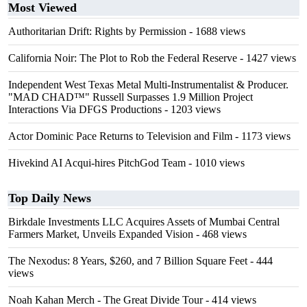
Most Viewed
Authoritarian Drift: Rights by Permission
- 1688 views
California Noir: The Plot to Rob the Federal Reserve
- 1427 views
Independent West Texas Metal Multi-Instrumentalist & Producer.
"MAD CHAD™" Russell Surpasses 1.9 Million Project
Interactions Via DFGS Productions
- 1203 views
Actor Dominic Pace Returns to Television and Film
- 1173 views
Hivekind AI Acqui-hires PitchGod Team
- 1010 views
Top Daily News
Birkdale Investments LLC Acquires Assets of Mumbai Central
Farmers Market, Unveils Expanded Vision
- 468 views
The Nexodus: 8 Years, $260, and 7 Billion Square Feet
- 444
views
Noah Kahan Merch - The Great Divide Tour
- 414 views