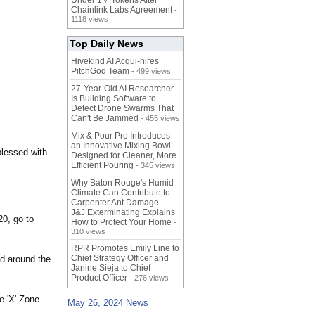
Under 1M Tokens After
Chainlink Labs Agreement
-
1118 views
Top Daily News
Hivekind AI Acqui-hires
PitchGod Team
- 499 views
27-Year-Old AI Researcher
Is Building Software to
Detect Drone Swarms That
Can't Be Jammed
- 455 views
Mix & Pour Pro Introduces
an Innovative Mixing Bowl
blessed with
Designed for Cleaner, More
Efficient Pouring
- 345 views
Why Baton Rouge's Humid
Climate Can Contribute to
Carpenter Ant Damage —
J&J Exterminating Explains
0, go to
How to Protect Your Home
-
310 views
RPR Promotes Emily Line to
Chief Strategy Officer and
d around the
Janine Sieja to Chief
Product Officer
- 276 views
e 'X' Zone
May 26, 2024 News