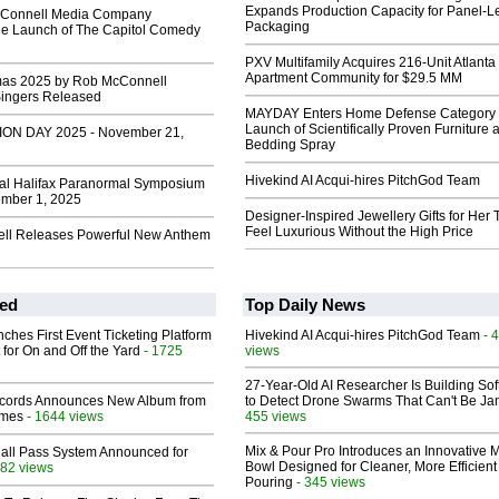
Expands Production Capacity for Panel-L
Connell Media Company
Packaging
e Launch of The Capitol Comedy
PXV Multifamily Acquires 216-Unit Atlanta
Apartment Community for $29.5 MM
mas 2025 by Rob McConnell
Singers Released
MAYDAY Enters Home Defense Category 
Launch of Scientifically Proven Furniture 
ION DAY 2025 - November 21,
Bedding Spray
Hivekind AI Acqui-hires PitchGod Team
al Halifax Paranormal Symposium
mber 1, 2025
Designer-Inspired Jewellery Gifts for Her 
Feel Luxurious Without the High Price
ll Releases Powerful New Anthem
ed
Top Daily News
ches First Event Ticketing Platform
Hivekind AI Acqui-hires PitchGod Team
- 
 for On and Off the Yard
- 1725
views
27-Year-Old AI Researcher Is Building So
cords Announces New Album from
to Detect Drone Swarms That Can't Be J
lmes
- 1644 views
455 views
Mix & Pour Pro Introduces an Innovative 
Hall Pass System Announced for
Bowl Designed for Cleaner, More Efficient
82 views
Pouring
- 345 views