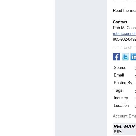
Read the most
Contact
Rob McConne
robmcconne
905-902-849
End
Source
Email
Posted By
Tags
Industry
Location
Account Ema
REL-MAR 
PRs