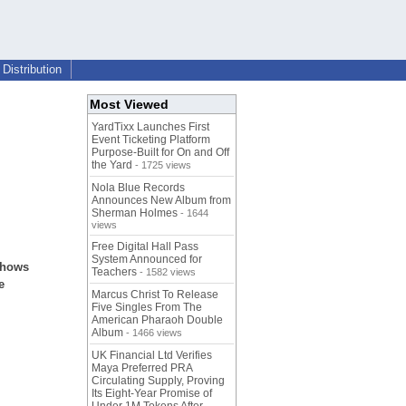
Distribution
Most Viewed
YardTixx Launches First
Event Ticketing Platform
Purpose-Built for On and Off
the Yard
- 1725 views
Nola Blue Records
Announces New Album from
Sherman Holmes
- 1644
views
Free Digital Hall Pass
System Announced for
shows
Teachers
- 1582 views
e
Marcus Christ To Release
Five Singles From The
American Pharaoh Double
Album
- 1466 views
UK Financial Ltd Verifies
Maya Preferred PRA
Circulating Supply, Proving
Its Eight-Year Promise of