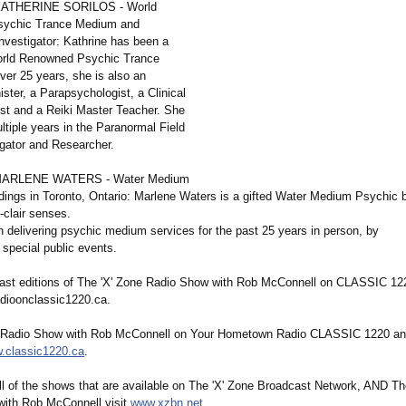
 KATHERINE SORILOS - World
ychic Trance Medium and
nvestigator:
Kathrine has been a
orld Renowned Psychic Trance
ver 25 years, she is also an
ster, a Parapsychologist, a Clinical
st and a Reiki Master Teacher. She
tiple years in the Paranormal Field
igator and Researcher.
 MARLENE WATERS - Water Medium
ings in Toronto, Ontario: Marlene Waters is a gifted Water Medium Psychic 
-clair senses.
 delivering psychic medium services for the past 25 years in person, by
 special public events.
 past editions of The 'X' Zone Radio Show with Rob McConnell on CLASSIC 122
dioonclassic1220.ca.
e Radio Show with Rob McConnell on Your Hometown Radio CLASSIC 1220 an
.classic1220.ca
.
all of the shows that are available on The 'X' Zone Broadcast Network, AND Th
ith Rob McConnell visit
www.xzbn.net