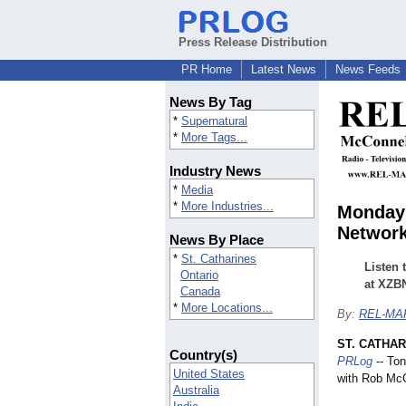
Press Release Distribution
PR Home
Latest News
News Feeds
News By Tag
*
Supernatural
*
More Tags...
Industry News
*
Media
*
More Industries...
Monday 
Network
News By Place
*
St. Catharines
Listen
Ontario
at XZBN
Canada
*
More Locations...
By:
REL-MAR
ST. CATHAR
Country(s)
PRLog
-- Ton
United States
with Rob McC
Australia