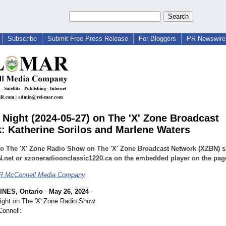
Subscribe
Submit Free Press Release
For Bloggers
PR Newswire 
Night (2024-05-27) on The 'X' Zone Broadcast
: Katherine Sorilos and Marlene Waters
 to The 'X' Zone Radio Show on The 'X' Zone Broadcast Network (XZBN) 
.net or xzoneradioonclassic1220.ca on the embedded player on the pag
 McConnell Media Company
INES, Ontario
-
May 26, 2024
-
ight on The 'X' Zone Radio Show
onnell: