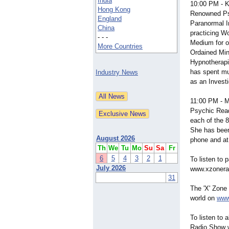
India
10:00 PM -
Hong Kong
Renowned Ps
England
Paranormal I
China
practicing W
- - -
Medium for o
More Countries
Ordained Mini
Hypnotherapi
has spent mul
Industry News
as an Invest
11:00 PM -
Psychic Read
each of the 8
She has been
August 2026
phone and at
Th
We
Tu
Mo
Su
Sa
Fr
6
5
4
3
2
1
To listen to
July 2026
www.xzonera
31
The 'X' Zon
world on
www
To listen to 
Radio Show w