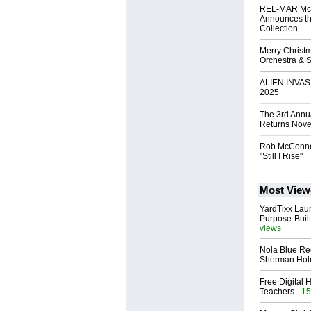
REL-MAR Mc
Announces th
Collection
Merry Christ
Orchestra & 
ALIEN INVAS
2025
The 3rd Annu
Returns Nove
Rob McConne
"Still I Rise"
Most View
YardTixx Laun
Purpose-Built
views
Nola Blue Re
Sherman Ho
Free Digital 
Teachers
- 15