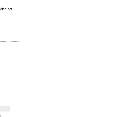
cles.net.
d,