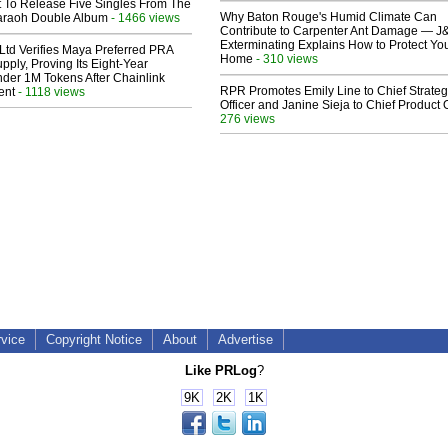
t To Release Five Singles From The
Why Baton Rouge's Humid Climate Can
araoh Double Album
- 1466 views
Contribute to Carpenter Ant Damage — J
Exterminating Explains How to Protect Yo
Ltd Verifies Maya Preferred PRA
Home
- 310 views
pply, Proving Its Eight-Year
der 1M Tokens After Chainlink
RPR Promotes Emily Line to Chief Strate
ent
- 1118 views
Officer and Janine Sieja to Chief Product O
276 views
rvice
Copyright Notice
About
Advertise
Like PRLog
?
9K
2K
1K