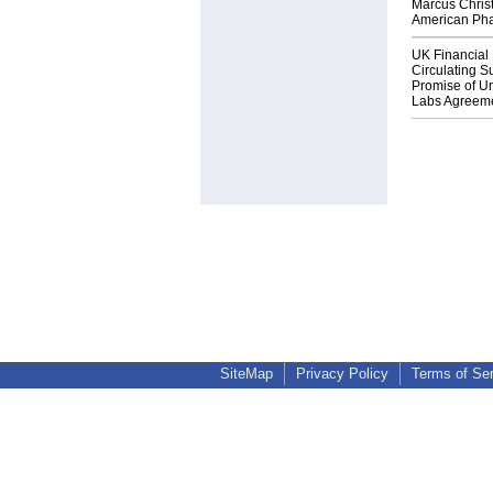
Marcus Chris
American Ph
UK Financial 
Circulating Su
Promise of Un
Labs Agreem
SiteMap
Privacy Policy
Terms of Se