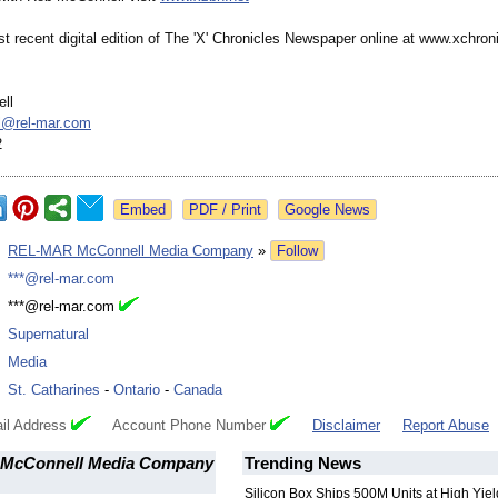
 recent digital edition of The 'X' Chronicles Newspaper online at www.xchroni
ll
ll@
rel-mar.com
2
Google News
:
REL-MAR McConnell Media Company
»
Follow
:
***@rel-mar.com
:
***@rel-mar.com
:
Supernatural
:
Media
:
St. Catharines
-
Ontario
-
Canada
il Address
Account Phone Number
Disclaimer
Report Abuse
McConnell Media Company
Trending News
Silicon Box Ships 500M Units at High Yiel