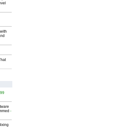
evel
with
and
That
499
ftware
ammed
-
Mixing