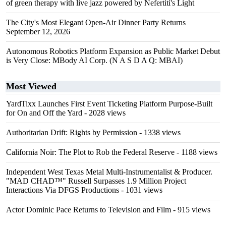
of green therapy with live jazz powered by Nefertiti's Light
The City's Most Elegant Open-Air Dinner Party Returns
September 12, 2026
Autonomous Robotics Platform Expansion as Public Market Debut
is Very Close: MBody AI Corp. (N A S D A Q: MBAI)
Most Viewed
YardTixx Launches First Event Ticketing Platform Purpose-Built
for On and Off the Yard
- 2028 views
Authoritarian Drift: Rights by Permission
- 1338 views
California Noir: The Plot to Rob the Federal Reserve
- 1188 views
Independent West Texas Metal Multi-Instrumentalist & Producer.
"MAD CHAD™" Russell Surpasses 1.9 Million Project
Interactions Via DFGS Productions
- 1031 views
Actor Dominic Pace Returns to Television and Film
- 915 views