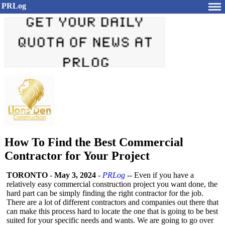
PRLog
How To Find the Best Commercial
Contractor for Your Project
TORONTO
-
May 3, 2024
-
PRLog
-- Even if you have a
relatively easy commercial construction project you want done, the
hard part can be simply finding the right contractor for the job.
There are a lot of different contractors and companies out there that
can make this process hard to locate the one that is going to be best
suited for your specific needs and wants. We are going to go over