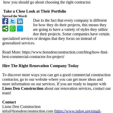
how you should go about choosing the right contractor.
Take a Close Look at Their Portfolio
Spread the Word:
Due to the fact that every company is different
for how they do their projects, this means they
are going to have a variety of styles they utilize
doe their projects. Some companies have certain
specialized services or designs that they focus on instead of
generalized services.
Read More: https://www.lionsdenconstruction.com/
blog/how-find-
best-commercial-
contractor-for-
project/
Hire The Right Renovation Company Today
To discover more ways you can get a good commercial construction
contractor, go to our website where you can get more ideas and
more information on our services. If you are ready to inquire with
Lions Den Construction
about our renovation services, contact our
team!
Contact
Lions Den Construction
info@lionsdenconstruction.com (
https://www.prlog.org/
email-