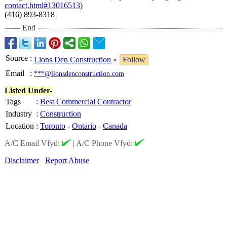
contact.html#
13016513
)
(416) 893-8318
End
Source
:
Lions Den Construction
»
Follow
Email
:
***@lionsdenconstruction.com
Listed Under-
Tags
:
Best Commercial Contractor
Industry
:
Construction
Location
:
Toronto
-
Ontario
-
Canada
A/C Email Vfyd:
|
A/C Phone Vfyd:
Disclaimer
Report Abuse