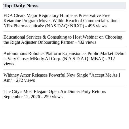
Top Daily News
FDA Clears Major Regulatory Hurdle as Preservative-Free
Ketamine Program Moves Within Reach of Commercialization:
NRx Pharmaceuticals: (NAS DAQ: NRXP)
- 495 views
Educational Services & Consulting to Host Webinar on Choosing
the Right Adjuster Onboarding Partner
- 432 views
Autonomous Robotics Platform Expansion as Public Market Debut
is Very Close: MBody AI Corp. (N A S D A Q: MBAI)
- 312
views
Whitney Amor Releases Powerful New Single "Accept Me As I
Am"
- 272 views
The City's Most Elegant Open-Air Dinner Party Returns
September 12, 2026
- 259 views