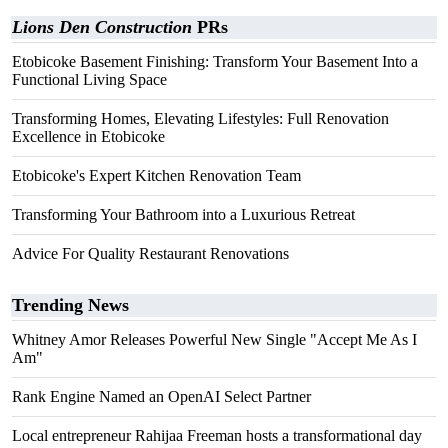
Lions Den Construction
PRs
Etobicoke Basement Finishing: Transform Your Basement Into a
Functional Living Space
Transforming Homes, Elevating Lifestyles: Full Renovation
Excellence in Etobicoke
Etobicoke's Expert Kitchen Renovation Team
Transforming Your Bathroom into a Luxurious Retreat
Advice For Quality Restaurant Renovations
Trending News
Whitney Amor Releases Powerful New Single "Accept Me As I
Am"
Rank Engine Named an OpenAI Select Partner
Local entrepreneur Rahijaa Freeman hosts a transformational day