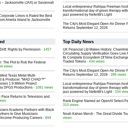
s – Jacksonville (JAX) or Savannah
Local entrepreneur Rahijaa Freeman host
transformational day of green therapy with
jazz powered by Nefertiti's Light
orporate Limos is Rated the Best
rom Amelia Island to Jacksonville
The City's Most Elegant Open-Air Dinner P
Returns September 12, 2026
ed
Top Daily News
Drift: Rights by Permission
- 1457
UK Financial Ltd Makes History: Chainli
Circulating Supply Verification Goes Live 
Its Complete Ecosystem Of Nine Exchang
Traded Tokens
- 434 views
ir: The Plot to Rob the Federal
44 views
The City's Most Elegant Open-Air Dinner P
Returns September 12, 2026
- 396 views
West Texas Metal Multi-
ist & Producer. "MAD CHAD™"
sses 1.9 Million Project
Local entrepreneur Rahijaa Freeman host
 Via DFGS Productions
- 1081 views
transformational day of green therapy with
jazz powered by Nefertiti's Light
- 334 vie
 Pace Returns to Television and
iews
Rank Engine Named an OpenAI Select Pa
310 views
cians Academy Partners with Black
rtners to Give Musicians
Noah Kahan Merch - The Great Divide To
 Income-Producing Careers
- 894
views