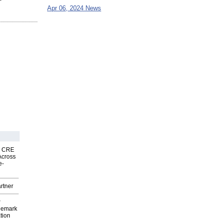
Apr 06, 2024 News
nk CRE
Across
e-
rtner
P
demark
tion