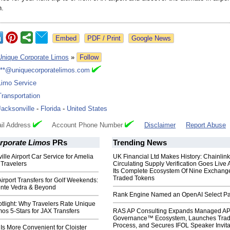
n.
Google News
Unique Corporate Limos
»
Follow
***@uniquecorporatelimos.com
Limo Service
Transportation
Jacksonville
-
Florida
-
United States
il Address
Account Phone Number
Disclaimer
Report Abuse
rporate Limos
PRs
Trending News
ille Airport Car Service for Amelia
UK Financial Ltd Makes History: Chainli
 Travelers
Circulating Supply Verification Goes Live 
Its Complete Ecosystem Of Nine Exchang
Traded Tokens
Airport Transfers for Golf Weekends:
nte Vedra & Beyond
Rank Engine Named an OpenAI Select Pa
tlight: Why Travelers Rate Unique
os 5-Stars for JAX Transfers
RAS AP Consulting Expands Managed A
Governance™ Ecosystem, Launches Tra
Process, and Secures IFOL Speaker Invita
 Is More Convenient for Cloister