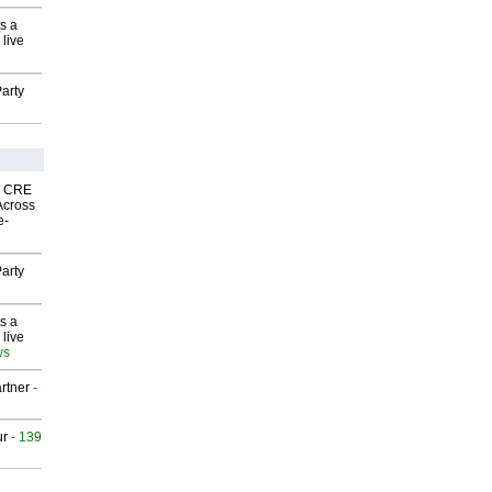
s a
 live
arty
nk CRE
Across
e-
arty
s a
 live
ws
rtner
-
ur
- 139