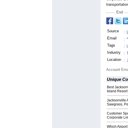
transportatio
End
Source
:
Email
:
Tags
:
Industry
:
Location
:
Account Ema
Unique Co
Best Jacksonv
Island Resort
Jacksonville 
Sawgrass, Po
Customer Spo
Corporate Lim
Which Airport