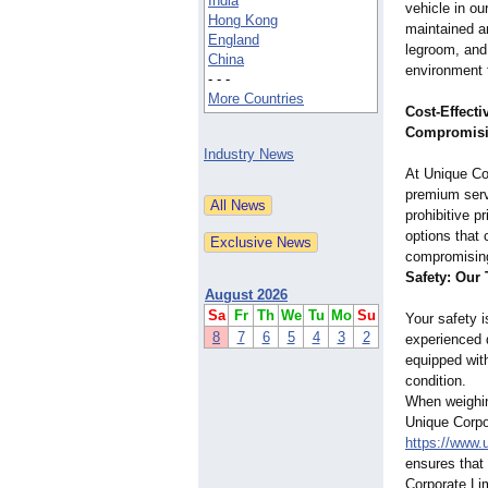
India
vehicle in ou
Hong Kong
maintained a
England
legroom, and 
China
environment 
- - -
More Countries
Cost-Effecti
Compromisi
Industry News
At Unique Co
premium serv
prohibitive p
options that 
compromising 
Safety: Our 
August 2026
Sa
Fr
Th
We
Tu
Mo
Su
Your safety 
8
7
6
5
4
3
2
experienced d
equipped with
condition.
When weighing
Unique Corpor
https://www.
ensures that 
Corporate Lim