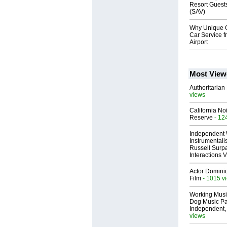
Resort Guest
(SAV)
Why Unique C
Car Service f
Airport
Most View
Authoritarian 
views
California No
Reserve
- 12
Independent 
Instrumental
Russell Surpa
Interactions
Actor Dominic
Film
- 1015 v
Working Musi
Dog Music Pa
Independent,
views