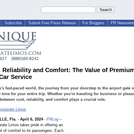
Subscribe
Submit Free Press Release
For Bloggers
PR Newswire 
. Reliability and Comfort: The Value of Premiu
 Car Service
y's fast-paced world, the journey from your doorstep to the airport gate o
e tone for your entire trip. Whether you're traveling for business or pleas
between cost, reliability, and comfort plays a crucial role.
orporate Limos
LE, Fla.
-
April 6, 2024
-
PRLog
--
ate Limos takes pride in offering an
el of comfort to its passengers. Each