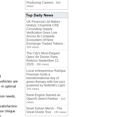
Producing Careers
- 894
views
Top Daily News
UK Financial Ltd Makes
History: Chainlink CRE
Circulating Supply
Verification Goes Live
Across Its Complete
Ecosystem Of Nine
Exchange-Traded Tokens
-
434 views
The City's Most Elegant
Open-Air Dinner Party
Returns September 12,
2026
- 396 views
Local entrepreneur Rahijaa
Freeman hosts a
d
transformational day of
vehicles are
green therapy with live jazz
powered by Nefertiti's Light
-
 in optimal
334 views
Rank Engine Named an
tion needs,
OpenAI Select Partner
- 310
views
atisfaction
Noah Kahan Merch - The
ose Unique
Great Divide Tour
- 139 views
t