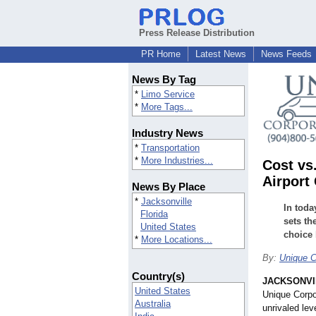
Press Release Distribution
PR Home
Latest News
News Feeds
News By Tag
*
Limo Service
*
More Tags...
Industry News
*
Transportation
*
More Industries...
Cost vs
Airport
News By Place
*
Jacksonville
In toda
Florida
sets th
United States
choice 
*
More Locations...
By:
Unique C
Country(s)
JACKSONVIL
United States
Unique Corpor
Australia
unrivaled lev