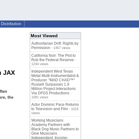
Distribution
Most Viewed
Authoritarian Drift: Rights by
Permission
- 1457 views
California Noir: The Plot to
Rob the Federal Reserve
-
1244 views
m JAX
Independent West Texas
Metal Multi-Instrumentalist &
Producer. "MAD CHAD™"
Russell Surpasses 1.9
Million Project Interactions
ften
Via DFGS Productions
-
ure, the
1081 views
Actor Dominic Pace Returns
to Television and Film
- 1015
views
Working Musicians
Academy Partners with
Black Dog Music Partners to
Give Musicians
Independent, Income-