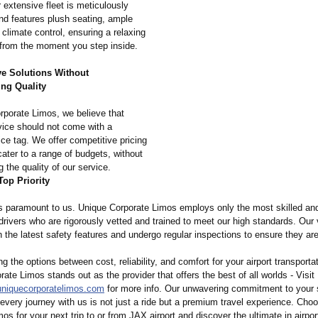
r extensive fleet is meticulously
nd features plush seating, ample
climate control, ensuring a relaxing
from the moment you step inside.
ve Solutions Without
ng Quality
rporate Limos, we believe that
ice should not come with a
rice tag. We offer competitive pricing
cater to a range of budgets, without
the quality of our service.
Top Priority
is paramount to us. Unique Corporate Limos employs only the most skilled an
rivers who are rigorously vetted and trained to meet our high standards. Our 
 the latest safety features and undergo regular inspections to ensure they are
 the options between cost, reliability, and comfort for your airport transporta
ate Limos stands out as the provider that offers the best of all worlds - Visit
uniquecorporatelimos.com
for more info. Our unwavering commitment to your s
every journey with us is not just a ride but a premium travel experience. Cho
os for your next trip to or from JAX airport and discover the ultimate in airpor