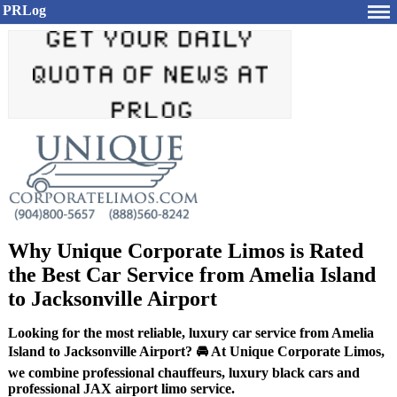
PRLog
Why Unique Corporate Limos is Rated
the Best Car Service from Amelia Island
to Jacksonville Airport
Looking for the most reliable, luxury car service from Amelia
Island to Jacksonville Airport? 🚘 At Unique Corporate Limos,
we combine professional chauffeurs, luxury black cars and
professional JAX airport limo service.