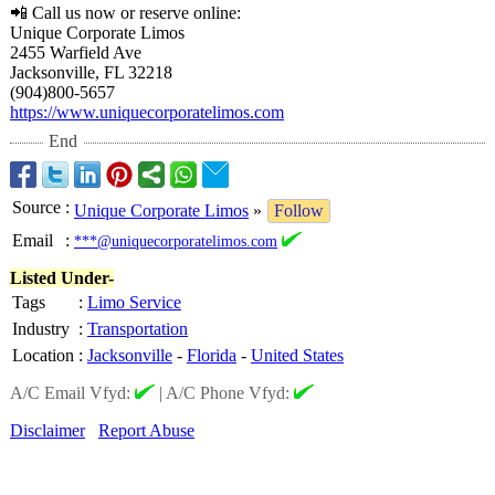
📲 Call us now or reserve online:
Unique Corporate Limos
2455 Warfield Ave
Jacksonville, FL 32218
(904)800-5657
https://www.uniquecorporatelimos.com
End
Source
:
Unique Corporate Limos
»
Follow
Email
:
***@uniquecorporatelimos.com
Listed Under-
Tags
:
Limo Service
Industry
:
Transportation
Location
:
Jacksonville
-
Florida
-
United States
A/C Email Vfyd:
|
A/C Phone Vfyd:
Disclaimer
Report Abuse