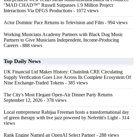
"MAD CHAD™" Russell Surpasses 1.9 Million Project
Interactions Via DFGS Productions
- 1072 views
Actor Dominic Pace Returns to Television and Film
- 994 views
Working Musicians Academy Partners with Black Dog Music
Partners to Give Musicians Independent, Income-Producing
Careers
- 888 views
Top Daily News
UK Financial Ltd Makes History: Chainlink CRE Circulating
Supply Verification Goes Live Across Its Complete Ecosystem Of
Nine Exchange-Traded Tokens
- 385 views
The City's Most Elegant Open-Air Dinner Party Returns
September 12, 2026
- 378 views
Local entrepreneur Rahijaa Freeman hosts a transformational day
of green therapy with live jazz powered by Nefertiti's Light
- 314
views
Rank Engine Named an OpenAI Select Partner
- 288 views