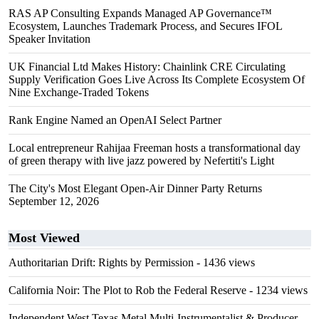
RAS AP Consulting Expands Managed AP Governance™
Ecosystem, Launches Trademark Process, and Secures IFOL
Speaker Invitation
UK Financial Ltd Makes History: Chainlink CRE Circulating
Supply Verification Goes Live Across Its Complete Ecosystem Of
Nine Exchange-Traded Tokens
Rank Engine Named an OpenAI Select Partner
Local entrepreneur Rahijaa Freeman hosts a transformational day
of green therapy with live jazz powered by Nefertiti's Light
The City's Most Elegant Open-Air Dinner Party Returns
September 12, 2026
Most Viewed
Authoritarian Drift: Rights by Permission
- 1436 views
California Noir: The Plot to Rob the Federal Reserve
- 1234 views
Independent West Texas Metal Multi-Instrumentalist & Producer.