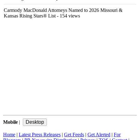
Carmody MacDonald Attorneys Named to 2026 Missouri &
Kansas Rising Stars® List
- 154 views
Mobile
|
Home
|
Latest Press Releases
|
Get Feeds
|
Get Alerted
|
For