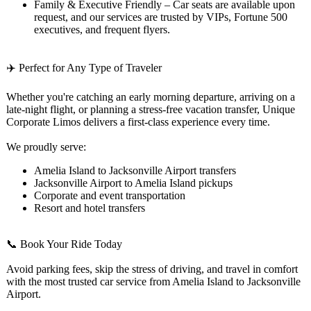
Family & Executive Friendly – Car seats are available upon
request, and our services are trusted by VIPs, Fortune 500
executives, and frequent flyers.
✈️ Perfect for Any Type of Traveler
Whether you're catching an early morning departure, arriving on a
late-night flight, or planning a stress-free vacation transfer, Unique
Corporate Limos delivers a first-class experience every time.
We proudly serve:
Amelia Island to Jacksonville Airport transfers
Jacksonville Airport to Amelia Island pickups
Corporate and event transportation
Resort and hotel transfers
📞 Book Your Ride Today
Avoid parking fees, skip the stress of driving, and travel in comfort
with the most trusted car service from Amelia Island to Jacksonville
Airport.