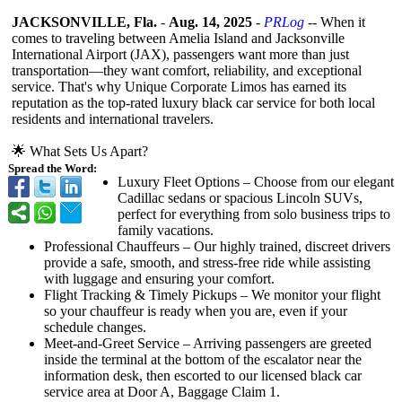
JACKSONVILLE, Fla.
-
Aug. 14, 2025
-
PRLog
-- When it
comes to traveling between Amelia Island and Jacksonville
International Airport (JAX), passengers want more than just
transportation—
they want comfort, reliability, and exceptional
service. That's why Unique Corporate Limos has earned its
reputation as the top-rated luxury black car service for both local
residents and international travelers.
🌟 What Sets Us Apart?
Spread the Word:
Luxury Fleet Options – Choose from our elegant
Cadillac sedans or spacious Lincoln SUVs,
perfect for everything from solo business trips to
family vacations.
Professional Chauffeurs – Our highly trained, discreet drivers
provide a safe, smooth, and stress-free ride while assisting
with luggage and ensuring your comfort.
Flight Tracking & Timely Pickups – We monitor your flight
so your chauffeur is ready when you are, even if your
schedule changes.
Meet-and-Greet Service – Arriving passengers are greeted
inside the terminal at the bottom of the escalator near the
information desk, then escorted to our licensed black car
service area at Door A, Baggage Claim 1.