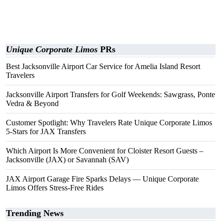
Unique Corporate Limos
PRs
Best Jacksonville Airport Car Service for Amelia Island Resort
Travelers
Jacksonville Airport Transfers for Golf Weekends: Sawgrass, Ponte
Vedra & Beyond
Customer Spotlight: Why Travelers Rate Unique Corporate Limos
5-Stars for JAX Transfers
Which Airport Is More Convenient for Cloister Resort Guests –
Jacksonville (JAX) or Savannah (SAV)
JAX Airport Garage Fire Sparks Delays — Unique Corporate
Limos Offers Stress-Free Rides
Trending News